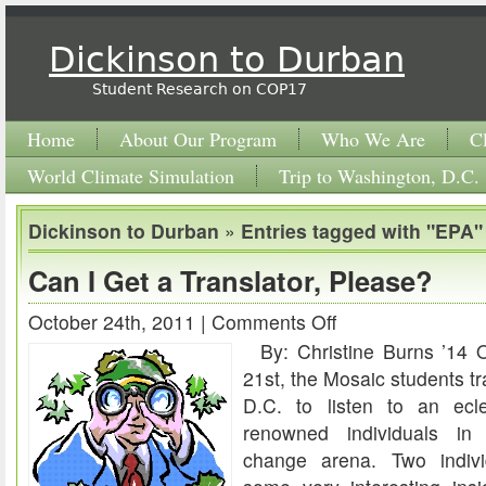
Dickinson to Durban
Student Research on COP17
Home
About Our Program
Who We Are
C
World Climate Simulation
Trip to Washington, D.C.
Dickinson to Durban
»
Entries tagged with "EPA"
Can I Get a Translator, Please?
October 24th, 2011 |
Comments Off
on
By: Christine Burns ’14 
Can
21st, the Mosaic students t
I
D.C. to listen to an ecle
Get
renowned individuals in 
a
change arena. Two indivi
Translator,
Please?