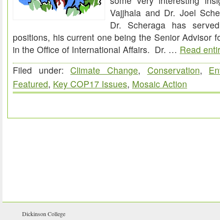
some very interesting insi
Vajjhala and Dr. Joel Sch
Dr. Scheraga has serve
positions, his current one being the Senior Advisor 
in the Office of International Affairs. Dr. …
Read entir
Filed under:
Climate Change
,
Conservation
,
En
Featured
,
Key COP17 Issues
,
Mosaic Action
Dickinson College