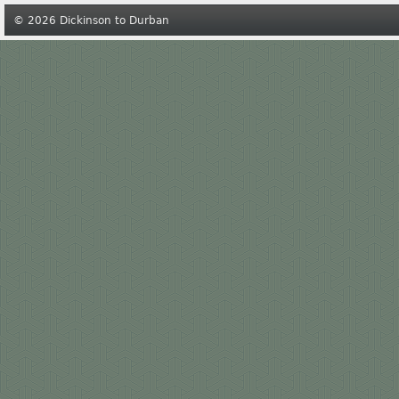
© 2026 Dickinson to Durban