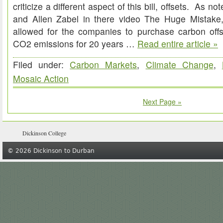
criticize a different aspect of this bill, offsets. As n
and Allen Zabel in there video The Huge Mistake,
allowed for the companies to purchase carbon offse
CO2 emissions for 20 years …
Read entire article »
Filed under:
Carbon Markets
,
Climate Change
,
Mosaic Action
Next Page »
Dickinson College
© 2026 Dickinson to Durban