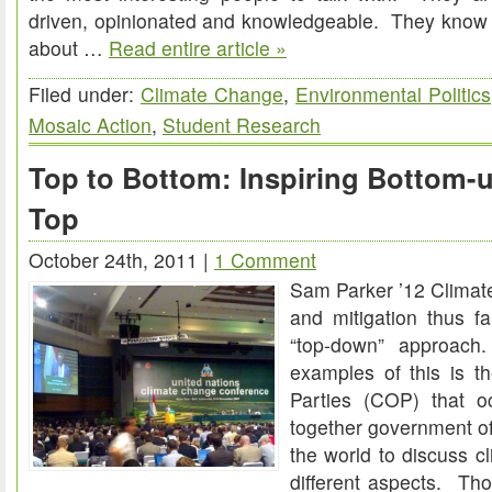
driven, opinionated and knowledgeable. They know w
about …
Read entire article »
Filed under:
Climate Change
,
Environmental Politics
Mosaic Action
,
Student Research
Top to Bottom: Inspiring Bottom-u
Top
October 24th, 2011 |
1 Comment
Sam Parker ’12 Clima
and mitigation thus f
“top-down” approac
examples of this is t
Parties (COP) that oc
together government off
the world to discuss c
different aspects. Th