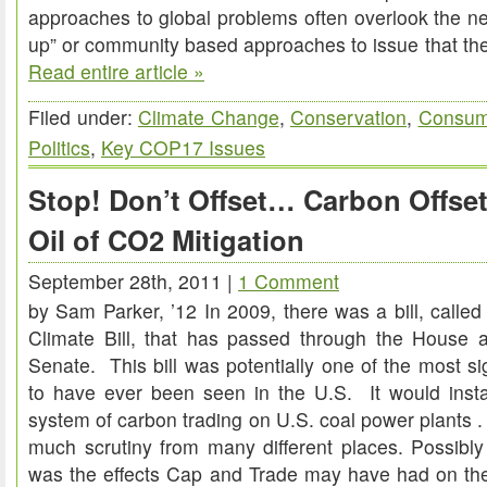
approaches to global problems often overlook the n
up” or community based approaches to issue that th
Read entire article »
Filed under:
Climate Change
,
Conservation
,
Consum
Politics
,
Key COP17 Issues
Stop! Don’t Offset… Carbon Offse
Oil of CO2 Mitigation
September 28th, 2011 |
1 Comment
by Sam Parker, ’12 In 2009, there was a bill, call
Climate Bill, that has passed through the House a
Senate. This bill was potentially one of the most si
to have ever been seen in the U.S. It would ins
system of carbon trading on U.S. coal power plants .
much scrutiny from many different places. Possibly 
was the effects Cap and Trade may have had on th