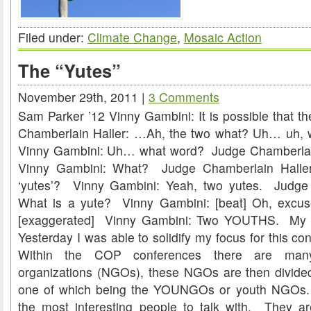
Filed under:
Climate Change
,
Mosaic Action
The “Yutes”
November 29th, 2011 |
3 Comments
Sam Parker ’12 Vinny Gambini: It is possible that 
Chamberlain Haller: …Ah, the two what? Uh… uh, 
Vinny Gambini: Uh… what word? Judge Chamberlai
Vinny Gambini: What? Judge Chamberlain Halle
‘yutes’? Vinny Gambini: Yeah, two yutes. Judge 
What is a yute? Vinny Gambini: [beat] Oh, exc
[exaggerated] Vinny Gambini: Two YOUTHS. My C
Yesterday I was able to solidify my focus for this co
Within the COP conferences there are many
organizations (NGOs), these NGOs are then divided
one of which being the YOUNGOs or youth NGOs.
the most interesting people to talk with. They 