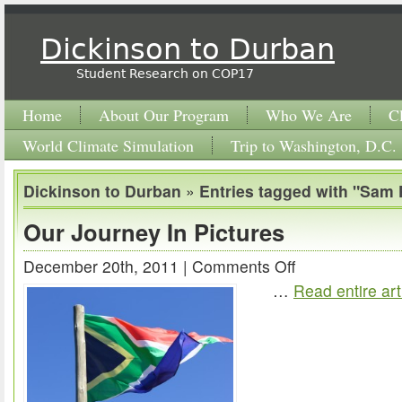
Dickinson to Durban
Student Research on COP17
Home
About Our Program
Who We Are
C
World Climate Simulation
Trip to Washington, D.C.
Dickinson to Durban
»
Entries tagged with "Sam 
Our Journey In Pictures
December 20th, 2011 |
Comments Off
on
…
Read entire art
Our
Journey
In
Pictures