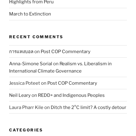
Highlights from Peru
March to Extinction
RECENT COMMENTS
การแทงบอล
on
Post COP Commentary
Anna-Simone Sorial
on
Realism vs. Liberalism in
International Climate Governance
Jessica Poteet
on
Post COP Commentary
Neil Leary
on
REDD+ and Indigenous Peoples
Laura Pharr Kile
on
Ditch the 2°C limit? A costly detour
CATEGORIES