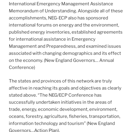
International Emergency Management Assistance
Memorandum of Understanding. Alongside all of these
accomplishments, NEG-ECP also has sponsored
international forums on energy and the environment,
published energy inventories, established agreements
for international assistance in Emergency
Management and Preparedness, and examined issues
associated with changing demographics and its effect
on the economy. (New England Governors… Annual
Conference)
The states and provinces of this network are truly
affective in reaching its goals and objectives as clearly
stated above. “The NEG/ECP Conference has
successfully undertaken initiatives in the areas of
trade, energy, economic development, environment,
oceans, forestry, agriculture, fisheries, transportation,
information technology and tourism” (New England
Governors…Action Plan).