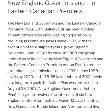
ON
New England Governors and the
Eastern Canadian Premiers
The New England Governors and the Eastern Canadian
Premiers (NEG-ECP) (Bulkely 59) has been holding
annual conferences encouraging cooperation in
reducing greenhouse gases since 1997, with the
exception of four skipped years. (New England
Govenors…Annual Conference) In 2000, the group
created an action plan, the New England Governors and
the Eastern Canadian Premiers Action Plan, to reduce
greenhouse gas emissions at least 10% below 1990
levels by 2020, and a 75-85% reduction of 2001 levels
as a long term goal; the Action Plan was enforced on
August 28, 2001. (New England Governors…Action
Plan) The group involves the interests of six New
England states (Connecticut, Maine, Massachusetts,
New Hampshire, Rhode Island, and Vermont) and five