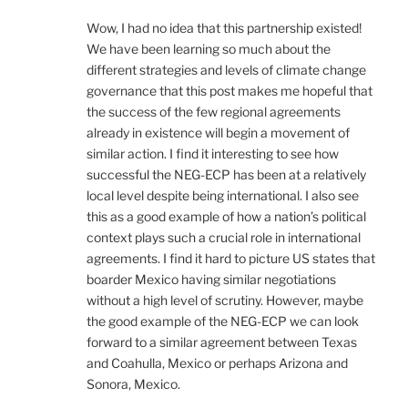
Wow, I had no idea that this partnership existed!
We have been learning so much about the
different strategies and levels of climate change
governance that this post makes me hopeful that
the success of the few regional agreements
already in existence will begin a movement of
similar action. I find it interesting to see how
successful the NEG-ECP has been at a relatively
local level despite being international. I also see
this as a good example of how a nation’s political
context plays such a crucial role in international
agreements. I find it hard to picture US states that
boarder Mexico having similar negotiations
without a high level of scrutiny. However, maybe
the good example of the NEG-ECP we can look
forward to a similar agreement between Texas
and Coahulla, Mexico or perhaps Arizona and
Sonora, Mexico.