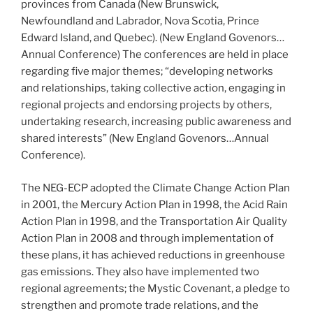
provinces from Canada (New Brunswick,
Newfoundland and Labrador, Nova Scotia, Prince
Edward Island, and Quebec). (New England Govenors…
Annual Conference) The conferences are held in place
regarding five major themes; “developing networks
and relationships, taking collective action, engaging in
regional projects and endorsing projects by others,
undertaking research, increasing public awareness and
shared interests” (New England Govenors…Annual
Conference).
The NEG-ECP adopted the Climate Change Action Plan
in 2001, the Mercury Action Plan in 1998, the Acid Rain
Action Plan in 1998, and the Transportation Air Quality
Action Plan in 2008 and through implementation of
these plans, it has achieved reductions in greenhouse
gas emissions. They also have implemented two
regional agreements; the Mystic Covenant, a pledge to
strengthen and promote trade relations, and the