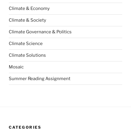
Climate & Economy
Climate & Society
Climate Governance & Politics
Climate Science
Climate Solutions
Mosaic
Summer Reading Assignment
CATEGORIES