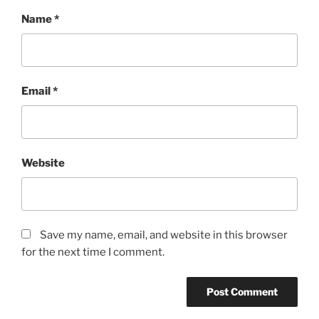
Name
*
Email
*
Website
Save my name, email, and website in this browser
for the next time I comment.