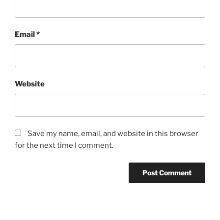
Email
*
Website
Save my name, email, and website in this browser
for the next time I comment.