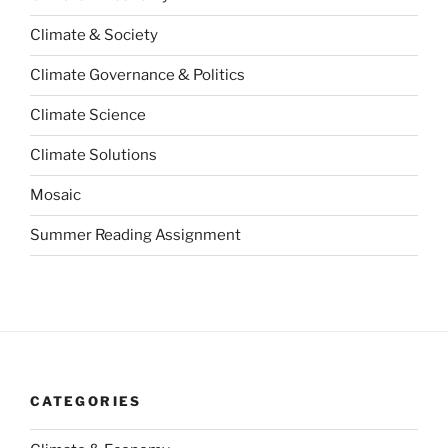
Climate & Society
Climate Governance & Politics
Climate Science
Climate Solutions
Mosaic
Summer Reading Assignment
CATEGORIES