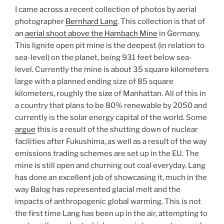
I came across a recent collection of photos by aerial
photographer
Bernhard Lang
. This collection is that of
an
aerial shoot above the Hambach Mine
in Germany.
This lignite open pit mine is the deepest (in relation to
sea-level) on the planet, being 931 feet below sea-
level. Currently the mine is about 35 square kilometers
large with a planned ending size of 85 square
kilometers, roughly the size of Manhattan. All of this in
a country that plans to be 80% renewable by 2050 and
currently is the solar energy capital of the world. Some
argue
this is a result of the shutting down of nuclear
facilities after Fukushima, as well as a result of the way
emissions trading schemes are set up in the EU. The
mine is still open and churning out coal everyday. Lang
has done an excellent job of showcasing it, much in the
way Balog has represented glacial melt and the
impacts of anthropogenic global warming. This is not
the first time Lang has been up in the air, attempting to