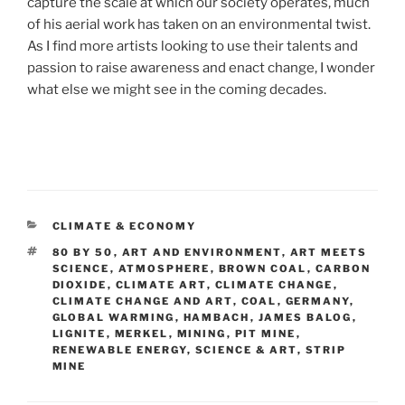
capture the scale at which our society operates, much
of his aerial work has taken on an environmental twist.
As I find more artists looking to use their talents and
passion to raise awareness and enact change, I wonder
what else we might see in the coming decades.
CATEGORIES
CLIMATE & ECONOMY
TAGS
80 BY 50
,
ART AND ENVIRONMENT
,
ART MEETS
SCIENCE
,
ATMOSPHERE
,
BROWN COAL
,
CARBON
DIOXIDE
,
CLIMATE ART
,
CLIMATE CHANGE
,
CLIMATE CHANGE AND ART
,
COAL
,
GERMANY
,
GLOBAL WARMING
,
HAMBACH
,
JAMES BALOG
,
LIGNITE
,
MERKEL
,
MINING
,
PIT MINE
,
RENEWABLE ENERGY
,
SCIENCE & ART
,
STRIP
MINE