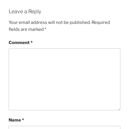
Leave a Reply
Your email address will not be published.
Required
fields are marked
*
Comment
*
Name
*