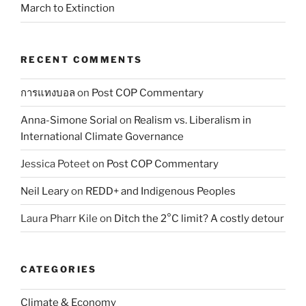
March to Extinction
RECENT COMMENTS
การแทงบอล
on
Post COP Commentary
Anna-Simone Sorial
on
Realism vs. Liberalism in
International Climate Governance
Jessica Poteet
on
Post COP Commentary
Neil Leary
on
REDD+ and Indigenous Peoples
Laura Pharr Kile
on
Ditch the 2°C limit? A costly detour
CATEGORIES
Climate & Economy