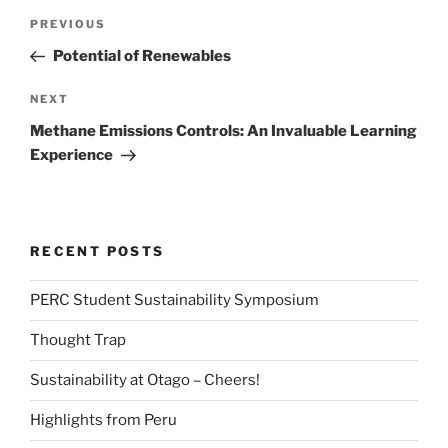
Post
Previous
PREVIOUS
navigation
Post
Potential of Renewables
Next
NEXT
Post
Methane Emissions Controls: An Invaluable Learning
Experience
RECENT POSTS
PERC Student Sustainability Symposium
Thought Trap
Sustainability at Otago – Cheers!
Highlights from Peru