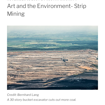
ON
Art and the Environment- Strip
Mining
Credit: Bernhard Lang
A 30 story bucket excavator cuts out more coal.