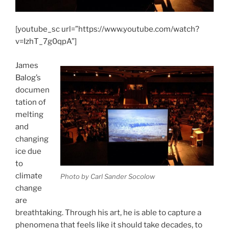
[youtube_sc url=”https://www.youtube.com/watch?
v=IzhT_7g0qpA”]
James
Balog’s
documen
tation of
melting
and
changing
ice due
to
climate
Photo by Carl Sander Socolow
change
are
breathtaking. Through his art, he is able to capture a
phenomena that feels like it should take decades, to