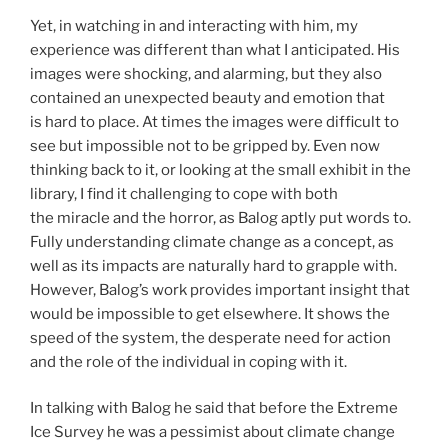
Yet, in watching in and interacting with him, my
experience was different than what I anticipated. His
images were shocking, and alarming, but they also
contained an unexpected beauty and emotion that
is hard to place. At times the images were difficult to
see but impossible not to be gripped by. Even now
thinking back to it, or looking at the small exhibit in the
library, I find it challenging to cope with both
the miracle and the horror, as Balog aptly put words to.
Fully understanding climate change as a concept, as
well as its impacts are naturally hard to grapple with.
However, Balog’s work provides important insight that
would be impossible to get elsewhere. It shows the
speed of the system, the desperate need for action
and the role of the individual in coping with it.
In talking with Balog he said that before the Extreme
Ice Survey he was a pessimist about climate change