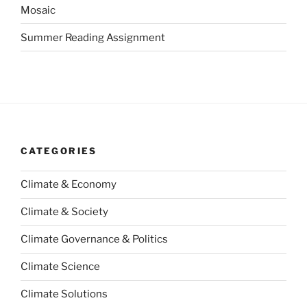
Mosaic
Summer Reading Assignment
CATEGORIES
Climate & Economy
Climate & Society
Climate Governance & Politics
Climate Science
Climate Solutions