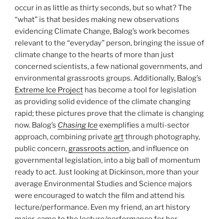
occur in as little as thirty seconds, but so what? The
“what” is that besides making new observations
evidencing Climate Change, Balog’s work becomes
relevant to the “everyday” person, bringing the issue of
climate change to the hearts of more than just
concerned scientists, a few national governments, and
environmental grassroots groups. Additionally, Balog’s
Extreme Ice Project
has become a tool for legislation
as providing solid evidence of the climate changing
rapid; these pictures prove that the climate is changing
now. Balog’s
Chasing Ice
exemplifies a multi-sector
approach, combining private
art
through photography,
public concern,
grassroots action
, and influence on
governmental legislation, into a big ball of momentum
ready to act. Just looking at Dickinson, more than your
average Environmental Studies and Science majors
were encouraged to watch the film and attend his
lecture/performance. Even my friend, an art history
major, came to the lecture/performance for her