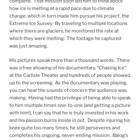
complete. That mission soon led him to think about
how ice is melting at a rapid pace due to climate
change, which in turn made him pursue his project, the
Extreme Ice Survey. By traveling to multiple locations
where there are glaciers, he monitored the rate at
which they were melting. The footage he captured
was just amazing.
His pictures speak more than a thousand words. There
was a free showing of his documentary, “Chasing Ice”
at the Carlisle Theater and hundreds of people showed
up to the screening. As the documentary was playing,
you can hear the sounds of concern the audience was
making. Having had the privilege of being able to speak
to him multiple times one-to-one (and getting a picture
with him!), I can say that he is truly invested in his work
and his passion burns inside in out. Despite injuring his
knee quite too many times, he still perseveres and
completes his ongoing, never-ending mission. Balog’s