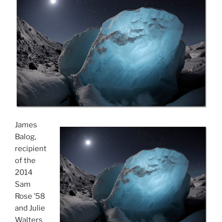
James
Balog,
recipient
of the
2014
Sam
Rose ’58
and Julie
Walters