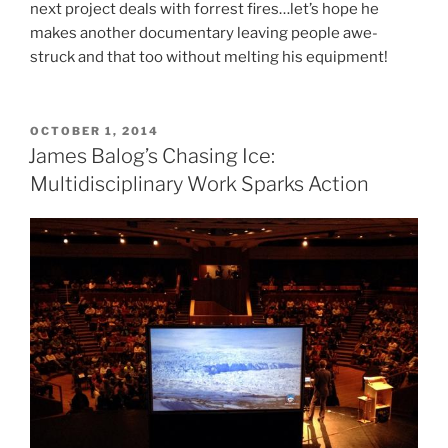
next project deals with forrest fires…let’s hope he
makes another documentary leaving people awe-
struck and that too without melting his equipment!
POSTED
OCTOBER 1, 2014
ON
James Balog’s Chasing Ice:
Multidisciplinary Work Sparks Action