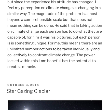
but since the experience his attitude has changed. I
feel my perception on climate change as changing in a
similar way. The magnitude of the problem is almost
beyond a comprehensible scale but that does not
mean nothing can be done. He said that in taking action
on climate change each person has to do what they are
capable of, for him it was his pictures, but each person
is is something unique. For me, this means there are an
unlimited number actions to be taken individually and
collectively to confront climate change. The power
locked within this, I am hopeful, has the potential to
create a miracle.
POSTED
OCTOBER 3, 2014
ON
Star Gazing Glacier