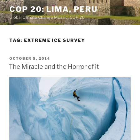
Skip
COP 20: LIMA, PERU
to
Global Climate Change Mosaic: COP 20
content
TAG:
EXTREME ICE SURVEY
POSTED
OCTOBER 5, 2014
ON
The Miracle and the Horror of it