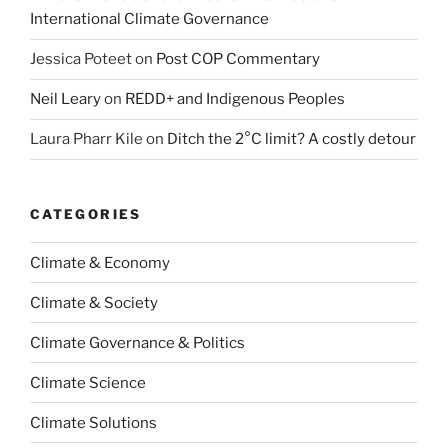
International Climate Governance
Jessica Poteet
on
Post COP Commentary
Neil Leary
on
REDD+ and Indigenous Peoples
Laura Pharr Kile
on
Ditch the 2°C limit? A costly detour
CATEGORIES
Climate & Economy
Climate & Society
Climate Governance & Politics
Climate Science
Climate Solutions