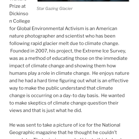
Prize at
Star Gazing Glacier
Dickinso
n College
for Global Environmental Activism is an American
nature photographer and scientist who has been
following rapid glacier melt due to climate change.
Founded in 2007, his project, the Extreme Ice Survey,
was as a method of educating those on the immediate
impact of climate change and showing them how
humans play a role in climate change. He enjoys nature
and he had a hard time figuring out what is an effective
way to make the public understand that climate
change is occurring on a day-to day basis. He wanted
to make skeptics of climate change question their
views and that is just what he did.
He was sent to take a picture of ice for the National
Geographic magazine that he thought he couldn’t