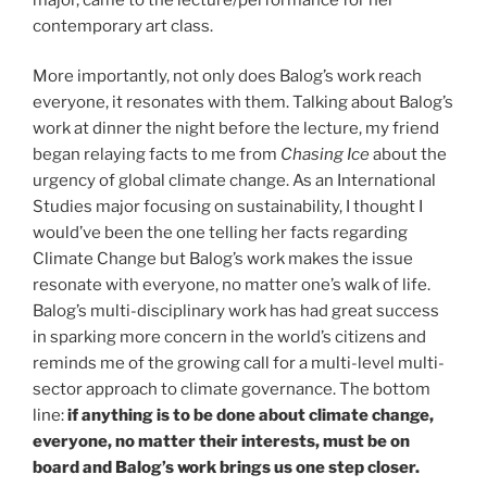
contemporary art class.
More importantly, not only does Balog’s work reach
everyone, it resonates with them. Talking about Balog’s
work at dinner the night before the lecture, my friend
began relaying facts to me from
Chasing Ice
about the
urgency of global climate change. As an International
Studies major focusing on sustainability, I thought I
would’ve been the one telling her facts regarding
Climate Change but Balog’s work makes the issue
resonate with everyone, no matter one’s walk of life.
Balog’s multi-disciplinary work has had great success
in sparking more concern in the world’s citizens and
reminds me of the growing call for a multi-level multi-
sector approach to climate governance. The bottom
line:
if anything is to be done about climate change,
everyone, no matter their interests, must be on
board and Balog’s work brings us one step closer.