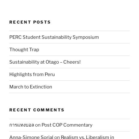
RECENT POSTS
PERC Student Sustainability Symposium
Thought Trap
Sustainability at Otago – Cheers!
Highlights from Peru
March to Extinction
RECENT COMMENTS
การแทงบอล
on
Post COP Commentary
Anna-Simone Sorial
on
Realism vs. Liberalism in