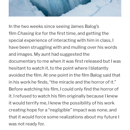
In the two weeks since seeing James Balog’s
film
Chasing Ice
for the first time, and getting the
special experience of interacting with him in class, I
have been struggling with and mulling over his words
and images. My aunt had suggested the
documentary to me when it was first released but I was
hesitant to watch it, to the point where I blatantly
avoided the film. At one point in the film Balog said that
in his work he finds, “the miracle and the horror of it.”
Before watching his film, I could only find the horror of
it. I refused to watch his film originally because I knew
it would terrify me, I knew the possibility of his work
creating hope for a “negligible” impact was none, and
that it would force some realizations about my future I
was not ready for.