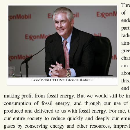
Thr
of
end
pa
radi
at
gre
cha
am
abo
thi
ExxonMobil CEO Rex Tilerson. Radical?
end
making profit from fossil energy. But we would still be i
consumption of fossil energy, and through our use of 
produced and delivered to us with fossil energy. For me, t
our entire society to reduce quickly and deeply our emi
gases by conserving energy and other resources, improvi