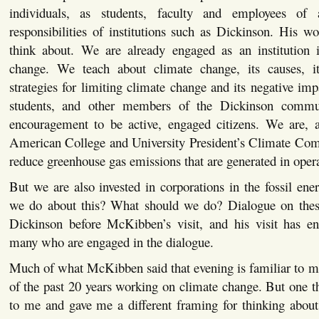
individuals, as students, faculty and employees of
responsibilities of institutions such as Dickinson. His 
think about. We are already engaged as an institution 
change. We teach about climate change, its causes, i
strategies for limiting climate change and its negative im
students, and other members of the Dickinson commun
encouragement to be active, engaged citizens. We are, a
American College and University President’s Climate Co
reduce greenhouse gas emissions that are generated in oper
But we are also invested in corporations in the fossil ene
we do about this? What should we do? Dialogue on thes
Dickinson before McKibben’s visit, and his visit has en
many who are engaged in the dialogue.
Much of what McKibben said that evening is familiar to m
of the past 20 years working on climate change. But one 
to me and gave me a different framing for thinking about