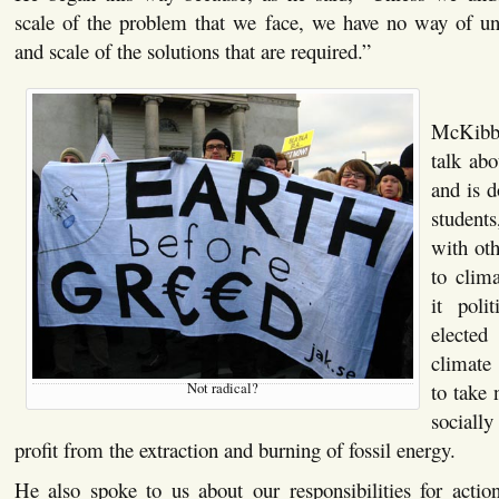
scale of the problem that we face, we have no way of un
and scale of the solutions that are required.”
McKibbe
talk ab
and is d
student
with oth
to clim
it poli
elected
climate
to take 
Not radical?
social
profit from the extraction and burning of fossil energy.
He also spoke to us about our responsibilities for action