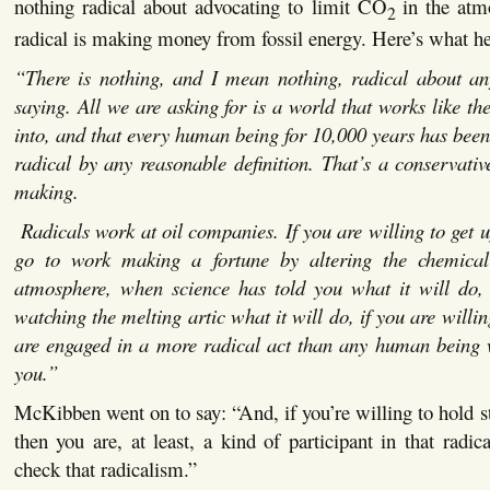
nothing radical about advocating to limit CO
in the at
2
radical is making money from fossil energy. Here’s what he
“There is nothing, and I mean nothing, radical about any
saying. All we are asking for is a world that works like t
into, and that every human being for 10,000 years has been 
radical by any reasonable definition. That’s a conservativ
making.
Radicals work at oil companies. If you are willing to get 
go to work making a fortune by altering the chemical
atmosphere, when science has told you what it will do,
watching the melting artic what it will do, if you are willin
are engaged in a more radical act than any human being
you.”
McKibben went on to say: “And, if you’re willing to hold s
then you are, at least, a kind of participant in that radi
check that radicalism.”