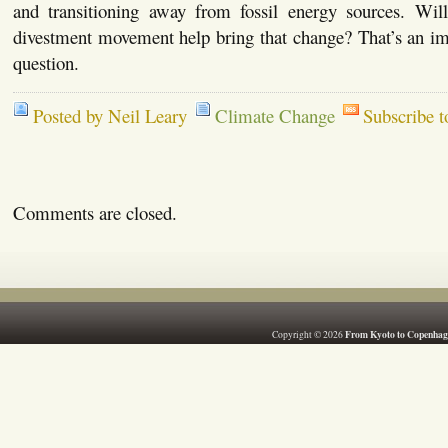
and transitioning away from fossil energy sources. Will 
divestment movement help bring that change? That’s an im
question.
Posted by Neil Leary
Climate Change
Subscribe 
Comments are closed.
From Kyoto to Copenhag
Copyright © 2026