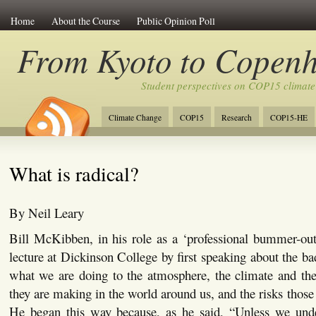
Home
About the Course
Public Opinion Poll
From Kyoto to Copen
Student perspectives on COP15 climate
Climate Change
COP15
Research
COP15-HE
What is radical?
By Neil Leary
Bill McKibben, in his role as a ‘professional bummer-out
lecture at Dickinson College by first speaking about the bad
what we are doing to the atmosphere, the climate and the
they are making in the world around us, and the risks those
He began this way because, as he said, “Unless we und