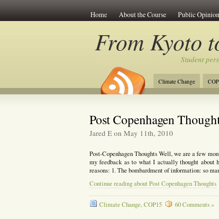
Home
About the Course
Public Opinion
From Kyoto 
Student per
Climate Change
COP
Post Copenhagen Though
Jared E on May 11th, 2010
Post-Copenhagen Thoughts Well, we are a few month
my feedback as to what I actually thought about 
reasons: 1. The bombardment of information: so man
Continue reading about Post Copenhagen Thoughts
Climate Change
,
COP15
60 Comments »