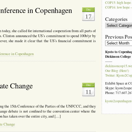
COP15: high hope 
COP16: low hope –
Conference in Copenhagen
Dec
17
Categories
Categories
today, she called for international cooperation from all parts of
Previous Pos
s. Clinton announced the US’s commitment to spend 100b/yr by
wever, she made it clear that the US’s financial commitment is
Previous
Posts
Kyoto to Copenha
nference in Copenhagen
Dickinson College
------
dickinsoncop15.we
Our Blog (Here!)
Twitter: Kyoto2Co
ate Change
Exhibit Space at 
Dec
Skype: kyoto2cop
11
Phone: 717.607.26
kyoto2copenhage
ng the 15th Conference of the Parties of the UNFCCC, and they
hange debate is not confined to the convention center where the
n has taken over the entire city, and […]
te Change