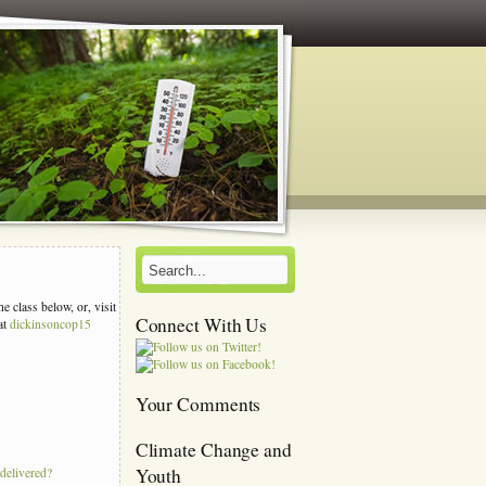
e class below, or, visit
Connect With Us
at
dickinsoncop15
s
Your Comments
Climate Change and
Youth
 delivered?