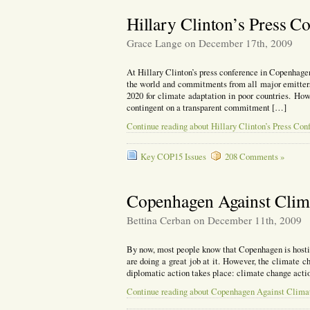
Hillary Clinton’s Press 
Grace Lange on December 17th, 2009
At Hillary Clinton’s press conference in Copenhagen 
the world and commitments from all major emitter
2020 for climate adaptation in poor countries. Ho
contingent on a transparent commitment […]
Continue reading about Hillary Clinton’s Press Co
Key COP15 Issues
208 Comments »
Copenhagen Against Clim
Bettina Cerban on December 11th, 2009
By now, most people know that Copenhagen is hosti
are doing a great job at it. However, the climate c
diplomatic action takes place: climate change actio
Continue reading about Copenhagen Against Clima