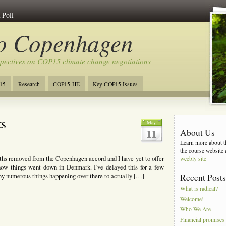
 Poll
to Copenhagen
spectives on COP15 climate change negotiations
15
Research
COP15-HE
Key COP15 Issues
ts
May
About Us
11
Learn more about th
the course website 
s removed from the Copenhagen accord and I have yet to offer
weebly site
how things went down in Denmark. I’ve delayed this for a few
y numerous things happening over there to actually […]
Recent Post
What is radical?
Welcome!
Who We Are
Financial promises