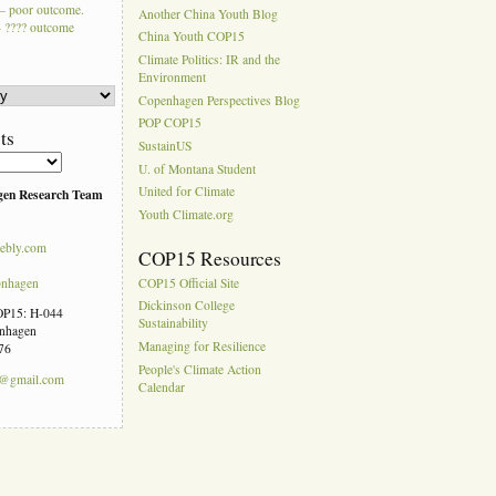
– poor outcome.
Another China Youth Blog
 ???? outcome
China Youth COP15
Climate Politics: IR and the
Environment
Copenhagen Perspectives Blog
POP COP15
ts
SustainUS
U. of Montana Student
United for Climate
gen Research Team
Youth Climate.org
ebly.com
COP15 Resources
pnhagen
COP15 Official Site
Dickinson College
COP15: H-044
Sustainability
enhagen
Managing for Resilience
76
People's Climate Action
n@gmail.com
Calendar