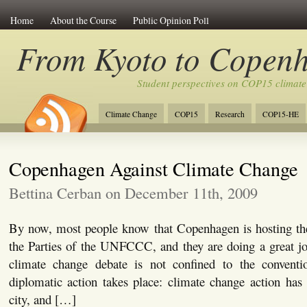
Home
About the Course
Public Opinion Poll
From Kyoto to Copen
Student perspectives on COP15 climate
Climate Change
COP15
Research
COP15-HE
Copenhagen Against Climate Change
Bettina Cerban on December 11th, 2009
By now, most people know that Copenhagen is hosting th
the Parties of the UNFCCC, and they are doing a great jo
climate change debate is not confined to the conventi
diplomatic action takes place: climate change action has 
city, and […]