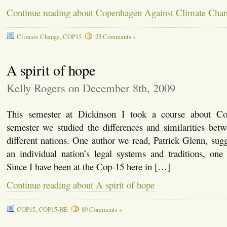
Continue reading about Copenhagen Against Climate Cha
Climate Change
,
COP15
25 Comments »
A spirit of hope
Kelly Rogers on December 8th, 2009
This semester at Dickinson I took a course about C
semester we studied the differences and similarities bet
different nations. One author we read, Patrick Glenn, sugg
an individual nation’s legal systems and traditions, one
Since I have been at the Cop-15 here in […]
Continue reading about A spirit of hope
COP15
,
COP15-HE
89 Comments »