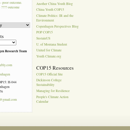
– poor outcome.
Another China Youth Blog
 ???? outcome
China Youth COP15
Climate Politics: IR and the
Environment
Copenhagen Perspectives Blog
POP COP15
ts
SustainUS
U. of Montana Student
United for Climate
gen Research Team
Youth Climate.org
ebly.com
COP15 Resources
pnhagen
COP15 Official Site
Dickinson College
COP15: H-044
Sustainability
enhagen
Managing for Resilience
76
People's Climate Action
n@gmail.com
Calendar