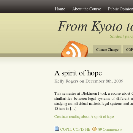
Home
About the Course
Public Opinion
From Kyoto 
Student per
Climate Change
COP
A spirit of hope
Kelly Rogers on December 8th, 2009
This semester at Dickinson I took a course about 
similarities between legal systems of different 
studying an individual nation’s legal systems and tr
15 here in […]
Continue reading about A spirit of hope
COP15
,
COP15-HE
89 Comments »