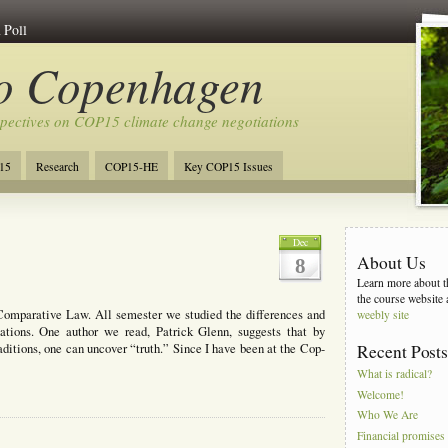
 Poll
to Copenhagen
spectives on COP15 climate change negotiations
15
Research
COP15-HE
Key COP15 Issues
Dec
About Us
8
Learn more about th
the course website 
Comparative Law. All semester we studied the differences and
weebly site
nations. One author we read, Patrick Glenn, suggests that by
aditions, one can uncover “truth.” Since I have been at the Cop-
Recent Post
What is radical?
Welcome!
Who We Are
Financial promises