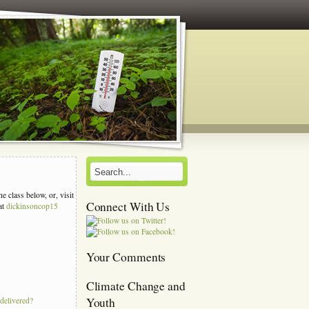
e class below, or, visit
Connect With Us
at
dickinsoncop15
s
Your Comments
Climate Change and
Youth
 delivered?