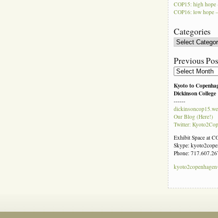
COP15: high hope 
COP16: low hope –
Categories
Categories
Previous Pos
Previous
Posts
Kyoto to Copenha
Dickinson College
------
dickinsoncop15.we
Our Blog (Here!)
Twitter: Kyoto2Co
Exhibit Space at 
Skype: kyoto2cop
Phone: 717.607.26
kyoto2copenhage