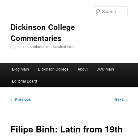
Skip
to
Sear
primary
content
Dickinson College
Commentaries
digital commentaries on classical texts
Main
Blog Main
Dickinson College
About
DCC Main
menu
Editorial Board
Post
←
Previous
Next
→
navigation
Filipe Binh: Latin from 19th