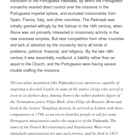
institution of the Portuguese
Padroado
, by which the Portuguese
monarchs exerted direct control over the missions in the
Portuguese imperial sphere, and excluded missionaries from
Spain, France, Italy, and other countries. The
Padroado
was
initially granted willingly by the Vatican in the 16th century, when
Rome was not primarily interested in missionary activity in the
new overseas empires. But later competition from other countries
and lack of attention by the monarchy led to all kinds of
problems, political, financial, and religious. By the late 18th
century it was essentially moribund, a liability rather than an
asset to the Church, and the Portuguese were having severe
trouble staffing the missions.
This peculiar institution [the
Padroado
] was, moreover, capable of
inspiring a devoted loyalty in some of the native clergy who served it,
even in its darkest days. Among them is the rather pathetic figure of
the Vietnamese priest Filipe Binh, alias Filipe do Rosario. Born and
bred in the Jesuits’ Tongking mission, he arrived at Lisbon with three
companions in 1796, as an envoy from his people to ask for some
Portuguese missionaries under the auspices of the
Padroado
. The
times of the French Revolutionary and Napoleonic Wars were
singularly unpropitious for any such project, and he died in 1833