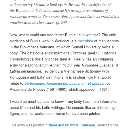
without seeing his native land again. He was the last defender of
the
Padroado
in Indochina, and he left twenty-three volumes of
manuscript works in Vietnamese, Portuguese and Latin as proof of his
attachment to this lost cause. (p. 247)
Now, where could one find father Binh’s Latin writings? The only
evidence of Binh’s work in Worldcat is a
microfilm
of manuscripts
in the Bibliotheca Vaticana, of which Cornell University owns a
copy. The catalogue entry mentions
Orationes
(reel 5), Historica
chronolologica dos Pontifices (reel 4). Reel 2 has an intriguing
entry for a
Dictionarium Annamiticum, seu Tunkinese Lusitana, &
Latina declaratione,
evidently a Vietnamese dictionary with
Portuguese and Latin definitions. It is unclear how that would
relate to
Dictionarium Annamiticum Lusitanum et Latinum
by
Alexandre de Rhodes (1591-1660), which appeared in 1651.
I would be most curious to know if anybody has more information
about Binh and his Latin writings. He sounds like an interesting
figure, and his works seem never to have been printed.
This entry was posted in
Neo-Latin
by
Chris Francese
. Bookmark the