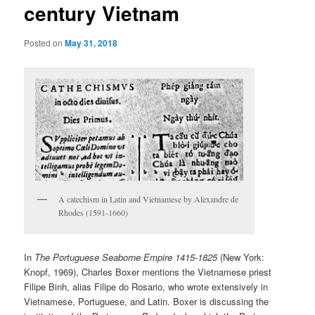
century Vietnam
Posted on
May 31, 2018
A catechism in Latin and Vietnamese by Alexandre de
Rhodes (1591-1660)
In
The Portuguese Seaborne Empire 1415-1825
(New York:
Knopf, 1969), Charles Boxer mentions the Vietnamese priest
Filipe Binh, alias Filipe do Rosario, who wrote extensively in
Vietnamese, Portuguese, and Latin. Boxer is discussing the