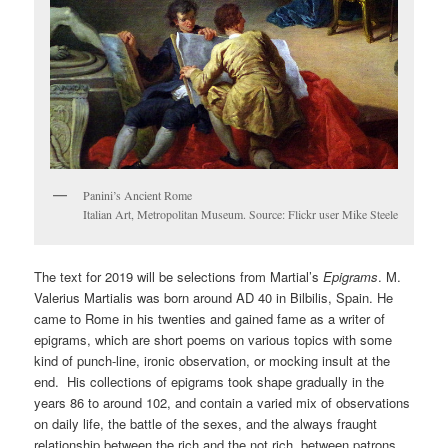
Panini’s Ancient Rome
Italian Art, Metropolitan Museum. Source: Flickr user Mike Steele
The text for 2019 will be selections from Martial’s
Epigrams
. M.
Valerius Martialis was born around AD 40 in Bilbilis, Spain. He
came to Rome in his twenties and gained fame as a writer of
epigrams, which are short poems on various topics with some
kind of punch-line, ironic observation, or mocking insult at the
end. His collections of epigrams took shape gradually in the
years 86 to around 102, and contain a varied mix of observations
on daily life, the battle of the sexes, and the always fraught
relationship between the rich and the not rich, between patrons