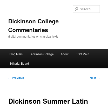
Skip
to
Sear
primary
content
Dickinson College
Commentaries
digital commentaries on classical texts
Main
Blog Main
Dickinson College
About
DCC Main
menu
Editorial Board
Post
←
Previous
Next
→
navigation
Dickinson Summer Latin