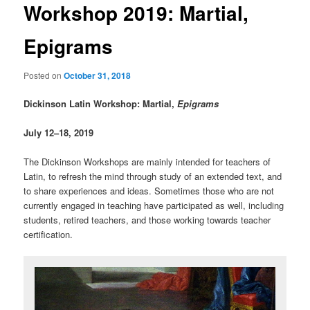
Workshop 2019: Martial,
Epigrams
Posted on
October 31, 2018
Dickinson Latin Workshop: Martial,
Epigrams
July 12–18, 2019
The Dickinson Workshops are mainly intended for teachers of
Latin, to refresh the mind through study of an extended text, and
to share experiences and ideas. Sometimes those who are not
currently engaged in teaching have participated as well, including
students, retired teachers, and those working towards teacher
certification.