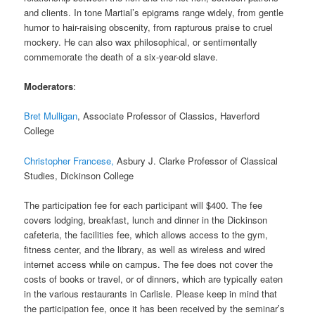
and clients. In tone Martial’s epigrams range widely, from gentle
humor to hair-raising obscenity, from rapturous praise to cruel
mockery. He can also wax philosophical, or sentimentally
commemorate the death of a six-year-old slave.
Moderators
:
Bret Mulligan
, Associate Professor of Classics, Haverford
College
Christopher Francese,
Asbury J. Clarke Professor of Classical
Studies, Dickinson College
The participation fee for each participant will $400. The fee
covers lodging, breakfast, lunch and dinner in the Dickinson
cafeteria, the facilities fee, which allows access to the gym,
fitness center, and the library, as well as wireless and wired
internet access while on campus. The fee does not cover the
costs of books or travel, or of dinners, which are typically eaten
in the various restaurants in Carlisle. Please keep in mind that
the participation fee, once it has been received by the seminar’s