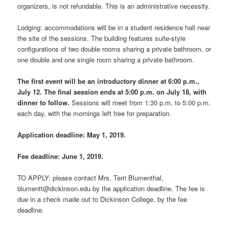
organizers, is not refundable. This is an administrative necessity.
Lodging: accommodations will be in a student residence hall near
the site of the sessions. The building features suite-style
configurations of two double rooms sharing a private bathroom, or
one double and one single room sharing a private bathroom.
The first event will be an introductory dinner at 6:00 p.m.,
July 12. The final session ends at 5:00 p.m. on July 18, with
dinner to follow.
Sessions will meet from 1:30 p.m. to 5:00 p.m.
each day, with the mornings left free for preparation.
Application deadline: May 1, 2019.
Fee deadline: June 1, 2019.
TO APPLY: please contact Mrs. Terri Blumenthal,
blumentt@dickinson.edu by the application deadline. The fee is
due in a check made out to Dickinson College, by the fee
deadline.