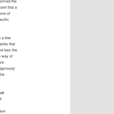
nformed the
sert that a
 one of
ecific
e a few
ries that
nd less the
e way of
are
rigorously
the
 of
f-
have