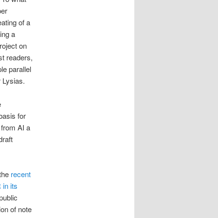
per
ating of a
ing a
roject on
st readers,
e parallel
 Lysias.
e
basis for
 from AI a
raft
 the
recent
in its
public
on of note