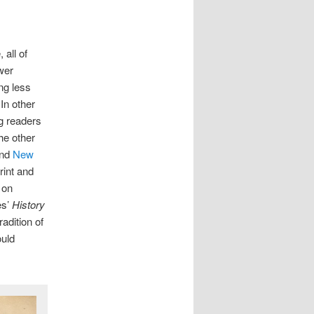
all of
wer
ing less
In other
ng readers
the other
nd
New
rint and
 on
es’
History
adition of
ould