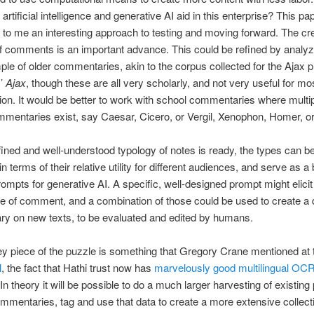
artificial intelligence and generative AI aid in this enterprise? This pa
to me an interesting approach to testing and moving forward. The cre
f comments is an important advance. This could be refined by analyz
ple of older commentaries, akin to the corpus collected for the Ajax p
s’
Ajax
, though these are all very scholarly, and not very useful for mo
ion. It would be better to work with school commentaries where multipl
mentaries exist, say Caesar, Cicero, or Vergil, Xenophon, Homer, or
ined and well-understood typology of notes is ready, the types can b
n terms of their relative utility for different audiences, and serve as a 
rompts for generative AI. A specific, well-designed prompt might elicit
pe of comment, and a combination of those could be used to create a d
y on new texts, to be evaluated and edited by humans.
y piece of the puzzle is something that Gregory Crane mentioned at
l
, the fact that Hathi trust now has
marvelously good multilingual OCR 
 In theory it will be possible to do a much larger harvesting of existing 
mentaries, tag and use that data to create a more extensive collecti