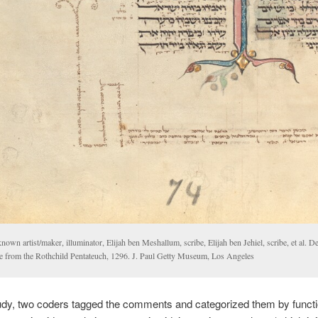
own artist/maker, illuminator, Elijah ben Meshallum, scribe, Elijah ben Jehiel, scribe, et al. D
e from the Rothchild Pentateuch, 1296. J. Paul Getty Museum, Los Angeles
udy, two coders tagged the comments and categorized them by functio