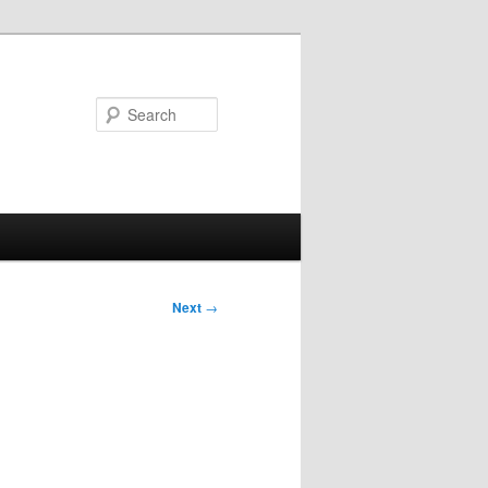
Search
Next
→