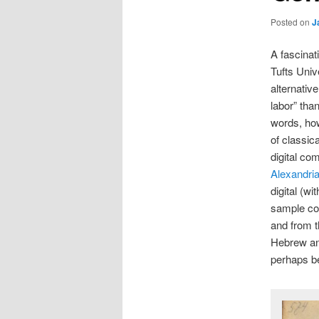
Posted on
J
A fascinat
Tufts Univ
alternativ
labor” tha
words, how
of classica
digital co
Alexandri
digital (w
sample co
and from 
Hebrew and
perhaps be