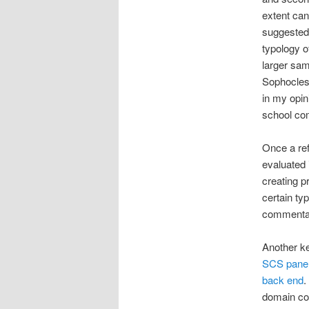
extent can 
suggested 
typology o
larger sam
Sophocle
in my opin
school com
Once a ref
evaluated i
creating p
certain ty
commentar
Another ke
SCS pane
back end
.
domain com