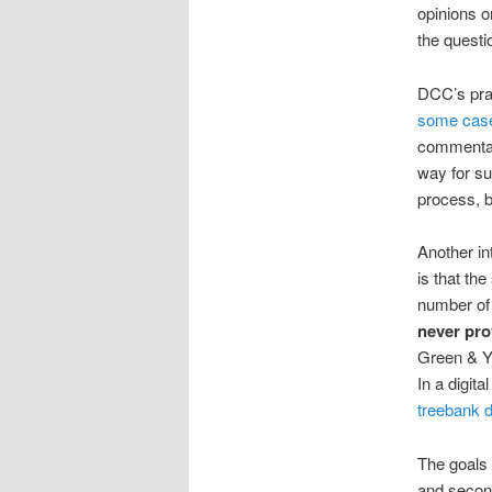
opinions on
the questi
DCC’s prac
some cas
commentar
way for su
process, b
Another in
is that th
number of 
never pro
Green & Y
In a digit
treebank 
The goals 
and second