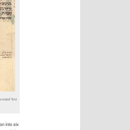
ecorated Text
n into six