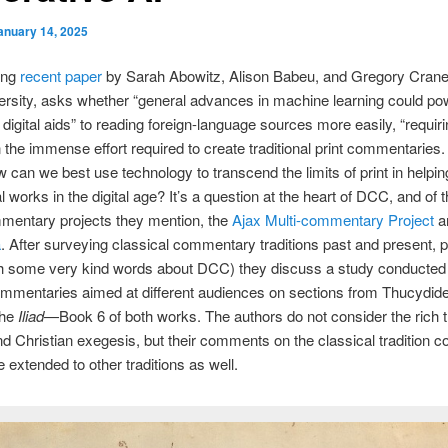
anuary 14, 2025
ing
recent paper
by Sarah Abowitz, Alison Babeu, and Gregory Crane, 
ersity, asks whether “general advances in machine learning could po
e digital aids” to reading foreign-language sources more easily, “requir
n the immense effort required to create traditional print commentaries. 
 can we best use technology to transcend the limits of print in helpi
l works in the digital age? It’s a question at the heart of DCC, and of 
mmentary projects they mention, the
Ajax Multi-commentary Project
a
a
. After surveying classical commentary traditions past and present, p
ith some very kind words about DCC) they discuss a study conducted
mmentaries aimed at different audiences on sections from Thucydid
the
Iliad
—Book 6 of both works. The authors do not consider the rich tr
 Christian exegesis, but their comments on the classical tradition c
 extended to other traditions as well.