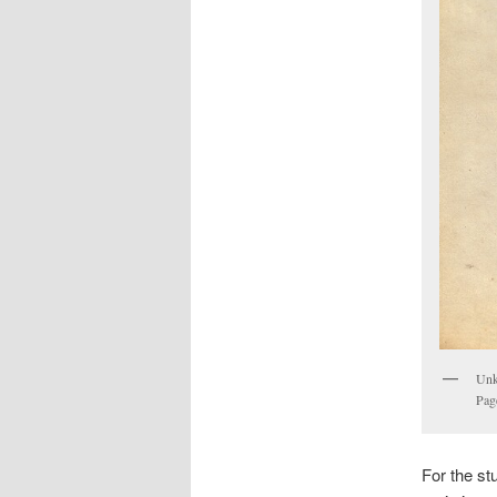
Unkn
Pag
For the st