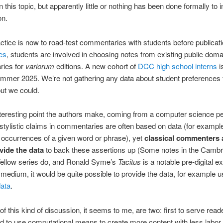
 this topic, but apparently little or nothing has been done formally to 
on.
tice is now to road-test commentaries with students before publicat
es
, students are involved in choosing notes from existing public doma
ies for
variorum
editions. A new cohort of
DCC high school interns
i
mmer 2025. We’re not gathering any data about student preferences 
ut we could.
teresting point the authors make, coming from a computer science pe
e stylistic claims in commentaries are often based on data (for exampl
occurrences of a given word or phrase), yet
classical commenters
vide the data
to back these assertions up (Some notes in the Cambr
ellow series do, and Ronald Syme’s
Tacitus
is a notable pre-digital e
al medium, it would be quite possible to provide the data, for example u
data
.
of this kind of discussion, it seems to me, are two: first to serve reade
 to use computational means to create more content with less labor