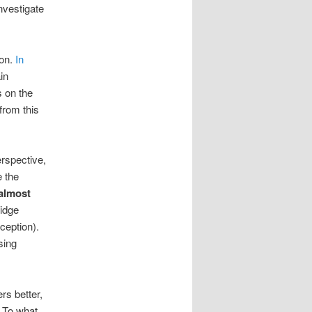
investigate
ion.
In
in
s on the
from this
rspective,
e the
almost
idge
xception).
sing
rs better,
. To what