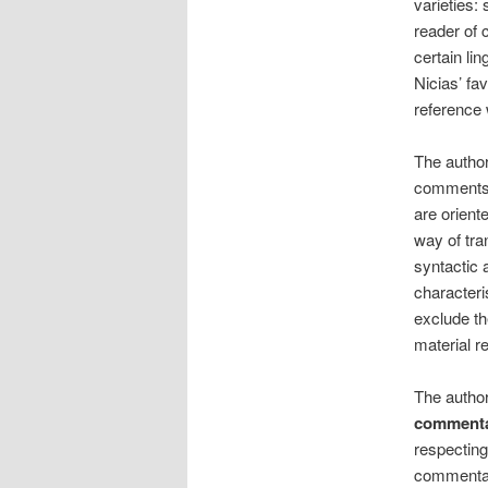
varieties:
reader of c
certain lin
Nicias’ fav
reference 
The author
comments s
are orient
way of tra
syntactic 
characteri
exclude th
material r
The author
commenta
respecting
commentari