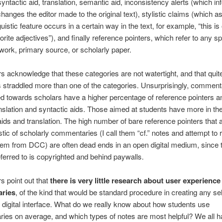
 syntactic aid, translation, semantic aid, inconsistency alerts (which i
hanges the editor made to the original text), stylistic claims (which as
guistic feature occurs in a certain way in the text, for example, “this is
orite adjectives”), and finally reference pointers, which refer to any sp
work, primary source, or scholarly paper.
s acknowledge that these categories are not watertight, and that quit
traddled more than one of the categories. Unsurprisingly, commenta
ed towards scholars have a higher percentage of reference pointers a
nslation and syntactic aids. Those aimed at students have more in th
aids and translation. The high number of bare reference pointers that 
stic of scholarly commentaries (I call them “cf.” notes and attempt to 
em from DCC) are often dead ends in an open digital medium, since 
eferred to is copyrighted and behind paywalls.
s point out that
there is very little research about user experience
ries
, of the kind that would be standard procedure in creating any sel
 digital interface. What do we really know about how students use
es on average, and which types of notes are most helpful? We all 