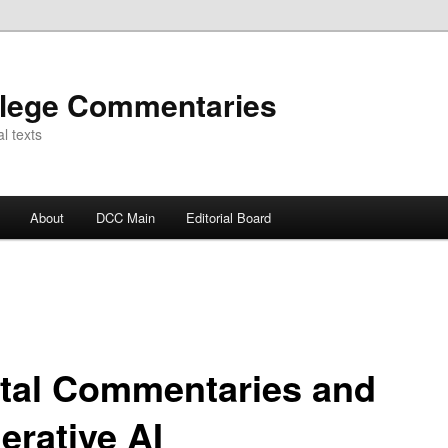
llege Commentaries
l texts
About
DCC Main
Editorial Board
ital Commentaries and
erative AI