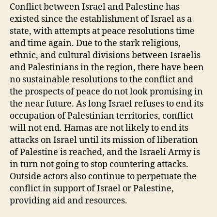
Palestine
Conflict between Israel and Palestine has
Relations
existed since the establishment of Israel as a
state, with attempts at peace resolutions time
and time again. Due to the stark religious,
ethnic, and cultural divisions between Israelis
and Palestinians in the region, there have been
no sustainable resolutions to the conflict and
the prospects of peace do not look promising in
the near future. As long Israel refuses to end its
occupation of Palestinian territories, conflict
will not end. Hamas are not likely to end its
attacks on Israel until its mission of liberation
of Palestine is reached, and the Israeli Army is
in turn not going to stop countering attacks.
Outside actors also continue to perpetuate the
conflict in support of Israel or Palestine,
providing aid and resources.