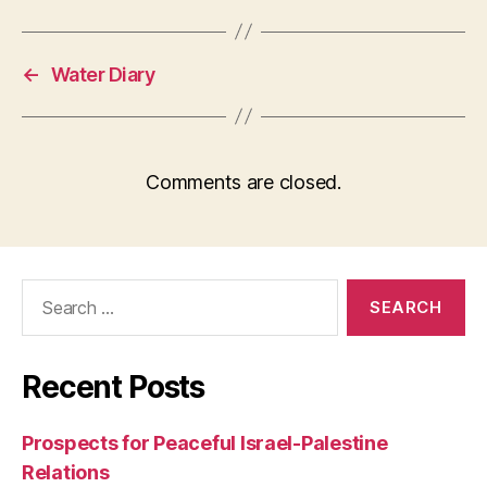
←
Water Diary
Comments are closed.
Search
for:
Recent Posts
Prospects for Peaceful Israel-Palestine
Relations