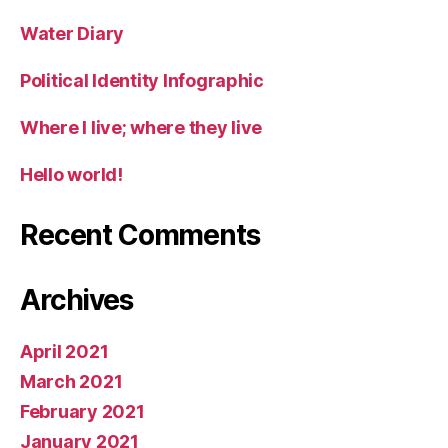
Water Diary
Political Identity Infographic
Where I live; where they live
Hello world!
Recent Comments
Archives
April 2021
March 2021
February 2021
January 2021