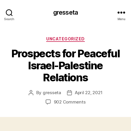
gresseta
Search
Menu
Categories
UNCATEGORIZED
Prospects for Peaceful
Israel-Palestine
Relations
By
gresseta
April 22, 2021
Post
Post
author
date
on
902 Comments
Prospects
for
Peaceful
Israel-