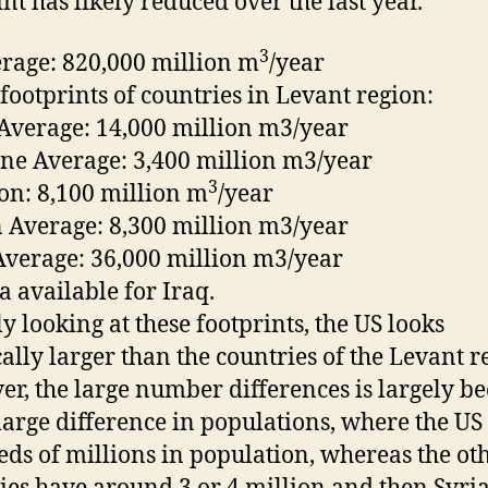
int has likely reduced over the last year.
3
rage: 820,000 million m
/year
footprints of countries in Levant region:
 Average: 14,000 million m3/year
ine Average: 3,400 million m3/year
3
n: 8,100 million m
/year
 Average: 8,300 million m3/year
Average: 36,000 million m3/year
a available for Iraq.
ly looking at these footprints, the US looks
cally larger than the countries of the Levant r
r, the large number differences is largely b
 large difference in populations, where the US
ds of millions in population, whereas the ot