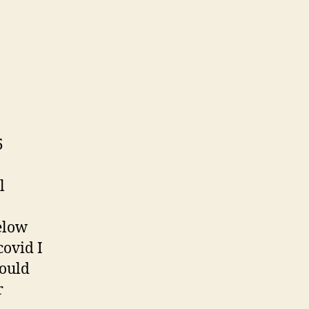
on
s
Water
Diary
5
l
below
covid I
would
r