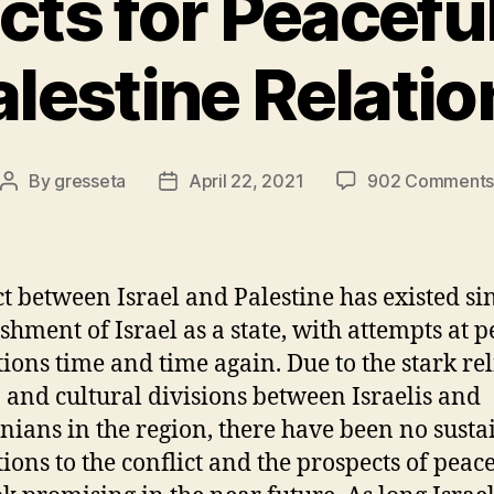
ts for Peaceful
alestine Relatio
By
gresseta
April 22, 2021
902 Comment
Post
Post
author
date
ct between Israel and Palestine has existed si
ishment of Israel as a state, with attempts at 
tions time and time again. Due to the stark rel
, and cultural divisions between Israelis and
inians in the region, there have been no susta
tions to the conflict and the prospects of peac