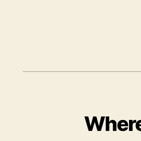
Where 