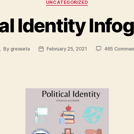
UNCATEGORIZED
cal Identity Info
By
gresseta
February 25, 2021
465 Commen
Post
Post
author
date