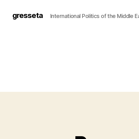
gresseta
International Politics of the Middle 