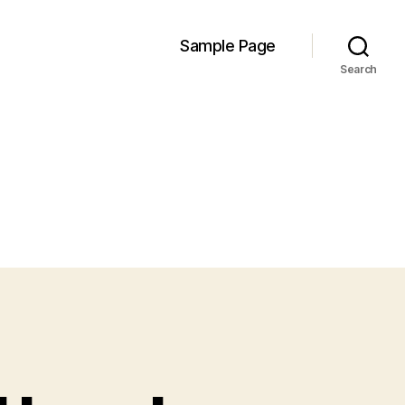
Sample Page
Search