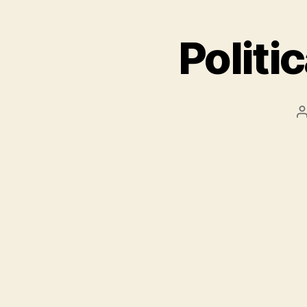
Politi