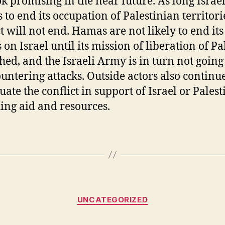
ok promising in the near future. As long Israe
 to end its occupation of Palestinian territori
ct will not end. Hamas are not likely to end its
 on Israel until its mission of liberation of Pa
ched, and the Israeli Army is in turn not going
ountering attacks. Outside actors also continue
ate the conflict in support of Israel or Palest
ing aid and resources.
Categories
UNCATEGORIZED