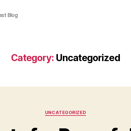
East Blog
Category:
Uncategorized
Categories
UNCATEGORIZED