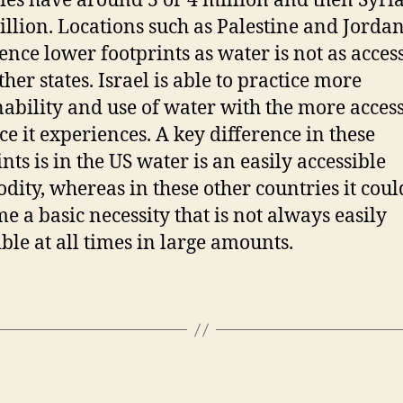
ies have around 3 or 4 million and then Syri
illion. Locations such as Palestine and Jordan
ence lower footprints as water is not as acces
ther states. Israel is able to practice more
nability and use of water with the more access
ce it experiences. A key difference in these
nts is in the US water is an easily accessible
ity, whereas in these other countries it coul
me a basic necessity that is not always easily
ible at all times in large amounts.
Categories