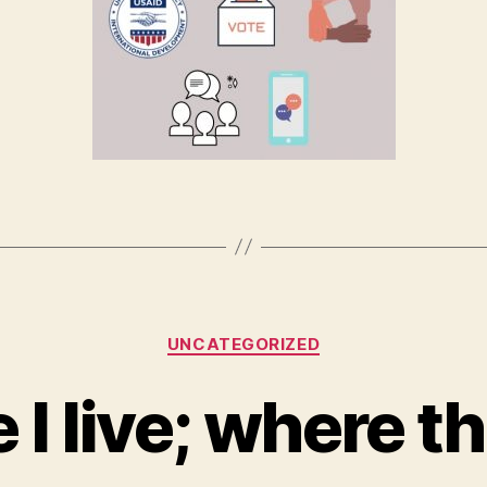
Categories
UNCATEGORIZED
I live; where th