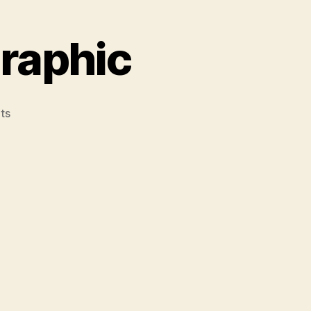
graphic
on
ts
Political
Identity
Infographic