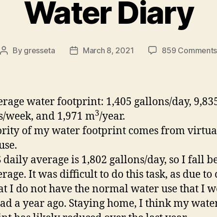
Water Diary
By
gresseta
March 8, 2021
859 Comment
Post
Post
author
date
rage water footprint:
1,405 g
allons/day, 9,83
3
s/week, and 1,971 m
/year.
rity of my water footprint comes from virtua
use.
 daily average is
1,802
g
allons/day, so I fall 
rage. It was difficult to do this task, as due to 
hat I do not have the normal water use that I 
ad a year ago. Staying home, I think my wate