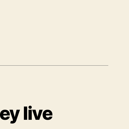
ey live