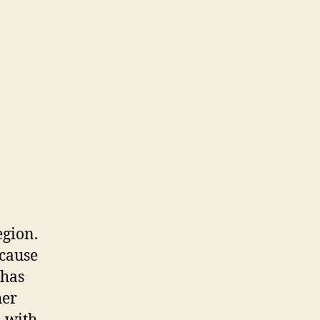
egion.
ecause
 has
her