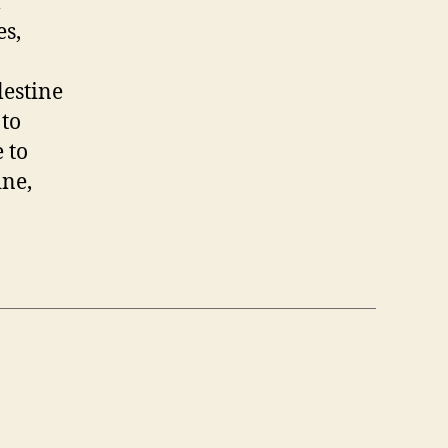
l
es,
lestine
 to
 to
ine,