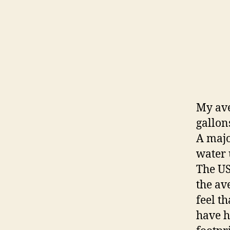
My ave
gallon
A majo
water 
The US
the ave
feel t
have h