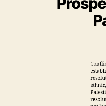
Prospec
P
Confli
establ
resolu
ethnic
Palest
resolu