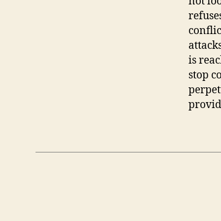
not lo
refuses
confli
attacks
is rea
stop c
perpetu
provid