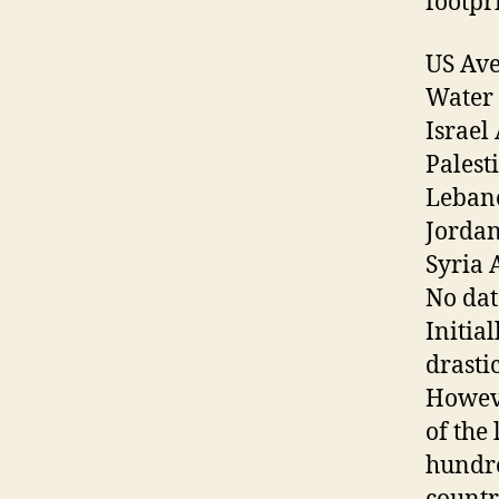
footpr
US Ave
Water 
Israel
Palest
Lebano
Jordan
Syria 
No dat
Initial
drasti
Howeve
of the
hundre