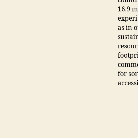
countr
16.9 m
experi
as in o
sustai
resour
footpri
commod
for so
access