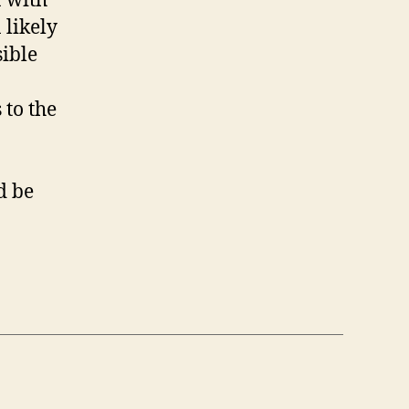
a with
 likely
sible
 to the
d be