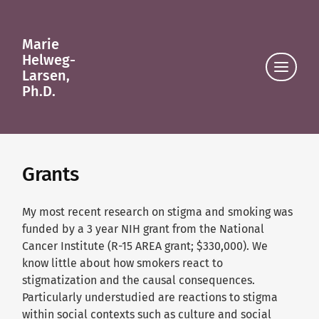
Marie
Helweg-
Click
Larsen,
to
Ph.D.
view
the
navigat
Grants
My most recent research on stigma and smoking was
funded by a 3 year NIH grant from the National
Cancer Institute (R-15 AREA grant; $330,000). We
know little about how smokers react to
stigmatization and the causal consequences.
Particularly understudied are reactions to stigma
within social contexts such as culture and social