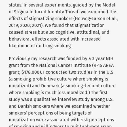
status. In several experiments, guided by the Model
of Stigma Induced Identity Threat, we examined the
effects of stigmatizing smokers (Helweg-Larsen et al.,
2019; 2020; 2021). We found that stigmatization
caused stress but also cognitive, attitudinal, and
behavioral effects associated with increased
likelihood of quitting smoking.
Previously my research was funded by a 3 year NIH
grant from the National Cancer Institute (R-15 AREA
grant; $178,000). I conducted two studies in the U.S.
(a smoking-prohibitive culture where smoking is
moralized) and Denmark (a smoking–lenient culture
where smoking is much less moralized.) The first
study was a qualitative interview study among U.S.
and Danish smokers where we examined whether
smokers’ perceptions of being targets of
moralization were associated with risk perceptions
of smoking and willingness to quit (Helweg-Larsen,