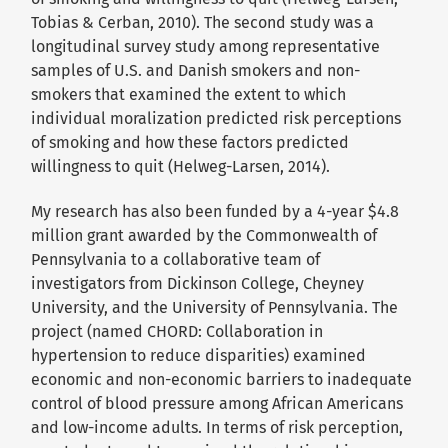
Tobias & Cerban, 2010). The second study was a
longitudinal survey study among representative
samples of U.S. and Danish smokers and non-
smokers that examined the extent to which
individual moralization predicted risk perceptions
of smoking and how these factors predicted
willingness to quit (Helweg-Larsen, 2014).
My research has also been funded by a 4-year $4.8
million grant awarded by the Commonwealth of
Pennsylvania to a collaborative team of
investigators from Dickinson College, Cheyney
University, and the University of Pennsylvania. The
project (named CHORD: Collaboration in
hypertension to reduce disparities) examined
economic and non-economic barriers to inadequate
control of blood pressure among African Americans
and low-income adults. In terms of risk perception,