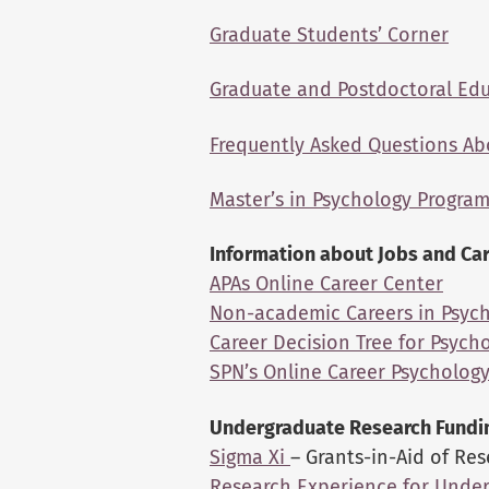
Graduate Students’ Corner
Graduate and Postdoctoral Ed
Frequently Asked Questions Ab
Master’s in Psychology Progra
Information about Jobs and Ca
APAs Online Career Center
Non-academic Careers in Psyc
Career Decision Tree for Psych
SPN’s Online Career Psycholog
Undergraduate Research Fundi
Sigma Xi
– Grants-in-Aid of Re
Research Experience for Unde