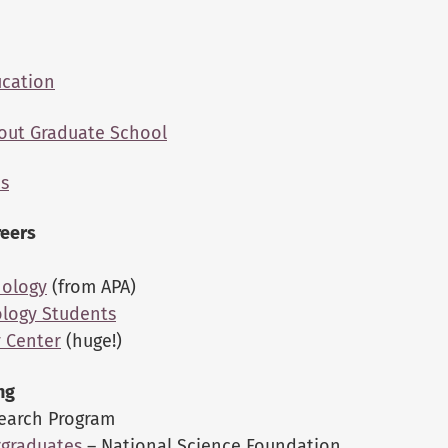
ucation
out Graduate School
ms
reers
hology
(from APA)
ology Students
y Center
(huge!)
ng
search Program
rgraduates
– National Science Foundation