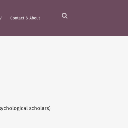
V
Contact & About
Click
to
view
the
search
field
ychological scholars)