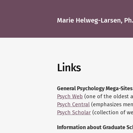
Marie Helweg-Larsen, Ph.
Links
General Psychology Mega-Sites
Psych Web
(one of the oldest a
Psych Central
(emphasizes ment
Psych Scholar
(collection of w
Information about Graduate Sc