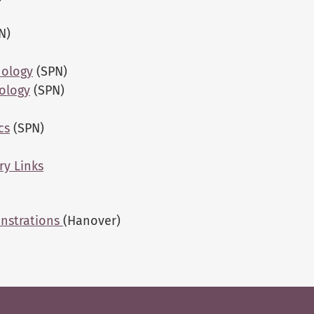
N)
hology
(SPN)
ology
(SPN)
cs
(SPN)
ry Links
onstrations
(Hanover)