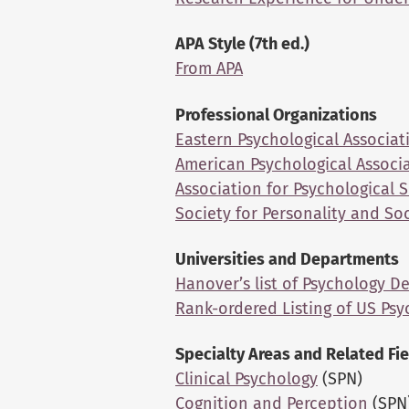
APA Style (7th ed.)
From APA
Professional Organizations
Eastern Psychological Associat
American Psychological Associ
Association for Psychological 
Society for Personality and So
Universities and Departments
Hanover’s list of Psychology 
Rank-ordered Listing of US Ps
Specialty Areas and Related Fi
Clinical Psychology
(SPN)
Cognition and Perception
(SPN