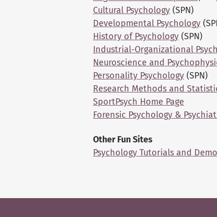
Cultural Psychology
(SPN)
Developmental Psychology
(SP
History of Psychology
(SPN)
Industrial-Organizational Psyc
Neuroscience and Psychophysi
Personality Psychology
(SPN)
Research Methods and Statisti
SportPsych Home Page
Forensic Psychology & Psychiat
Other Fun Sites
Psychology Tutorials and Dem