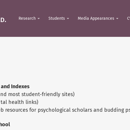
D.
Research
Students
Media Appearances
C
 and Indexes
nd most student-friendly sites)
al health links)
eb resources for psychological scholars and budding ps
hool