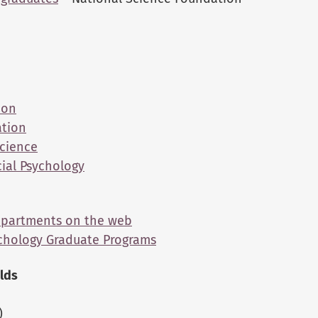
ion
ation
Science
cial Psychology
Departments on the web
ychology Graduate Programs
elds
)