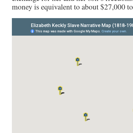
money is equivalent to about $27,000 to