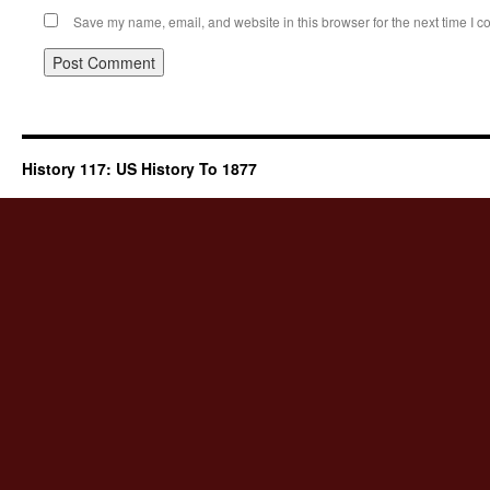
Save my name, email, and website in this browser for the next time I 
History 117: US History To 1877