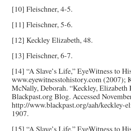
[10] Fleischner, 4-5.
[11] Fleischner, 5-6.
[12] Keckley Elizabeth, 48.
[13] Fleischner, 6-7.
[14] “A Slave’s Life,” EyeWitness to His
www.eyewitnesstohistory.com (2007); K
McNally, Deborah. “Keckley, Elizabeth
Blackpast.org Blog. Accessed November
http://www.blackpast.org/aah/keckley-e
1907.
[15] “A Slave’s Life,” EyeWitness to His