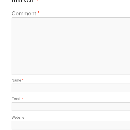
Comment
*
Name
*
Email
*
Website