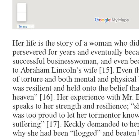
Her life is the story of a woman who di
persevered for years and eventually be
successful businesswoman, and even bec
to Abraham Lincoln’s wife [15]. Even th
of torture and both mental and physical 
was resilient and held onto the belief that
heaven” [16]. Her experience with Mr. 
speaks to her strength and resilience; “
was too proud to let her tormentor know
suffering” [17]. Keckly demanded to he
why she had been “flogged” and beaten