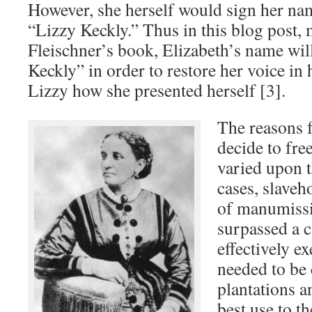
However, she herself would sign her na
“Lizzy Keckly.” Thus in this blog post, 
Fleischner’s book, Elizabeth’s name will
Keckly” in order to restore her voice in 
Lizzy how she presented herself [3].
The reasons f
decide to free
varied upon 
cases, slaveh
of manumissi
surpassed a c
effectively ex
needed to be
plantations a
best use to th