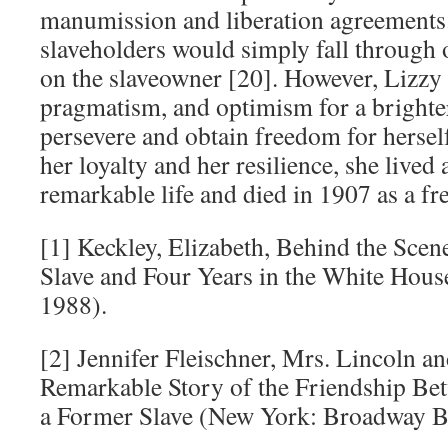
manumission and liberation agreements.
slaveholders would simply fall through on
on the slaveowner [20]. However, Lizzy 
pragmatism, and optimism for a brighter
persevere and obtain freedom for hersel
her loyalty and her resilience, she lived
remarkable life and died in 1907 as a f
[1] Keckley, Elizabeth, Behind the Scene
Slave and Four Years in the White Hous
1988).
[2] Jennifer Fleischner, Mrs. Lincoln a
Remarkable Story of the Friendship Bet
a Former Slave (New York: Broadway Bo