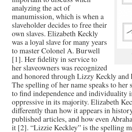
analyzing the act of
manumission, which is when a
slaveholder decides to free their
own slaves. Elizabeth Keckly
was a loyal slave for many years
to master Colonel A. Burwell
[1]. Her fidelity in service to
her slaveowners was recognized
and honored through Lizzy Keckly and he
The spelling of her name speaks to her s
to find independence and individuality in
oppressive in its majority. Elizabeth Ke
differently than how it appears in histo
published articles, and how even Abraha
it [2]. “Lizzie Keckley” is the spelling