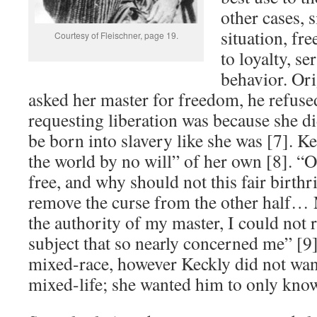
other cases, 
situation, f
Courtesy of Fleischner, page 19.
to loyalty, se
behavior. Or
asked her master for freedom, he refuse
requesting liberation was because she di
be born into slavery like she was [7]. K
the world by no will” of her own [8]. “
free, and why should not this fair birth
remove the curse from the other half… 
the authority of my master, I could not 
subject that so nearly concerned me” [9
mixed-race, however Keckly did not want
mixed-life; she wanted him to only kno