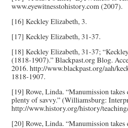
www.eyewitnesstohistory.com (2007).
[16] Keckley Elizabeth, 3.
[17] Keckley Elizabeth, 31-37.
[18] Keckley Elizabeth, 31-37; “Keckle
(1818-1907).” Blackpast.org Blog. Acc
2016. http://www.blackpast.org/aah/kec
1818-1907.
[19] Rowe, Linda. “Manumission takes 
plenty of savvy.” (Williamsburg: Interpr
http://www.history.org/history/teachi
[20] Rowe, Linda. “Manumission takes 