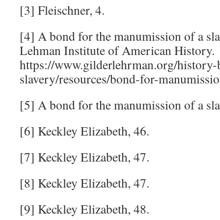
[3] Fleischner, 4.
[4] A bond for the manumission of a sla
Lehman Institute of American History.
https://www.gilderlehrman.org/history-
slavery/resources/bond-for-manumissio
[5] A bond for the manumission of a sla
[6] Keckley Elizabeth, 46.
[7] Keckley Elizabeth, 47.
[8] Keckley Elizabeth, 47.
[9] Keckley Elizabeth, 48.