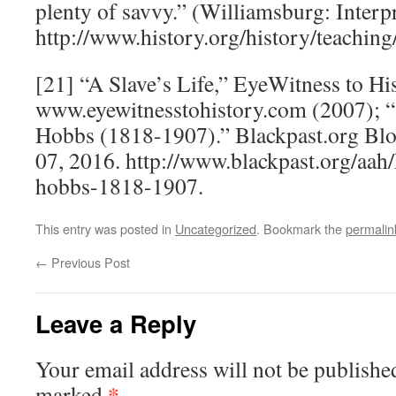
plenty of savvy.” (Williamsburg: Interpr
http://www.history.org/history/teachi
[21] “A Slave’s Life,” EyeWitness to His
www.eyewitnesstohistory.com (2007); “
Hobbs (1818-1907).” Blackpast.org Bl
07, 2016. http://www.blackpast.org/aah/
hobbs-1818-1907.
This entry was posted in
Uncategorized
. Bookmark the
permalin
←
Previous Post
Leave a Reply
Your email address will not be publishe
*
marked