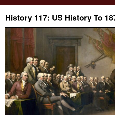
Skip
to
History 117: US History To 18
content