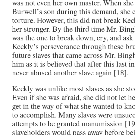
was not even her own master. When she 
Burwell’s son during this demand, she
torture. However, this did not break Kec
her stronger. By the third time Mr. Bin
was the one to break down, cry, and ask 
Keckly’s perseverance through these bru
future slaves that came across Mr. Bin
him as it is believed that after this last
never abused another slave again [18].
Keckly was unlike most slaves as she sto
Even if she was afraid, she did not let 
get in the way of what she wanted to k
to accomplish. Many slaves were unsucce
attempts to be granted manumission [19
slaveholders would pass away before being