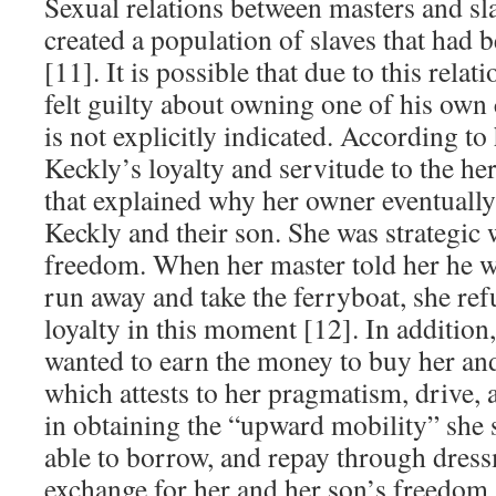
Sexual relations between masters and 
created a population of slaves that had 
[11]. It is possible that due to this relat
felt guilty about owning one of his own 
is not explicitly indicated. According to
Keckly’s loyalty and servitude to the he
that explained why her owner eventually 
Keckly and their son. She was strategic 
freedom. When her master told her he w
run away and take the ferryboat, she re
loyalty in this moment [12]. In addition,
wanted to earn the money to buy her an
which attests to her pragmatism, drive,
in obtaining the “upward mobility” she 
able to borrow, and repay through dres
exchange for her and her son’s freedom