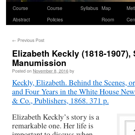
Course
Course
Syllabus
Map
Met
Abstract
Policies
Room
Cen
←
Previous Post
Elizabeth Keckly (1818-1907),
Manumission
Posted on
November 8, 2016
by
Keckly, Elizabeth. Behind the Scenes, or
and Four Years in the White House New
& Co., Publishers, 1868. 371 p.
Elizabeth Keckly’s story is a
remarkable one. Her life is
important to discuss when