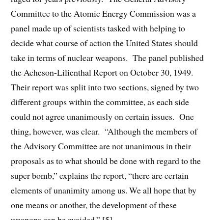
Committee to the Atomic Energy Commission was a
panel made up of scientists tasked with helping to
decide what course of action the United States should
take in terms of nuclear weapons. The panel published
the Acheson-Lilienthal Report on October 30, 1949.
Their report was split into two sections, signed by two
different groups within the committee, as each side
could not agree unanimously on certain issues. One
thing, however, was clear. “Although the members of
the Advisory Committee are not unanimous in their
proposals as to what should be done with regard to the
super bomb,” explains the report, “there are certain
elements of unanimity among us. We all hope that by
one means or another, the development of these
weapons can be avoided.” [5]