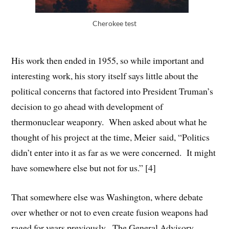
Cherokee test
His work then ended in 1955, so while important and
interesting work, his story itself says little about the
political concerns that factored into President Truman’s
decision to go ahead with development of
thermonuclear weaponry. When asked about what he
thought of his project at the time, Meier said, “Politics
didn’t enter into it as far as we were concerned. It might
have somewhere else but not for us.” [4]
That somewhere else was Washington, where debate
over whether or not to even create fusion weapons had
raged for years previously. The General Advisory