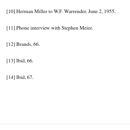
[10] Herman Miller to W.F. Warrender, June 2, 1955.
[11] Phone interview with Stephen Meier.
[12] Brands, 66.
[13] Ibid, 66.
[14] Ibid, 67.