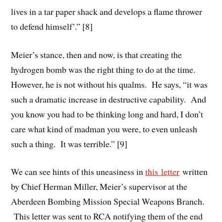
lives in a tar paper shack and develops a flame thrower
to defend himself’.” [8]
Meier’s stance, then and now, is that creating the
hydrogen bomb was the right thing to do at the time.
However, he is not without his qualms. He says, “it was
such a dramatic increase in destructive capability. And
you know you had to be thinking long and hard, I don’t
care what kind of madman you were, to even unleash
such a thing. It was terrible.” [9]
We can see hints of this uneasiness in
this letter
written
by Chief Herman Miller, Meier’s supervisor at the
Aberdeen Bombing Mission Special Weapons Branch.
This letter was sent to RCA notifying them of the end