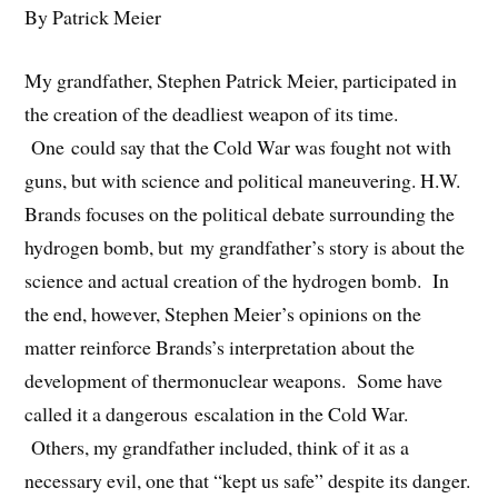
By Patrick Meier
My grandfather, Stephen Patrick Meier, participated in
the creation of the deadliest weapon of its time.
One could say that the Cold War was fought not with
guns, but with science and political maneuvering. H.W.
Brands focuses on the political debate surrounding the
hydrogen bomb, but my grandfather’s story is about the
science and actual creation of the hydrogen bomb. In
the end, however, Stephen Meier’s opinions on the
matter reinforce Brands’s interpretation about the
development of thermonuclear weapons. Some have
called it a dangerous escalation in the Cold War.
Others, my grandfather included, think of it as a
necessary evil, one that “kept us safe” despite its danger.