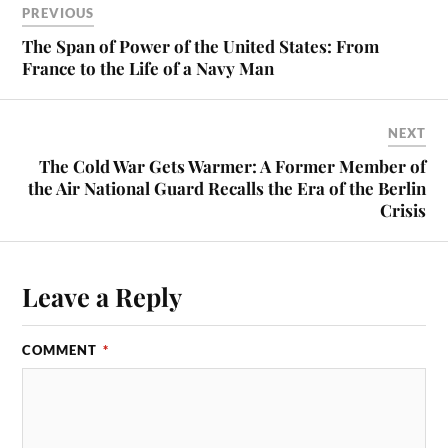
PREVIOUS
The Span of Power of the United States: From
France to the Life of a Navy Man
NEXT
The Cold War Gets Warmer: A Former Member of
the Air National Guard Recalls the Era of the Berlin
Crisis
Leave a Reply
COMMENT
*