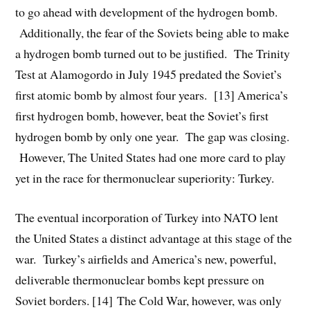
to go ahead with development of the hydrogen bomb.
Additionally, the fear of the Soviets being able to make
a hydrogen bomb turned out to be justified. The Trinity
Test at Alamogordo in July 1945 predated the Soviet’s
first atomic bomb by almost four years. [13] America’s
first hydrogen bomb, however, beat the Soviet’s first
hydrogen bomb by only one year. The gap was closing.
However, The United States had one more card to play
yet in the race for thermonuclear superiority: Turkey.
The eventual incorporation of Turkey into NATO lent
the United States a distinct advantage at this stage of the
war. Turkey’s airfields and America’s new, powerful,
deliverable thermonuclear bombs kept pressure on
Soviet borders. [14] The Cold War, however, was only