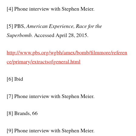
[4] Phone interview with Stephen Meier.
[5] PBS,
American Experience, Race for the
Superbomb.
Accessed April 28, 2015.
http://www.pbs.org/wgbh/amex/bomb/filmmore/referen
ce/primary/extractsofgeneral.html
[6] Ibid
[7] Phone interview with Stephen Meier.
[8] Brands, 66
[9] Phone interview with Stephen Meier.