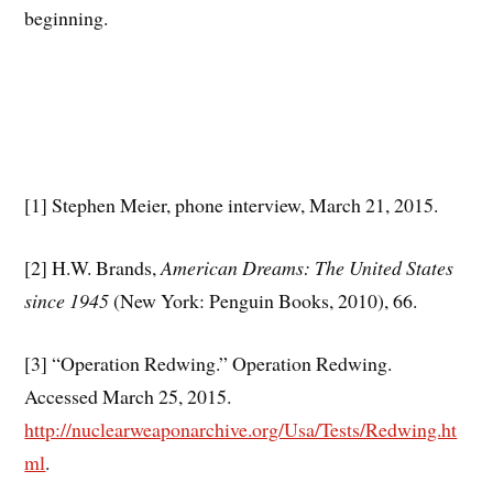
beginning.
[1] Stephen Meier, phone interview, March 21, 2015.
[2] H.W. Brands,
American Dreams: The United States
since 1945
(New York: Penguin Books, 2010), 66.
[3] “Operation Redwing.” Operation Redwing.
Accessed March 25, 2015.
http://nuclearweaponarchive.org/Usa/Tests/Redwing.ht
ml
.