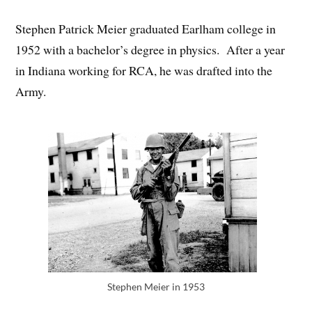
Stephen Patrick Meier graduated Earlham college in
1952 with a bachelor’s degree in physics. After a year
in Indiana working for RCA, he was drafted into the
Army.
Stephen Meier in 1953