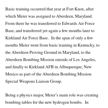
Basic training occurred that year at Fort Knox, after
which Meier was assigned to Aberdeen, Maryland.
From there he was transferred to Edwards Air Force
Base, and transferred yet again a few months later to
Kirkland Air Force Base. In the span of only a few
months Meier went from basic training in Kentucky, to
the Aberdeen Proving Ground in Maryland, to the
Aberdeen Bombing Mission outside of Los Angeles,
and finally to Kirkland AFB in Albuquerque, New
Mexico as part of the Aberdeen Bombing Mission
Special Weapons Liaison Group.
Being a physics major, Meier’s main role was creating
bombing tables for the new hydrogen bombs. In