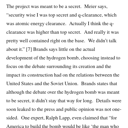
The project was meant to be a secret. Meier says,
“security wise I was top secret and q-clearance, which
was atomic energy clearance. Actually I think the q-
clearance was higher than top secret. And really it was
pretty well contained right on the base. We didn’t talk
about it.” [7] Brands says little on the actual
development of the hydrogen bomb, choosing instead to
focus on the debate surrounding its creation and the
impact its construction had on the relations between the
United States and the Soviet Union. Brands states that
although the debate over the hydrogen bomb was meant
to be secret, it didn’t stay that way for long. Details were
soon leaked to the press and public opinion was not one-
sided. One expert, Ralph Lapp, even claimed that “for
America to build the bomb would be like ‘the man who