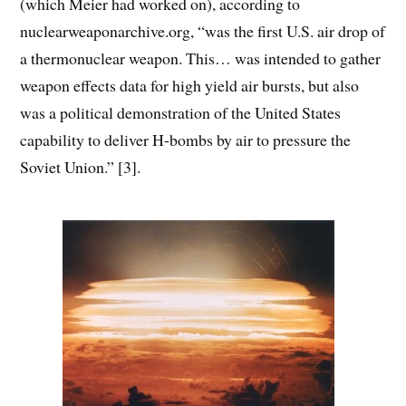
(which Meier had worked on), according to
nuclearweaponarchive.org, “was the first U.S. air drop of
a thermonuclear weapon. This… was intended to gather
weapon effects data for high yield air bursts, but also
was a political demonstration of the United States
capability to deliver H-bombs by air to pressure the
Soviet Union.” [3].