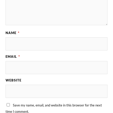
NAME
*
EMAIL
*
WEBSITE
Save my name, email, and website in this browser for the next
time I comment.