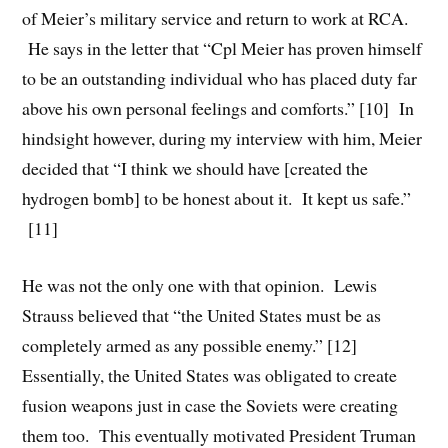
of Meier’s military service and return to work at RCA.
He says in the letter that “Cpl Meier has proven himself
to be an outstanding individual who has placed duty far
above his own personal feelings and comforts.” [10] In
hindsight however, during my interview with him, Meier
decided that “I think we should have [created the
hydrogen bomb] to be honest about it. It kept us safe.”
[11]
He was not the only one with that opinion. Lewis
Strauss believed that “the United States must be as
completely armed as any possible enemy.” [12]
Essentially, the United States was obligated to create
fusion weapons just in case the Soviets were creating
them too. This eventually motivated President Truman