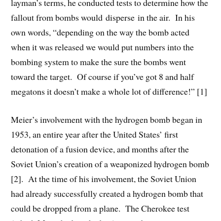
layman’s terms, he conducted tests to determine how the
fallout from bombs would disperse in the air. In his
own words, “depending on the way the bomb acted
when it was released we would put numbers into the
bombing system to make the sure the bombs went
toward the target. Of course if you’ve got 8 and half
megatons it doesn’t make a whole lot of difference!” [1]
Meier’s involvement with the hydrogen bomb began in
1953, an entire year after the United States’ first
detonation of a fusion device, and months after the
Soviet Union’s creation of a weaponized hydrogen bomb
[2]. At the time of his involvement, the Soviet Union
had already successfully created a hydrogen bomb that
could be dropped from a plane. The Cherokee test