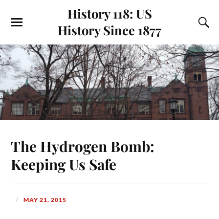
History 118: US
History Since 1877
The Hydrogen Bomb:
Keeping Us Safe
MAY 21, 2015