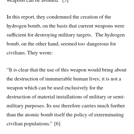
In this report, they condemned the creation of the
hydrogen bomb, on the basis that current weapons were
sufficient for destroying military targets. The hydrogen
bomb, on the other hand, seemed too dangerous for
civilians. They wrote:
“It is clear that the use of this weapon would bring about
the destruction of innumerable human lives; it is not a
weapon which can be used exclusively for the
destruction of material installations of military or semi-
military purposes. Its use therefore carries much further
than the atomic bomb itself the policy of exterminating
civilian populations.” [6]