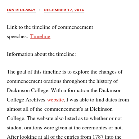
IAN RIDGWAY
DECEMBER 17, 2016
Link to the timeline of commencement
speeches:
Timeline
Information about the timeline:
The goal of this timeline is to explore the changes of
commencement orations throughout the history of
Dickinson College. With information the Dickinson
College Archives
website
, I was able to find dates from
almost all of the commencement’s at Dickinson
College. The website also listed as to whether or not
student orations were given at the ceremonies or not.
After looking at all of the entries from 1787 into the