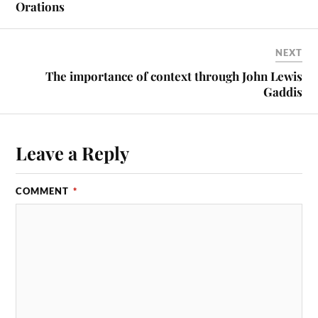
Orations
NEXT
The importance of context through John Lewis
Gaddis
Leave a Reply
COMMENT
*