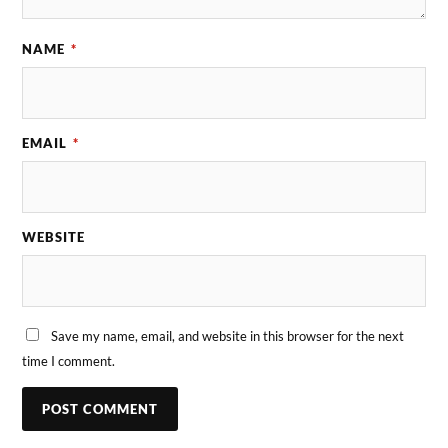
NAME
*
EMAIL
*
WEBSITE
Save my name, email, and website in this browser for the next
time I comment.