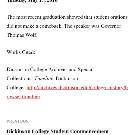
The most recent graduation showed that student orations
did not make a comeback. The speaker was Governor
Thomas Wolf.
Works Cited:
Dickinson College Archives and Special
Collections.
Timeline.
Dickinson
College.
http://archives.dickinson.edu/college_history/b
rowse_timeline
PREVIOUS
Dickinson College Student Commencement