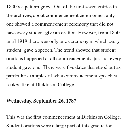
1800’s a pattern grew. Out of the first seven entries in
the archives, about commencement ceremonies, only
one showed a commencement ceremony that did not
have every student give an oration. However, from 1850
until 1919 there was only one ceremony in which every
student gave a speech. The trend showed that student
orations happened at all commencements, just not every
student gave one. There were five dates that stood out as
particular examples of what commencement speeches
looked like at Dickinson College.
Wednesday, September 26, 1787
This was the first commencement at Dickinson College.
Student orations were a large part of this graduation