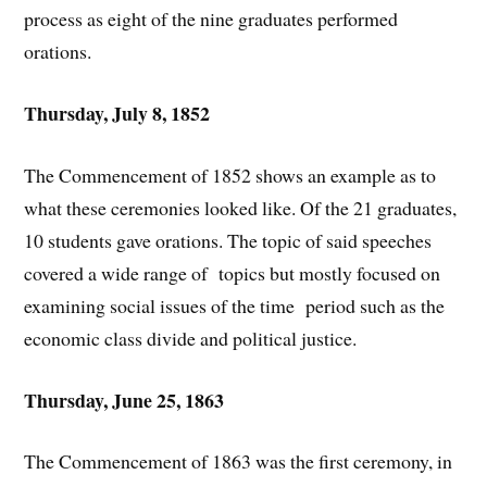
process as eight of the nine graduates performed
orations.
Thursday, July 8, 1852
The Commencement of 1852 shows an example as to
what these ceremonies looked like. Of the 21 graduates,
10 students gave orations. The topic of said speeches
covered a wide range of topics but mostly focused on
examining social issues of the time period such as the
economic class divide and political justice.
Thursday, June 25, 1863
The Commencement of 1863 was the first ceremony, in