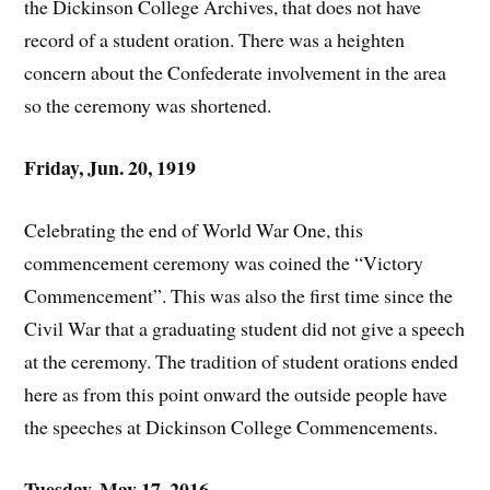
the Dickinson College Archives, that does not have
record of a student oration. There was a heighten
concern about the Confederate involvement in the area
so the ceremony was shortened.
Friday, Jun. 20, 1919
Celebrating the end of World War One, this
commencement ceremony was coined the “Victory
Commencement”. This was also the first time since the
Civil War that a graduating student did not give a speech
at the ceremony. The tradition of student orations ended
here as from this point onward the outside people have
the speeches at Dickinson College Commencements.
Tuesday, May 17, 2016