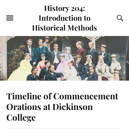
History 204:
Introduction to
Historical Methods
Timeline of Commencement
Orations at Dickinson
College