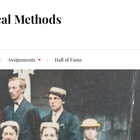
cal Methods
Assignments
Hall of Fame