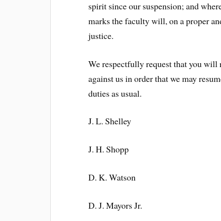
spirit since our suspension; and where
marks the faculty will, on a proper an
justice.
We respectfully request that you will
against us in order that we may resum
duties as usual.
J. L. Shelley
J. H. Shopp
D. K. Watson
D. J. Mayors Jr.