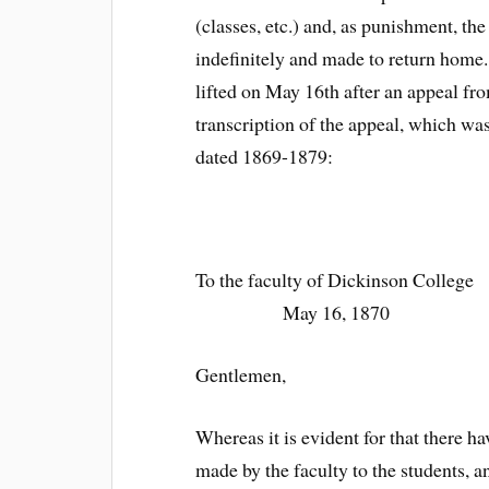
(classes, etc.) and, as punishment, th
indefinitely and made to return home
lifted on May 16th after an appeal f
transcription of the appeal, which wa
dated 1869-1879:
To the faculty 
May 16, 1870
Gentlemen,
Whereas it is evident for that there
made by the faculty to the students, 