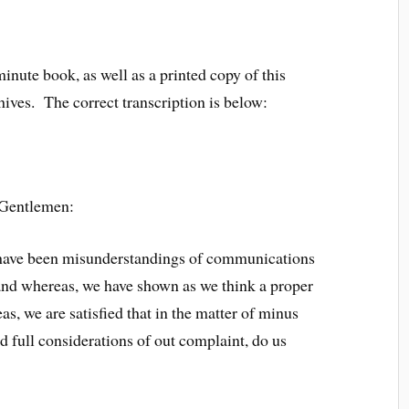
minute book, as well as a printed copy of this
hives. The correct transcription is below:
 Gentlemen:
re have been misunderstandings of communications
 and whereas, we have shown as we think a proper
as, we are satisfied that in the matter of minus
d full considerations of out complaint, do us