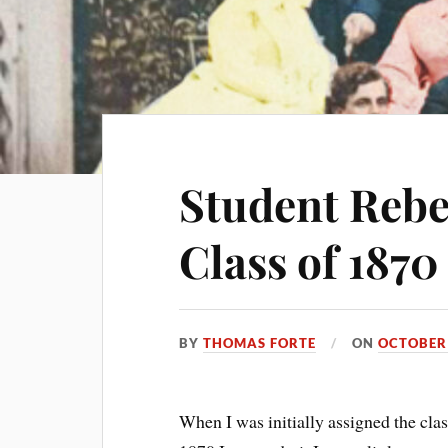
Student Rebe
Class of 1870
BY
THOMAS FORTE
ON
OCTOBER 
When I was initially assigned the clas