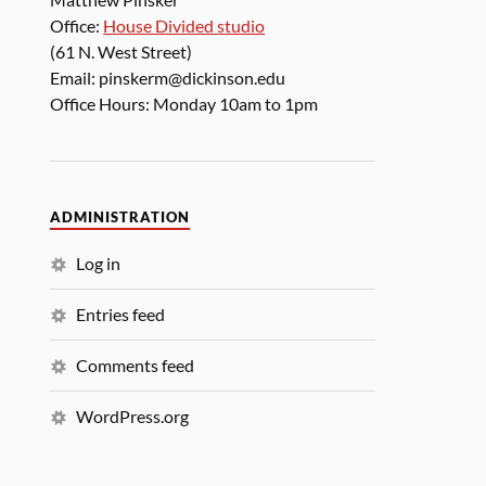
Office:
House Divided studio
(61 N. West Street)
Email: pinskerm@dickinson.edu
Office Hours: Monday 10am to 1pm
ADMINISTRATION
Log in
Entries feed
Comments feed
WordPress.org