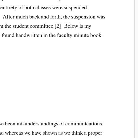
e entirety of both classes were suspended
. After much back and forth, the suspension was
rom the student committee.[2] Below is my
s found handwritten in the faculty minute book
of Dickinson College
 have been misunderstandings of communications
and whereas we have shown as we think a proper