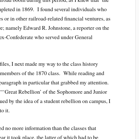
mpleted in 1869. I found several individuals who
 or in other railroad-related financial ventures, as
ye; namely Edward R. Johnstone, a reporter on the
 ex-Confederate who served under General
iles, I next made my way to the class history
l members of the 1870 class. While reading and
 paragraph in particular that grabbed my attention.
he “‘Great Rebellion’ of the Sophomore and Junior
ued by the idea of a student rebellion on campus, I
o it.
ded no more information than the classes that
ear it took place, the latter of which had to be