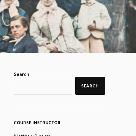
Search
SEARCH
COURSE INSTRUCTOR
Matthew Pinsker