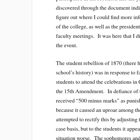
discovered through the document indir
figure out where I could find more in
of the college, as well as the preside
faculty meetings. It was here that I
the event.
The student rebellion of 1870 (there h
school’s history) was in response to
students to attend the celebrations in 
the 15th Amendment. In defiance of t
received “500 minus marks” as punish
because it caused an uproar among the
attempted to rectify this by adjustin
case basis, but to the students it ap
situation worse. The sophomores and j