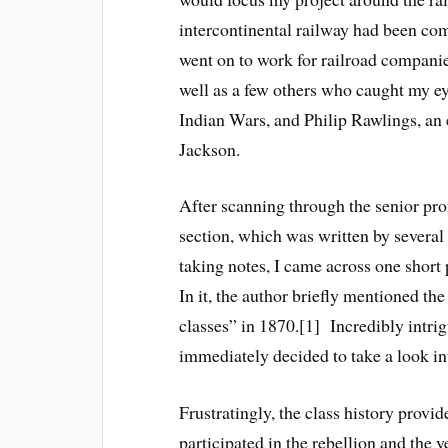
intercontinental railway had been co
went on to work for railroad companies
well as a few others who caught my e
Indian Wars, and Philip Rawlings, an
Jackson.
After scanning through the senior prof
section, which was written by severa
taking notes, I came across one short
In it, the author briefly mentioned t
classes” in 1870.[1] Incredibly intrig
immediately decided to take a look int
Frustratingly, the class history provi
participated in the rebellion and the y