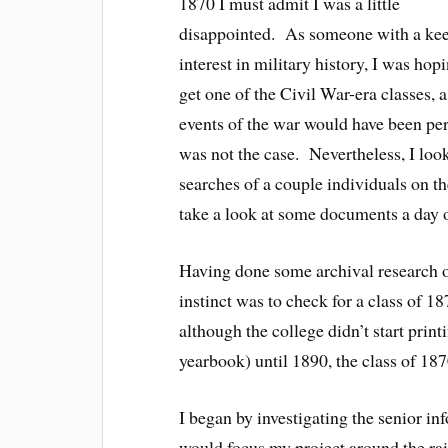
1870 I must admit I was a little
disappointed. As someone with a ke
interest in military history, I was hop
get one of the Civil War-era classes, a
events of the war would have been pert
was not the case. Nevertheless, I loo
searches of a couple individuals on t
take a look at some documents a day or
Having done some archival research o
instinct was to check for a class of 
although the college didn’t start pri
yearbook) until 1890, the class of 187
I began by investigating the senior inf
would focus my project around the rai