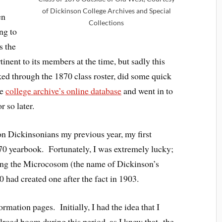
of Dickinson College Archives and Special
en
Collections
ing to
s the
inent to its members at the time, but sadly this
ked through the 1870 class roster, did some quick
he
college archive’s online database
and went in to
 so later.
n Dickinsonians my previous year, my first
1870 yearbook. Fortunately, I was extremely lucky;
nting the Microcosom (the name of Dickinson’s
0 had created one after the fact in 1903.
ormation pages. Initially, I had the idea that I
lroad boom during this period, as I knew that the