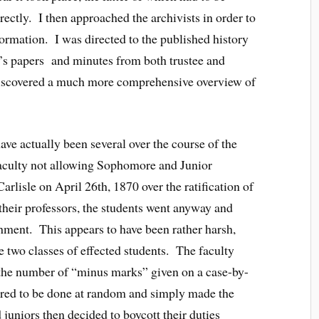
ectly. I then approached the archivists in order to
formation. I was directed to the published history
nt’s papers and minutes from both trustee and
 discovered a much more comprehensive overview of
ave actually been several over the course of the
 faculty not allowing Sophomore and Junior
Carlisle on April 26th, 1870 over the ratification of
heir professors, the students went anyway and
ment. This appears to have been rather harsh,
 two classes of effected students. The faculty
g the number of “minus marks” given on a case-by-
peared to be done at random and simply made the
uniors then decided to boycott their duties