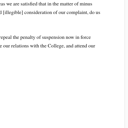
as we are satisfied that in the matter of minus
d [illegible] consideration of our complaint, do us
 repeal the penalty of suspension now in force
e our relations with the College, and attend our