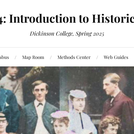
4: Introduction to Histori
Dickinson College, Spring 2025
labus
Map Room
Methods Center
Web Guides