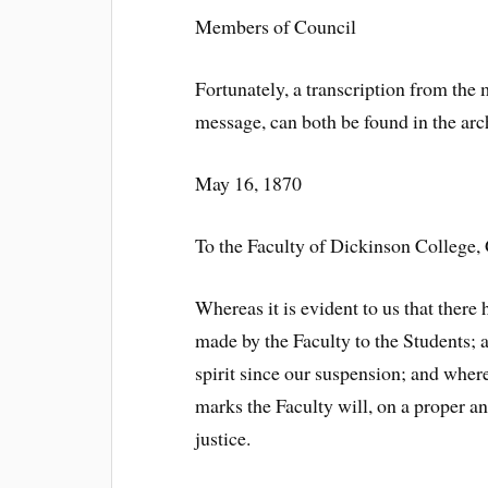
Members of Council
Fortunately, a transcription from the 
message, can both be found in the arc
May 16, 1870
To the Faculty of Dickinson College,
Whereas it is evident to us that the
made by the Faculty to the Students;
spirit since our suspension; and where
marks the Faculty will, on a proper an
justice.