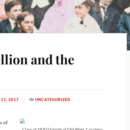
llion and the
11, 2017
IN
UNCATEGORIZED
s of
Class of 1870 Outside of Old West, Courtesy