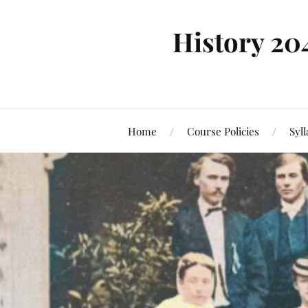
History 20
Home
Course Policies
Syl