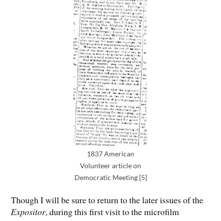
1837 American
Volunteer article on
Democratic Meeting [5]
Though I will be sure to return to the later issues of the
Expositor
, during this first visit to the microfilm