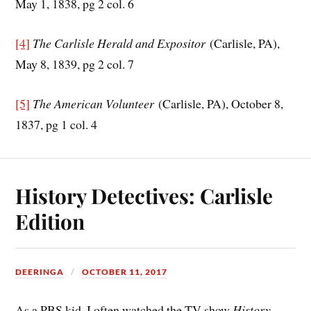
May 1, 1838, pg 2 col. 6
[4]
The Carlisle Herald and Expositor
(Carlisle, PA),
May 8, 1839, pg 2 col. 7
[5]
The American Volunteer
(Carlisle, PA), October 8,
1837, pg 1 col. 4
History Detectives: Carlisle
Edition
DEERINGA
OCTOBER 11, 2017
As a PBS kid, I often watched the TV show
History