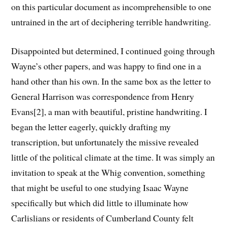
on this particular document as incomprehensible to one
untrained in the art of deciphering terrible handwriting.
Disappointed but determined, I continued going through
Wayne’s other papers, and was happy to find one in a
hand other than his own. In the same box as the letter to
General Harrison was correspondence from Henry
Evans[2], a man with beautiful, pristine handwriting. I
began the letter eagerly, quickly drafting my
transcription, but unfortunately the missive revealed
little of the political climate at the time. It was simply an
invitation to speak at the Whig convention, something
that might be useful to one studying Isaac Wayne
specifically but which did little to illuminate how
Carlislians or residents of Cumberland County felt