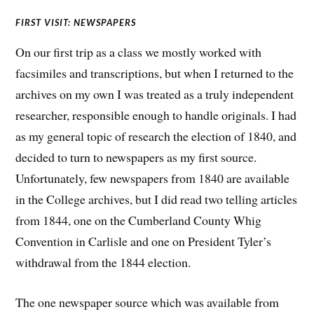
FIRST VISIT: NEWSPAPERS
On our first trip as a class we mostly worked with
facsimiles and transcriptions, but when I returned to the
archives on my own I was treated as a truly independent
researcher, responsible enough to handle originals. I had
as my general topic of research the election of 1840, and
decided to turn to newspapers as my first source.
Unfortunately, few newspapers from 1840 are available
in the College archives, but I did read two telling articles
from 1844, one on the Cumberland County Whig
Convention in Carlisle and one on President Tyler’s
withdrawal from the 1844 election.
The one newspaper source which was available from