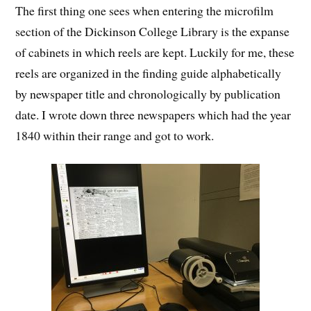
The first thing one sees when entering the microfilm
section of the Dickinson College Library is the expanse
of cabinets in which reels are kept. Luckily for me, these
reels are organized in the finding guide alphabetically
by newspaper title and chronologically by publication
date. I wrote down three newspapers which had the year
1840 within their range and got to work.