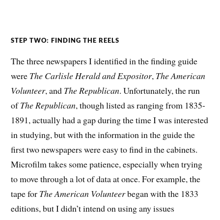
STEP TWO: FINDING THE REELS
The three newspapers I identified in the finding guide
were
The
Carlisle Herald and Expositor
,
The American
Volunteer
, and
The Republican
. Unfortunately, the run
of
The Republican
, though listed as ranging from 1835-
1891, actually had a gap during the time I was interested
in studying, but with the information in the guide the
first two newspapers were easy to find in the cabinets.
Microfilm takes some patience, especially when trying
to move through a lot of data at once. For example, the
tape for
The American Volunteer
began with the 1833
editions, but I didn’t intend on using any issues