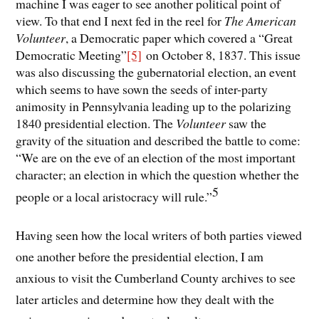
machine I was eager to see another political point of
view. To that end I next fed in the reel for
The American
Volunteer
, a Democratic paper which covered a “Great
Democratic Meeting”
[5]
on October 8, 1837. This issue
was also discussing the gubernatorial election, an event
which seems to have sown the seeds of inter-party
animosity in Pennsylvania leading up to the polarizing
1840 presidential election. The
Volunteer
saw the
gravity of the situation and described the battle to come:
“We are on the eve of an election of the most important
character; an election in which the question whether the
5
people or a local aristocracy will rule.”
Having seen how the local writers of both parties viewed
one another before the presidential election, I am
anxious to visit the Cumberland County archives to see
later articles and determine how they dealt with the