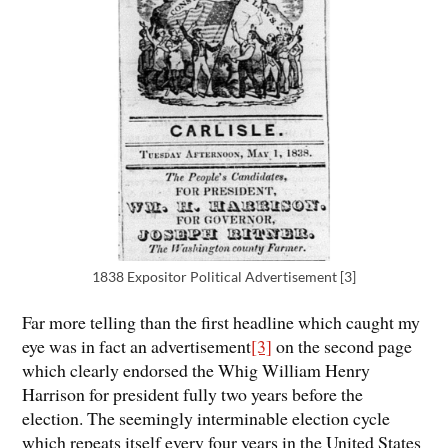
1838 Expositor Political Advertisement [3]
Far more telling than the first headline which caught my
eye was in fact an advertisement
[3]
on the second page
which clearly endorsed the Whig William Henry
Harrison for president fully two years before the
election. The seemingly interminable election cycle
which repeats itself every four years in the United States