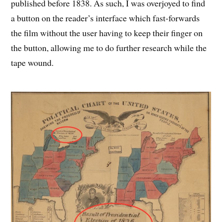
published before 1838. As such, I was overjoyed to find
a button on the reader’s interface which fast-forwards
the film without the user having to keep their finger on
the button, allowing me to do further research while the
tape wound.