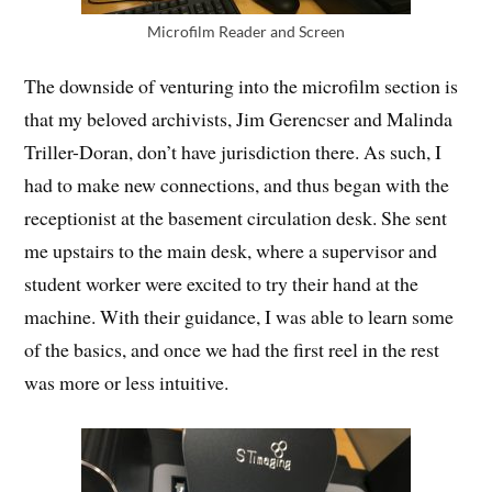
Microfilm Reader and Screen
The downside of venturing into the microfilm section is
that my beloved archivists, Jim Gerencser and Malinda
Triller-Doran, don’t have jurisdiction there. As such, I
had to make new connections, and thus began with the
receptionist at the basement circulation desk. She sent
me upstairs to the main desk, where a supervisor and
student worker were excited to try their hand at the
machine. With their guidance, I was able to learn some
of the basics, and once we had the first reel in the rest
was more or less intuitive.