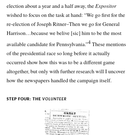
election about a year and a half away, the
Expositor
wished to focus on the task at hand: “We go first for the
re-election of Joseph Ritner–Then we go for General
Harrison…because we belive [sic] him to be the most
4
available candidate for Pennsylvania.”
These mentions
of the presidential race so long before it actually
occurred show how this was to be a different game
altogether, but only with further research will I uncover
how the newspapers handled the campaign itself.
STEP FOUR: THE
VOLUNTEER