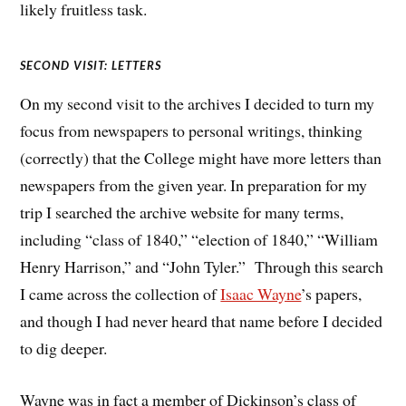
likely fruitless task.
SECOND VISIT: LETTERS
On my second visit to the archives I decided to turn my
focus from newspapers to personal writings, thinking
(correctly) that the College might have more letters than
newspapers from the given year. In preparation for my
trip I searched the archive website for many terms,
including “class of 1840,” “election of 1840,” “William
Henry Harrison,” and “John Tyler.” Through this search
I came across the collection of
Isaac Wayne
’s papers,
and though I had never heard that name before I decided
to dig deeper.
Wayne was in fact a member of Dickinson’s class of