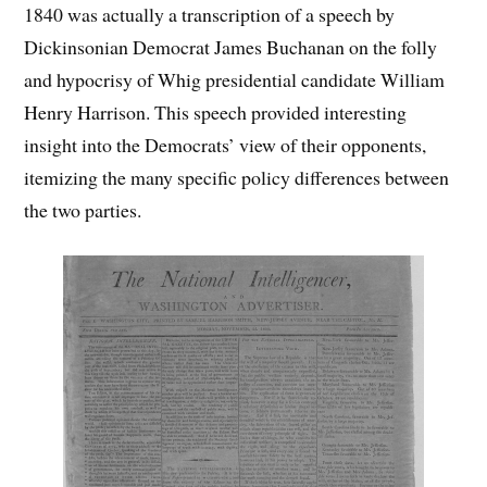
1840 was actually a transcription of a speech by
Dickinsonian Democrat James Buchanan on the folly
and hypocrisy of Whig presidential candidate William
Henry Harrison. This speech provided interesting
insight into the Democrats’ view of their opponents,
itemizing the many specific policy differences between
the two parties.