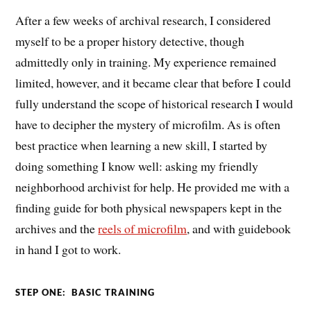
After a few weeks of archival research, I considered
myself to be a proper history detective, though
admittedly only in training. My experience remained
limited, however, and it became clear that before I could
fully understand the scope of historical research I would
have to decipher the mystery of microfilm. As is often
best practice when learning a new skill, I started by
doing something I know well: asking my friendly
neighborhood archivist for help. He provided me with a
finding guide for both physical newspapers kept in the
archives and the
reels of microfilm
, and with guidebook
in hand I got to work.
STEP ONE: BASIC TRAINING