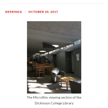
DEERINGA
OCTOBER 20, 2017
The Microfilm viewing section of the
Dickinson College Library