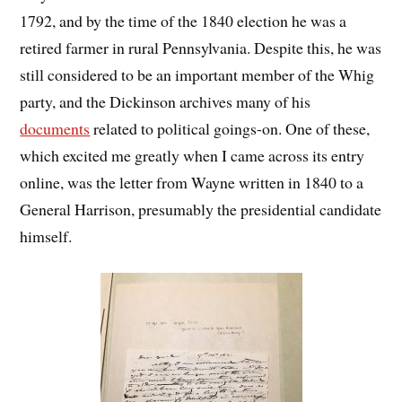
1792, and by the time of the 1840 election he was a
retired farmer in rural Pennsylvania. Despite this, he was
still considered to be an important member of the Whig
party, and the Dickinson archives many of his
documents
related to political goings-on. One of these,
which excited me greatly when I came across its entry
online, was the letter from Wayne written in 1840 to a
General Harrison, presumably the presidential candidate
himself.