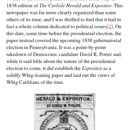
1838 edition of
The Carlisle Herald and Expositor
. This
newspaper was far more clearly organized than some
others of its time, and I was thrilled to find that it had in
fact a whole column dedicated to political issues
[2]
. On
this date, some time before the presidential election, the
paper instead covered the upcoming 1838 gubernatorial
election in Pennsylvania. It was a point-by-point
takedown of Democratic candidate David R. Porter and,
while it said little about the nature of the presidential
election to come, it did establish the
Expositor
as a
solidly Whig-leaning paper and laid out the views of
Whig Carlilians of the time.