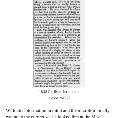
1838 Carlisle Herald and
Expositor [2]
With this information in mind and the microfilm finally
wound to the correct year, I looked first at the May 1,