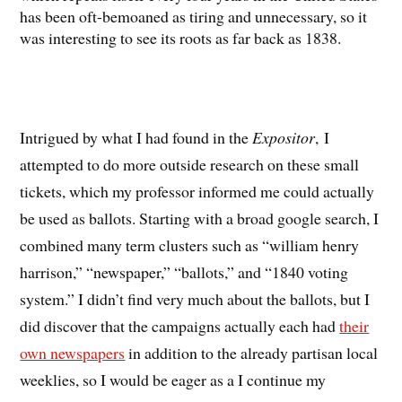
has been oft-bemoaned as tiring and unnecessary, so it
was interesting to see its roots as far back as 1838.
Intrigued by what I had found in the
Expositor
, I
attempted to do more outside research on these small
tickets, which my professor informed me could actually
be used as ballots. Starting with a broad google search, I
combined many term clusters such as “william henry
harrison,” “newspaper,” “ballots,” and “1840 voting
system.” I didn’t find very much about the ballots, but I
did discover that the campaigns actually each had
their
own newspapers
in addition to the already partisan local
weeklies, so I would be eager as a I continue my