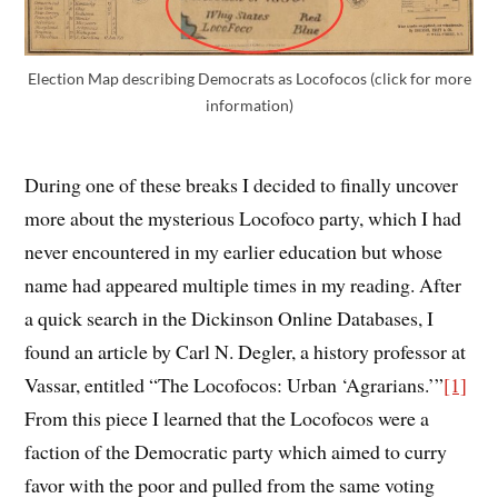
Election Map describing Democrats as Locofocos (click for more
information)
During one of these breaks I decided to finally uncover
more about the mysterious Locofoco party, which I had
never encountered in my earlier education but whose
name had appeared multiple times in my reading. After
a quick search in the Dickinson Online Databases, I
found an article by Carl N. Degler, a history professor at
Vassar, entitled “The Locofocos: Urban ‘Agrarians.’”
[1]
From this piece I learned that the Locofocos were a
faction of the Democratic party which aimed to curry
favor with the poor and pulled from the same voting