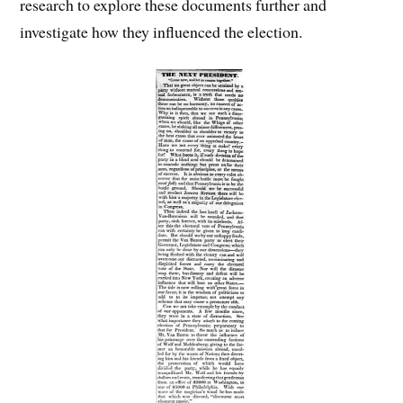
research to explore these documents further and
investigate how they influenced the election.