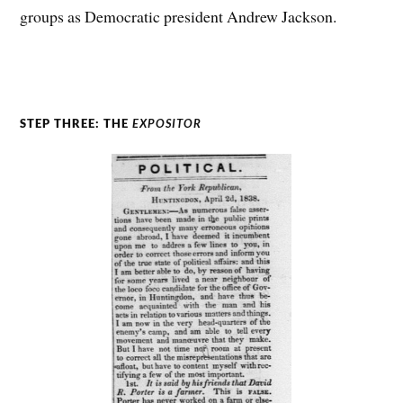
groups as Democratic president Andrew Jackson.
STEP THREE: THE
EXPOSITOR