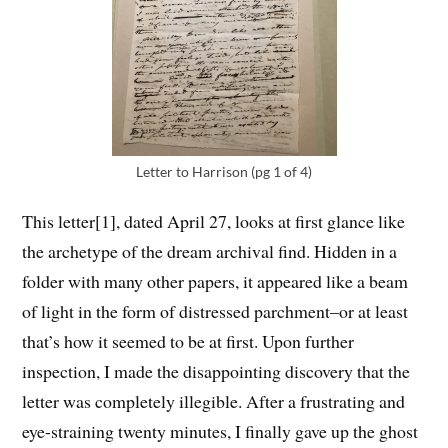
Letter to Harrison (pg 1 of 4)
This letter[1]
, dated April 27, looks at first glance like
the archetype of the dream archival find. Hidden in a
folder with many other papers, it appeared like a beam
of light in the form of distressed parchment–or at least
that’s how it seemed to be at first. Upon further
inspection, I made the disappointing discovery that the
letter was completely illegible. After a frustrating and
eye-straining twenty minutes, I finally gave up the ghost