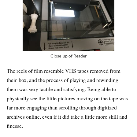
Close-up of Reader
The reels of film resemble VHS tapes removed from
their box, and the process of playing and rewinding
them was very tactile and satisfying. Being able to
physically see the little pictures moving on the tape was
far more engaging than scrolling through digitized
archives online, even if it did take a little more skill and
finesse.