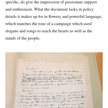
specific, do give the impression of passionate support
and enthusiasm. What the document lacks in policy
details it makes up for in flowery and powerful language,
which matches the tone of a campaign which used
slogans and songs to reach the hearts as well as the
minds of the people.