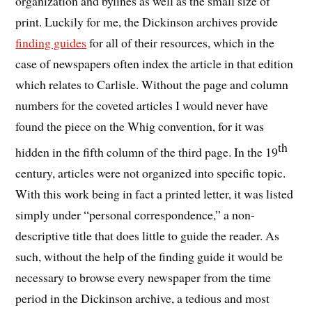
organization and bylines as well as the small size of
print. Luckily for me, the Dickinson archives provide
finding guides
for all of their resources, which in the
case of newspapers often index the article in that edition
which relates to Carlisle. Without the page and column
numbers for the coveted articles I would never have
found the piece on the Whig convention, for it was
th
hidden in the fifth column of the third page. In the 19
century, articles were not organized into specific topic.
With this work being in fact a printed letter, it was listed
simply under “personal correspondence,” a non-
descriptive title that does little to guide the reader. As
such, without the help of the finding guide it would be
necessary to browse every newspaper from the time
period in the Dickinson archive, a tedious and most