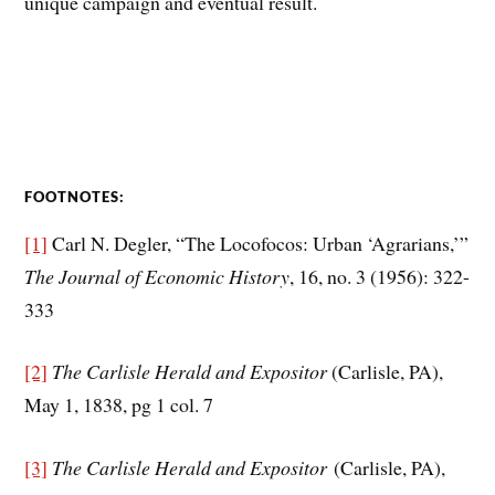
unique campaign and eventual result.
FOOTNOTES:
[1]
Carl N. Degler, “The Locofocos: Urban ‘Agrarians,’”
The Journal of Economic History
, 16, no. 3 (1956): 322-
333
[2]
The Carlisle Herald and Expositor
(Carlisle, PA),
May 1, 1838, pg 1 col. 7
[3]
The Carlisle Herald and Expositor
(Carlisle, PA),