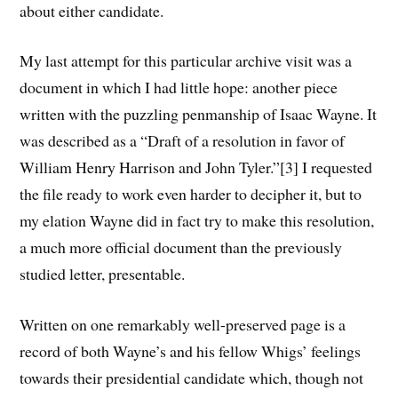
about either candidate.
My last attempt for this particular archive visit was a
document in which I had little hope: another piece
written with the puzzling penmanship of Isaac Wayne. It
was described as a “Draft of a resolution in favor of
William Henry Harrison and John Tyler.”[3] I requested
the file ready to work even harder to decipher it, but to
my elation Wayne did in fact try to make this resolution,
a much more official document than the previously
studied letter, presentable.
Written on one remarkably well-preserved page is a
record of both Wayne’s and his fellow Whigs’ feelings
towards their presidential candidate which, though not