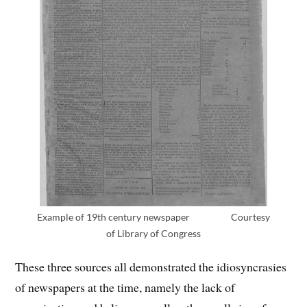
Example of 19th century newspaper Courtesy
of Library of Congress
These three sources all demonstrated the idiosyncrasies
of newspapers at the time, namely the lack of