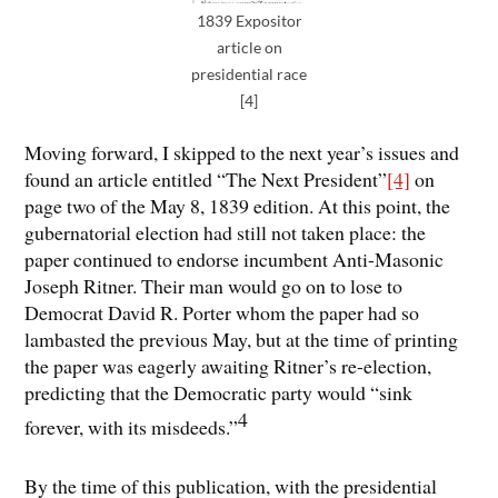
1839 Expositor
article on
presidential race
[4]
Moving forward, I skipped to the next year’s issues and
found an article entitled “The Next President”
[4]
on
page two of the May 8, 1839 edition. At this point, the
gubernatorial election had still not taken place: the
paper continued to endorse incumbent Anti-Masonic
Joseph Ritner. Their man would go on to lose to
Democrat David R. Porter whom the paper had so
lambasted the previous May, but at the time of printing
the paper was eagerly awaiting Ritner’s re-election,
predicting that the Democratic party would “sink
4
forever, with its misdeeds.”
By the time of this publication, with the presidential