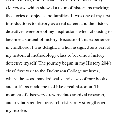
Detectives
, which showed a team of historians tracking
the stories of objects and families. It was one of my first
introductions to history as a real career, and the history
detectives were one of my inspirations when choosing to
become a student of history. Because of this experience
in childhood, I was delighted when assigned as a part of
my historical methodology class to become a history
detective myself. The journey began in my History 204’s
class’ first visit to the Dickinson College archives,
where the wood paneled walls and cases of rare books
and artifacts made me feel like a real historian. That
moment of discovery drew me into archival research,
and my independent research visits only strengthened
my resolve.