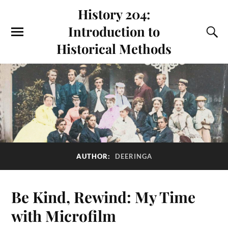
History 204:
Introduction to
Historical Methods
AUTHOR:
DEERINGA
Be Kind, Rewind: My Time
with Microfilm