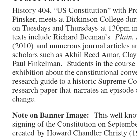
History 404, “US Constitution” with P
Pinsker, meets at Dickinson College dur
on Tuesdays and Thursdays at 130pm i
texts include Richard Beeman’s
Plain,
(2010) and numerous journal articles a
scholars such as Akhil Reed Amar, Cla
Paul Finkelman. Students in the course 
exhibition about the constitutional conv
research guide to a historic Supreme Co
research paper that narrates an episode 
change.
Note on Banner Image:
This well kno
signing of the Constitution on Septemb
created by Howard Chandler Christy (1