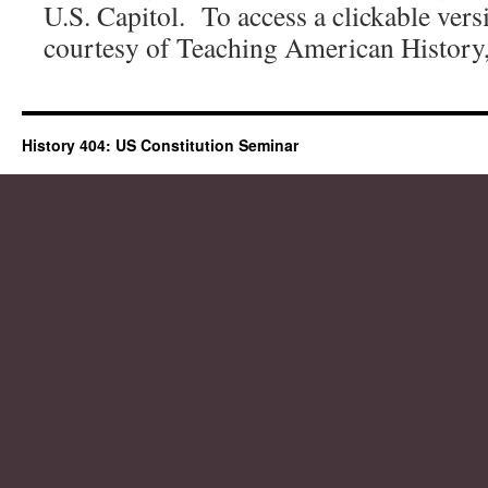
U.S. Capitol. To access a clickable vers
courtesy of Teaching American History
History 404: US Constitution Seminar