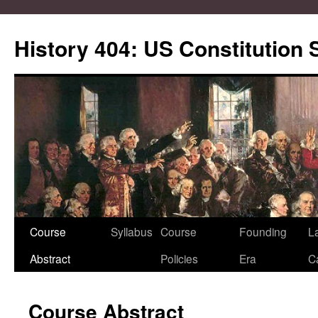
Skip
to
History 404: US Constitution
content
Course
Syllabus
Course
Founding
L
Abstract
Policies
Era
C
Course Abstract