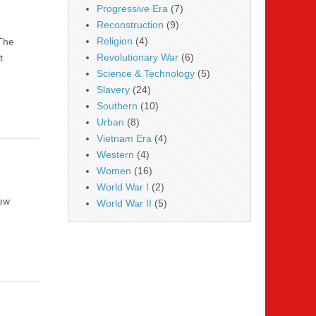
Progressive Era
(7)
Reconstruction
(9)
Religion
(4)
 The
Revolutionary War
(6)
t
Science & Technology
(5)
Slavery
(24)
Southern
(10)
Urban
(8)
Vietnam Era
(4)
Western
(4)
Women
(16)
World War I
(2)
new
World War II
(5)