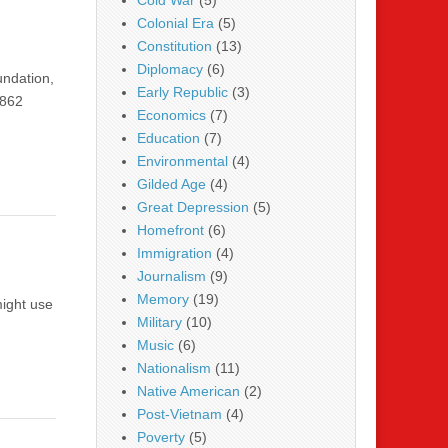
Cold War
(5)
Colonial Era
(5)
Constitution
(13)
Diplomacy
(6)
undation,
Early Republic
(3)
1862
Economics
(7)
Education
(7)
Environmental
(4)
Gilded Age
(4)
Great Depression
(5)
Homefront
(6)
Immigration
(4)
Journalism
(9)
Memory
(19)
might use
Military
(10)
Music
(6)
Nationalism
(11)
Native American
(2)
Post-Vietnam
(4)
Poverty
(5)