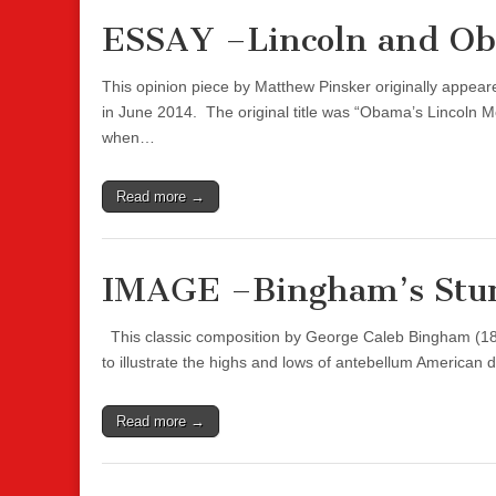
ESSAY –Lincoln and O
This opinion piece by Matthew Pinsker originally appe
in June 2014. The original title was “Obama’s Lincoln 
when…
Read more →
IMAGE –Bingham’s Stu
This classic composition by George Caleb Bingham (1811
to illustrate the highs and lows of antebellum American
Read more →