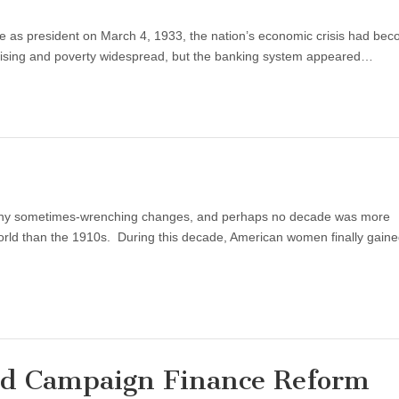
ce as president on March 4, 1933, the nation’s economic crisis had be
 rising and poverty widespread, but the banking system appeared…
 many sometimes-wrenching changes, and perhaps no decade was more
world than the 1910s. During this decade, American women finally gaine
d Campaign Finance Reform