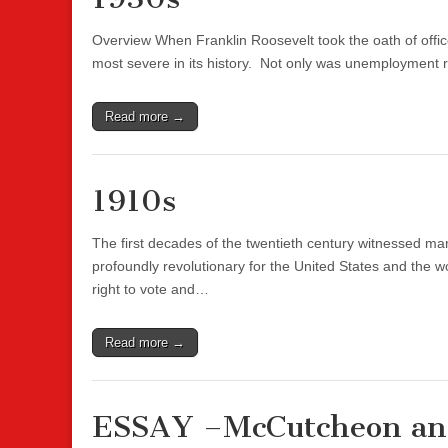
Overview When Franklin Roosevelt took the oath of offi
most severe in its history. Not only was unemployment
Read more →
1910s
The first decades of the twentieth century witnessed
profoundly revolutionary for the United States and the 
right to vote and…
Read more →
ESSAY –McCutcheon an