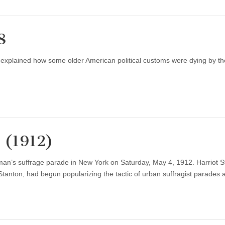
8
 explained how some older American political customs were dying by th
 (1912)
an’s suffrage parade in New York on Saturday, May 4, 1912. Harriot S
 Stanton, had begun popularizing the tactic of urban suffragist parades