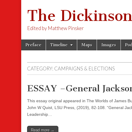
The Dickinson
Edited by Matthew Pinsker
Skip
Main
Preface
Timeline
Maps
Images
Pod
to
menu
content
CATEGORY:
CAMPAIGNS & ELECTIONS
ESSAY –General Jackson
This essay original appeared in The Worlds of James Bu
John W Quist, LSU Press, (2019), 82-108. “General Jack
Leadership…
Read more →