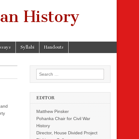
an History
ssays
Syllabi
Handouts
Search
for:
EDITOR
 and
Matthew Pinsker
rty
Pohanka Chair for Civil War
History
Director, House Divided Project