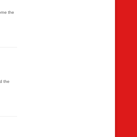
come the
d the