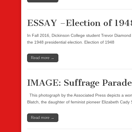
ESSAY –Election of 194
In Fall 2016, Dickinson College student Trevor Diamond
the 1948 presidential election. Election of 1948
Read more →
IMAGE: Suffrage Parade
This photograph by the Associated Press depicts a wom
Blatch, the daughter of feminist pioneer Elizabeth Cady
Read more →