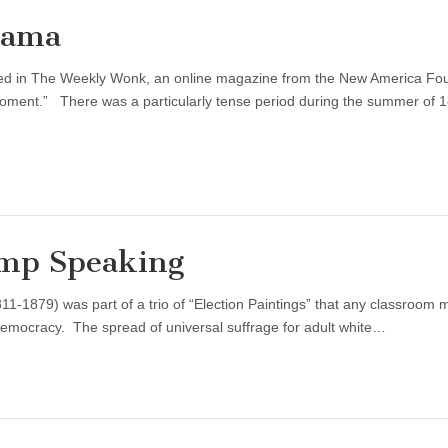
bama
ared in The Weekly Wonk, an online magazine from the New America Fo
Moment.” There was a particularly tense period during the summer of 
mp Speaking
-1879) was part of a trio of “Election Paintings” that any classroom 
 democracy. The spread of universal suffrage for adult white…