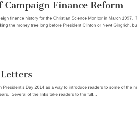
f Campaign Finance Reform
aign finance history for the Christian Science Monitor in March 1997.
g the money tree long before President Clinton or Newt Gingrich, bu
Letters
 President’s Day 2014 as a way to introduce readers to some of the 
ars. Several of the links take readers to the full…