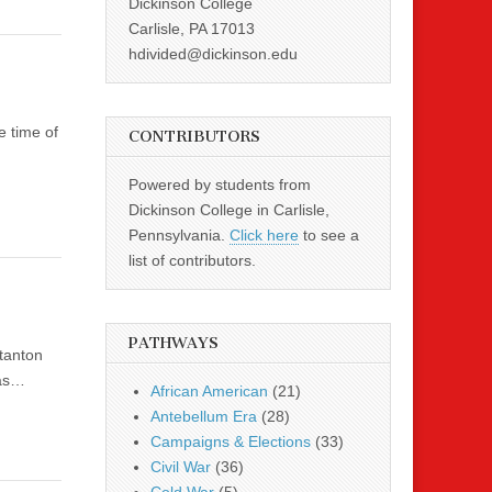
Dickinson College
Carlisle, PA 17013
hdivided@dickinson.edu
e time of
CONTRIBUTORS
Powered by students from
Dickinson College in Carlisle,
Pennsylvania.
Click here
to see a
list of contributors.
PATHWAYS
tanton
 as…
African American
(21)
Antebellum Era
(28)
Campaigns & Elections
(33)
Civil War
(36)