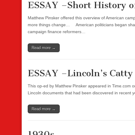
ESSAY –Short History o
Matthew Pinsker offered this overview of American camp
more things change… American politicians began shakin
campaign finance reformers…
Read more →
ESSAY –Lincoln’s Catty 
This op-ed by Matthew Pinsker appeared in Time.com on
Lincoln documents that had been discovered in recent ye
Read more →
1930s