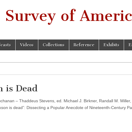
 Survey of Americ
casts
Videos
Collections
Reference
Exhibits
E
 is Dead
chanan – Thaddeus Stevens, ed. Michael J. Birkner, Randall M. Miller,
son is dead”: Dissecting a Popular Anecdote of Nineteenth-Century Pa