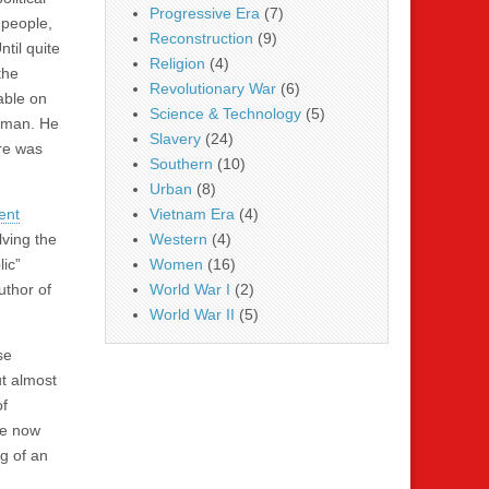
Progressive Era
(7)
 people,
Reconstruction
(9)
til quite
Religion
(4)
the
Revolutionary War
(6)
able on
Science & Technology
(5)
ssman. He
Slavery
(24)
re was
Southern
(10)
Urban
(8)
ent
Vietnam Era
(4)
lving the
Western
(4)
ic”
Women
(16)
uthor of
World War I
(2)
World War II
(5)
se
t almost
of
re now
g of an