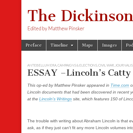
The Dickinson
Edited by Matthew Pinsker
Skip
Main
Preface
Timeline
Maps
Images
Pod
to
menu
content
ANTEBELLUM ERA
,
CAMPAIGNS & ELECTIONS
,
CIVIL WAR
,
JOURNALI
ESSAY –Lincoln’s Catty 
This op-ed by Matthew Pinsker appeared in
Time.com
o
Lincoln documents that had been discovered in recent yea
at the
Lincoln’s Writings
site, which features 150 of Lin
The trouble with writing about Abraham Lincoln is that e
ask, as if they just can’t fit any more Lincoln volumes in