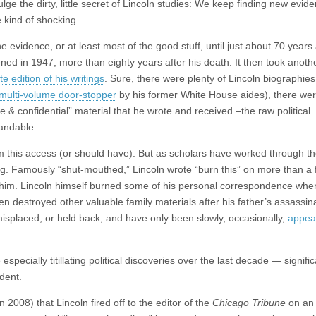
ulge the dirty, little secret of Lincoln studies: We keep finding new evid
 kind of shocking.
he evidence, or at least most of the good stuff, until just about 70 year
ed in 1947, more than eighty years after his death. It then took anothe
 edition of his writings
. Sure, there were plenty of Lincoln biographie
multi-volume door-stopper
by his former White House aides), there we
 & confidential” material that he wrote and received –the raw political
tandable.
om this access (or should have). But as scholars have worked through t
ing. Famously “shut-mouthed,” Lincoln wrote “burn this” on more than a 
him. Lincoln himself burned some of his personal correspondence when
n destroyed other valuable family materials after his father’s assassina
misplaced, or held back, and have only been slowly, occasionally,
appear
specially titillating political discoveries over the last decade — signific
dent.
 2008) that Lincoln fired off to the editor of the
Chicago Tribune
on an