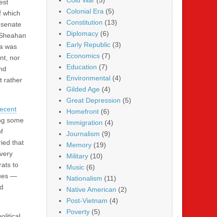
Cold War
(5)
est
Colonial Era
(5)
f which
Constitution
(13)
 senate
Diplomacy
(6)
s Sheahan
Early Republic
(3)
ia was
Economics
(7)
nt, nor
Education
(7)
nd
Environmental
(4)
t rather
Gilded Age
(4)
Great Depression
(5)
recent
Homefront
(6)
ing some
Immigration
(4)
f
Journalism
(9)
ied that
Memory
(19)
avery
Military
(10)
rats to
Music
(6)
sues —
Nationalism
(11)
nd
Native American
(2)
Post-Vietnam
(4)
Poverty
(5)
olitical