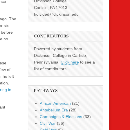
Dickinson College
ence
Carlisle, PA 17013
hdivided@dickinson.edu
s ago. The
r six
s before
CONTRIBUTORS
re no
Powered by students from
Dickinson College in Carlisle,
Pennsylvania.
Click here
to see a
hese
list of contributors.
few of
 he left
tion.
ing in
PATHWAYS
African American
(21)
ant
Antebellum Era
(28)
Campaigns & Elections
(33)
Civil War
(36)