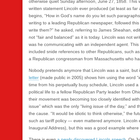
otherwise quiet Sunday afternoon, June 27, 1858. This was
written statement Lincoln ever produced (at least as far
begins, “How in God’s name do you let such paragraphs i
writing to a leading Republican newspaper, followed th
write them?” he asked, referring to James Sheahan, ed
not “fair and balanced” as it is today. Lincoln was not wr
was he communicating with an independent agent. This 
included snide references to other Republicans, such as
a Republican congressman from Massachusetts who had al
Nobody pretends anymore that Lincoln was a saint, but i
letter
(made public in 2005) shows him using the word “id
time from his perpetually busy schedule, Lincoln used a
political life to a fellow Republican Party leader from
their movement was becoming too closely identified with 
issue” which was the only “living issue of the day,” and
the cause. “It would be idiotic to think otherwise,” the f
such as tariff policy — even mattered anymore. Lincoln
Inaugural Address), but this was a good example where a l
There is even
a newly discovered Lincoln speech
. On Ju