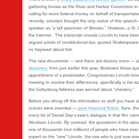
gathering known as the River and Harbor Convention in 
calling for more federal money on behalf of transportati
recently, scholars thought the only notice of this spee
speaker as “a tall specimen of Illinoian.” However, a St
the Internet. The transcript reveals Lincoln to have bee
argued points of constitutional law, quoted Shakespear
no hayseed about him.
The new documents — and there are dozens more — all te
discovery
, from just earlier this year, illustrates these q
appointment of a postmaster, Congressman Lincoln knock
meeting to resolve their differences, specifically in his 
the Gettysburg Address was worried about “cheatery.”
Before you shrug off this information as stuff you have 
scenes were invented —
pure historical fiction
. Sure, t
every bit of Daniel Day-Lewis’s dialogue in that film cam
Abraham Lincoln. By contrast, the quotations in the ab
one of thousands (not millions) of people who have eve
expert on the “new” Lincoln, the one who is just now eme