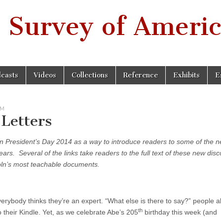
 Survey of Americ
casts
Videos
Collections
Reference
Exhibits
E
SM
Letters
n President’s Day 2014 as a way to introduce readers to some of the 
rs. Several of the links take readers to the full text of these new disc
coln’s most teachable documents.
verybody thinks they’re an expert. “What else is there to say?” people 
th
to their Kindle. Yet, as we celebrate Abe’s 205
birthday this week (and