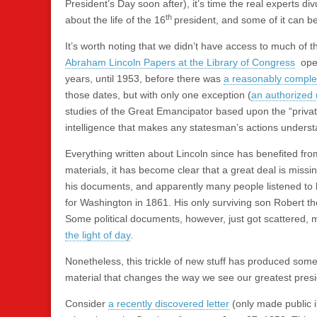
President’s Day soon after), it’s time the real experts div
th
about the life of the 16
president, and some of it can be
It’s worth noting that we didn’t have access to much of t
Abraham Lincoln Papers at the Library of Congress
open
years, until 1953, before there was
a reasonably complete
those dates, but with only one exception (
an authorized 
studies of the Great Emancipator based upon the “private
intelligence that makes any statesman’s actions unders
Everything written about Lincoln since has benefited fr
materials, it has become clear that a great deal is miss
his documents, and apparently many people listened to 
for Washington in 1861. His only surviving son Robert the
Some political documents, however, just got scattered, 
the light of day
.
Nonetheless, this trickle of new stuff has produced some e
material that changes the way we see our greatest presi
Consider
a recently discovered letter
(only made public in