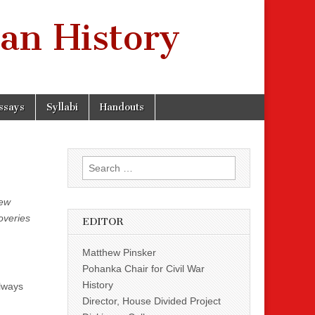
an History
ssays
Syllabi
Handouts
Search
for:
new
overies
EDITOR
Matthew Pinsker
Pohanka Chair for Civil War
History
always
Director, House Divided Project