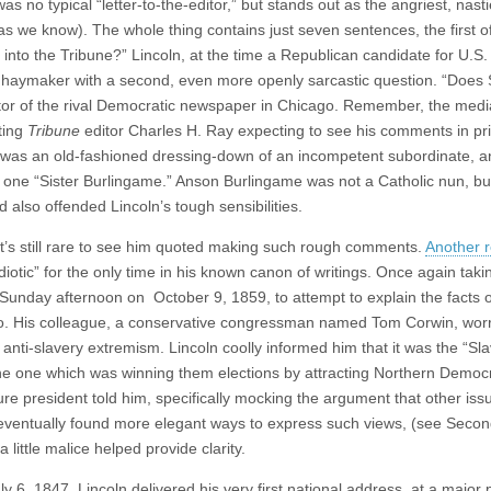
 no typical “letter-to-the-editor,” but stands out as the angriest, nasti
 as we know). The whole thing contains just seven sentences, the first o
nto the Tribune?” Lincoln, at the time a Republican candidate for U.S.
is haymaker with a second, even more openly sarcastic question. “Doe
itor of the rival Democratic newspaper in Chicago. Remember, the med
iting
Tribune
editor Charles H. Ray expecting to see his comments in pri
was an old-fashioned dressing-down of an incompetent subordinate, a
 one “Sister Burlingame.” Anson Burlingame was not a Catholic nun, bu
so offended Lincoln’s tough sensibilities.
t’s still rare to see him quoted making such rough comments.
Another 
iotic” for the only time in his known canon of writings. Once again tak
 Sunday afternoon on October 9, 1859, to attempt to explain the facts o
 Ohio. His colleague, a conservative congressman named Tom Corwin, worr
anti-slavery extremism. Lincoln coolly informed him that it was the “Sl
 the one which was winning them elections by attracting Northern Democ
uture president told him, specifically mocking the argument that other is
 eventually found more elegant ways to express such views, (see Seco
ittle malice helped provide clarity.
ly 6, 1847, Lincoln delivered his very first national address, at a major p