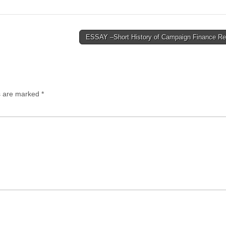
ESSAY –Short History of Campaign Finance R
ds are marked
*