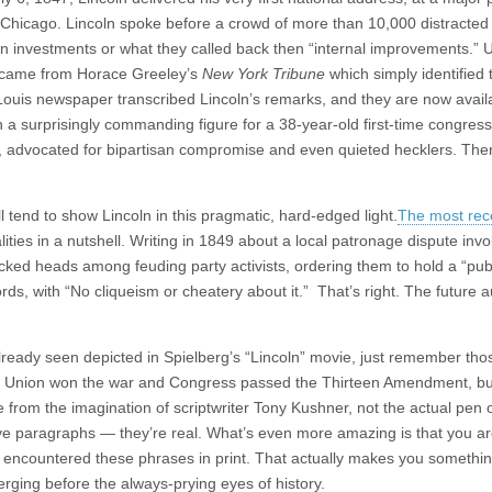
Chicago. Lincoln spoke before a crowd of more than 10,000 distracted
on investments or what they called back then “internal improvements.” Un
ch came from Horace Greeley’s
New York Tribune
which simply identified 
. Louis newspaper transcribed Lincoln’s remarks, and they are now avail
n a surprisingly commanding figure for a 38-year-old first-time congre
e, advocated for bipartisan compromise and even quieted hecklers. The
nd to show Lincoln in this pragmatic, hard-edged light.
The most rec
ualities in a nutshell. Writing in 1849 about a local patronage dispute invo
ed heads among feuding party activists, ordering them to hold a “publ
words, with “No cliqueism or cheatery about it.” That’s right. The future a
already seen depicted in Spielberg’s “Lincoln” movie, just remember tho
he Union won the war and Congress passed the Thirteen Amendment, bu
e from the imagination of scriptwriter Tony Kushner, not the actual pen 
ove paragraphs — they’re real. What’s even more amazing is that you a
r encountered these phrases in print. That actually makes you somethin
rging before the always-prying eyes of history.