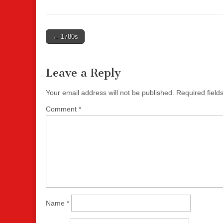
Post
← 1780s
navigation
Leave a Reply
Your email address will not be published.
Required fiel
Comment
*
Name
*