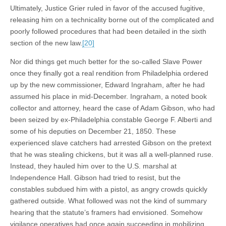
Ultimately, Justice Grier ruled in favor of the accused fugitive,
releasing him on a technicality borne out of the complicated and
poorly followed procedures that had been detailed in the sixth
section of the new law.
[20]
Nor did things get much better for the so-called Slave Power
once they finally got a real rendition from Philadelphia ordered
up by the new commissioner, Edward Ingraham, after he had
assumed his place in mid-December. Ingraham, a noted book
collector and attorney, heard the case of Adam Gibson, who had
been seized by ex-Philadelphia constable George F. Alberti and
some of his deputies on December 21, 1850. These
experienced slave catchers had arrested Gibson on the pretext
that he was stealing chickens, but it was all a well-planned ruse.
Instead, they hauled him over to the U.S. marshal at
Independence Hall. Gibson had tried to resist, but the
constables subdued him with a pistol, as angry crowds quickly
gathered outside. What followed was not the kind of summary
hearing that the statute’s framers had envisioned. Somehow
vigilance operatives had once again succeeding in mobilizing