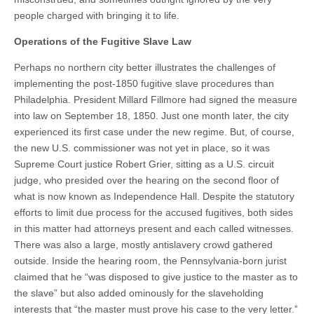
people charged with bringing it to life.
Operations of the Fugitive Slave Law
Perhaps no northern city better illustrates the challenges of
implementing the post-1850 fugitive slave procedures than
Philadelphia. President Millard Fillmore had signed the measure
into law on September 18, 1850. Just one month later, the city
experienced its first case under the new regime. But, of course,
the new U.S. commissioner was not yet in place, so it was
Supreme Court justice Robert Grier, sitting as a U.S. circuit
judge, who presided over the hearing on the second floor of
what is now known as Independence Hall. Despite the statutory
efforts to limit due process for the accused fugitives, both sides
in this matter had attorneys present and each called witnesses.
There was also a large, mostly antislavery crowd gathered
outside. Inside the hearing room, the Pennsylvania-born jurist
claimed that he “was disposed to give justice to the master as to
the slave” but also added ominously for the slaveholding
interests that “the master must prove his case to the very letter.”