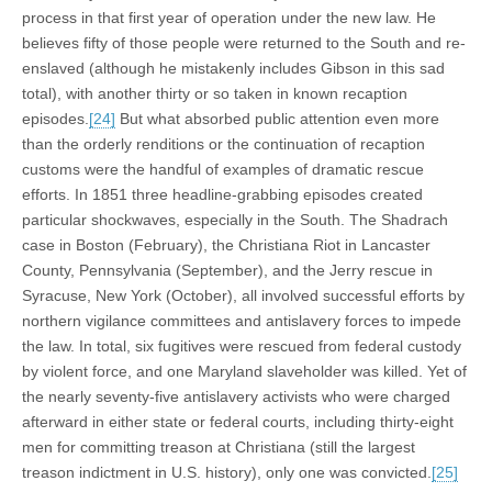
process in that first year of operation under the new law. He
believes fifty of those people were returned to the South and re-
enslaved (although he mistakenly includes Gibson in this sad
total), with another thirty or so taken in known recaption
episodes.
[24]
But what absorbed public attention even more
than the orderly renditions or the continuation of recaption
customs were the handful of examples of dramatic rescue
efforts. In 1851 three headline-grabbing episodes created
particular shockwaves, especially in the South. The Shadrach
case in Boston (February), the Christiana Riot in Lancaster
County, Pennsylvania (September), and the Jerry rescue in
Syracuse, New York (October), all involved successful efforts by
northern vigilance committees and antislavery forces to impede
the law. In total, six fugitives were rescued from federal custody
by violent force, and one Maryland slaveholder was killed. Yet of
the nearly seventy-five antislavery activists who were charged
afterward in either state or federal courts, including thirty-eight
men for committing treason at Christiana (still the largest
treason indictment in U.S. history), only one was convicted.
[25]