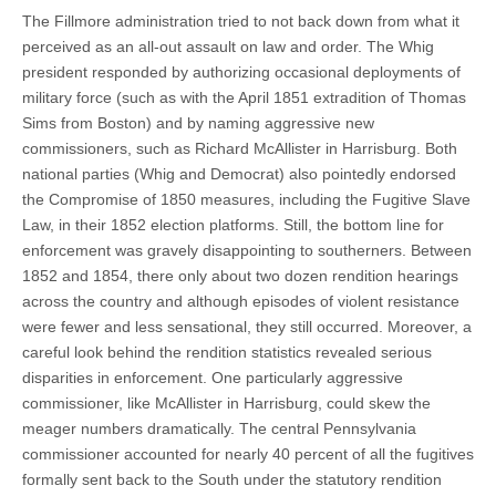
The Fillmore administration tried to not back down from what it
perceived as an all-out assault on law and order. The Whig
president responded by authorizing occasional deployments of
military force (such as with the April 1851 extradition of Thomas
Sims from Boston) and by naming aggressive new
commissioners, such as Richard McAllister in Harrisburg. Both
national parties (Whig and Democrat) also pointedly endorsed
the Compromise of 1850 measures, including the Fugitive Slave
Law, in their 1852 election platforms. Still, the bottom line for
enforcement was gravely disappointing to southerners. Between
1852 and 1854, there only about two dozen rendition hearings
across the country and although episodes of violent resistance
were fewer and less sensational, they still occurred. Moreover, a
careful look behind the rendition statistics revealed serious
disparities in enforcement. One particularly aggressive
commissioner, like McAllister in Harrisburg, could skew the
meager numbers dramatically. The central Pennsylvania
commissioner accounted for nearly 40 percent of all the fugitives
formally sent back to the South under the statutory rendition