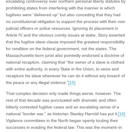
escalating controversy over northern personal liberty statutes by
prohibiting states from interfering with the manner in which
fugitives were “delivered up” but also conceding that they had
no constitutional obligation to support the process with their own
judicial officers or police resources. Ignoring its placement in
Article IV and the obvious comity issues at stake, Story asserted
that the fugitive slave clause imposed the greatest responsibility
for rendition on the federal government, not the states. The
Massachusetts-born jurist also pointedly endorsed a doctrine of
national recaption, claiming that “the owner of a slave is clothed
with entire authority, in every State in the Union, to seize and
recapture his slave whenever he can do it without any breach of
the peace or any illegal violence.”
[15]
That complex decision only made things worse, however. The
rest of that decade was punctuated with dramatic and often
bitterly contested fugitive cases and an escalating sense of a
national “border war,” as historian Stanley Harrold has put it.
[16]
Vigilance committees in the North began openly touting their
successes in evading the federal law. This was the moment–in