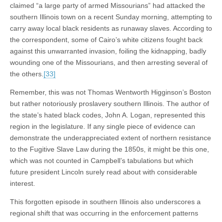
claimed “a large party of armed Missourians” had attacked the
southern Illinois town on a recent Sunday morning, attempting to
carry away local black residents as runaway slaves. According to
the correspondent, some of Cairo’s white citizens fought back
against this unwarranted invasion, foiling the kidnapping, badly
wounding one of the Missourians, and then arresting several of
the others.
[33]
Remember, this was not Thomas Wentworth Higginson’s Boston
but rather notoriously proslavery southern Illinois. The author of
the state’s hated black codes, John A. Logan, represented this
region in the legislature. If any single piece of evidence can
demonstrate the underappreciated extent of northern resistance
to the Fugitive Slave Law during the 1850s, it might be this one,
which was not counted in Campbell’s tabulations but which
future president Lincoln surely read about with considerable
interest.
This forgotten episode in southern Illinois also underscores a
regional shift that was occurring in the enforcement patterns