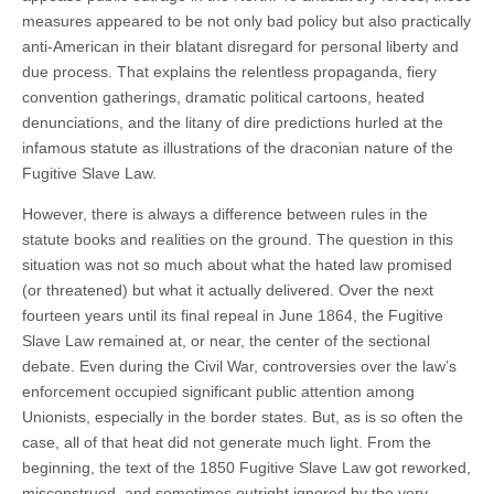
measures appeared to be not only bad policy but also practically
anti-American in their blatant disregard for personal liberty and
due process. That explains the relentless propaganda, fiery
convention gatherings, dramatic political cartoons, heated
denunciations, and the litany of dire predictions hurled at the
infamous statute as illustrations of the draconian nature of the
Fugitive Slave Law.
However, there is always a difference between rules in the
statute books and realities on the ground. The question in this
situation was not so much about what the hated law promised
(or threatened) but what it actually delivered. Over the next
fourteen years until its final repeal in June 1864, the Fugitive
Slave Law remained at, or near, the center of the sectional
debate. Even during the Civil War, controversies over the law’s
enforcement occupied significant public attention among
Unionists, especially in the border states. But, as is so often the
case, all of that heat did not generate much light. From the
beginning, the text of the 1850 Fugitive Slave Law got reworked,
misconstrued, and sometimes outright ignored by the very