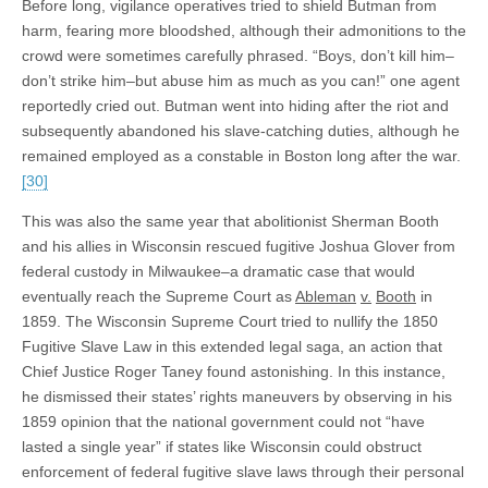
Before long, vigilance operatives tried to shield Butman from
harm, fearing more bloodshed, although their admonitions to the
crowd were sometimes carefully phrased. “Boys, don’t kill him–
don’t strike him–but abuse him as much as you can!” one agent
reportedly cried out. Butman went into hiding after the riot and
subsequently abandoned his slave-catching duties, although he
remained employed as a constable in Boston long after the war.
[30]
This was also the same year that abolitionist Sherman Booth
and his allies in Wisconsin rescued fugitive Joshua Glover from
federal custody in Milwaukee–a dramatic case that would
eventually reach the Supreme Court as
Ableman
v.
Booth
in
1859. The Wisconsin Supreme Court tried to nullify the 1850
Fugitive Slave Law in this extended legal saga, an action that
Chief Justice Roger Taney found astonishing. In this instance,
he dismissed their states’ rights maneuvers by observing in his
1859 opinion that the national government could not “have
lasted a single year” if states like Wisconsin could obstruct
enforcement of federal fugitive slave laws through their personal