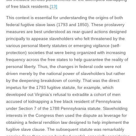
of free black residents.
[13]
This context is essential for understanding the origins of both
federal fugitive slave laws (1793 and 1850). These proslavery
measures are best understood as rear-guard actions designed
principally to appease slaveholders who felt threatened by the
various personal liberty statutes or emerging vigilance (self-
protection) societies that were being organized with increasing
frequency across the free states to help guarantee the reality of
personal liberty. Thus, the changes in federal code were not
driven merely by the national power of slaveholders but rather
by the deepening breakdown of comity. That was the direct
impetus for the 1793 fugitive statute, for example, which
developed out Virginia’s refusal to extradite a cohort of men
accused of kidnapping a free black resident of Pennsylvania
under Section 7 of the 1788 Pennsylvania statute. Slaveholding
interests in the Congress then used the dispute as leverage for
obtaining a federal rendition law designed to help implement the
fugitive slave clause. The subsequent statute was remarkably