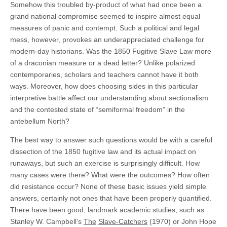
Somehow this troubled by-product of what had once been a
grand national compromise seemed to inspire almost equal
measures of panic and contempt. Such a political and legal
mess, however, provokes an underappreciated challenge for
modern-day historians. Was the 1850 Fugitive Slave Law more
of a draconian measure or a dead letter? Unlike polarized
contemporaries, scholars and teachers cannot have it both
ways. Moreover, how does choosing sides in this particular
interpretive battle affect our understanding about sectionalism
and the contested state of “semiformal freedom” in the
antebellum North?
The best way to answer such questions would be with a careful
dissection of the 1850 fugitive law and its actual impact on
runaways, but such an exercise is surprisingly difficult. How
many cases were there? What were the outcomes? How often
did resistance occur? None of these basic issues yield simple
answers, certainly not ones that have been properly quantified.
There have been good, landmark academic studies, such as
Stanley W. Campbell’s
The
Slave-Catchers
(1970) or John Hope