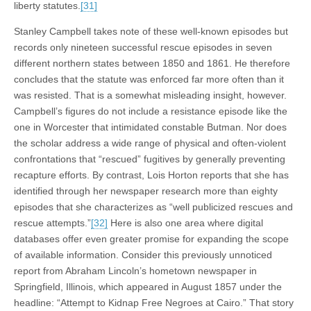
liberty statutes.
[31]
Stanley Campbell takes note of these well-known episodes but
records only nineteen successful rescue episodes in seven
different northern states between 1850 and 1861. He therefore
concludes that the statute was enforced far more often than it
was resisted. That is a somewhat misleading insight, however.
Campbell’s figures do not include a resistance episode like the
one in Worcester that intimidated constable Butman. Nor does
the scholar address a wide range of physical and often-violent
confrontations that “rescued” fugitives by generally preventing
recapture efforts. By contrast, Lois Horton reports that she has
identified through her newspaper research more than eighty
episodes that she characterizes as “well publicized rescues and
rescue attempts.”
[32]
Here is also one area where digital
databases offer even greater promise for expanding the scope
of available information. Consider this previously unnoticed
report from Abraham Lincoln’s hometown newspaper in
Springfield, Illinois, which appeared in August 1857 under the
headline: “Attempt to Kidnap Free Negroes at Cairo.” That story