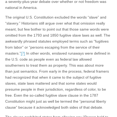
a seventy-plus-year debate over whether or not freedom was
national in America.
The original U.S. Constitution excluded the words “slave” and
“slavery.” Historians still argue over what that omission really
meant, but few bother to point out that those same words were
omitted from the 1793 and 1850 fugitive slave laws as well. The
awkwardly phrased statutes employed terms such as “fugitives
from labor” or “persons escaping from the service of their
masters.”
[7]
In other words, enslaved runaways were defined in
the U.S. code as people even as federal law allowed
southerners to treat them as property. This was about more
than just semantics. From early in the process, federal framers
had recognized that when it came to the subject of fugitive
slaves, state laws mattered and that some states would
presume people in their jurisdiction, regardless of color, to be
free. Even the so-called fugitive slave clause in the 1787
Constitution might just as well be termed the “personal liberty
clause” because it acknowledged both sides of that debate.