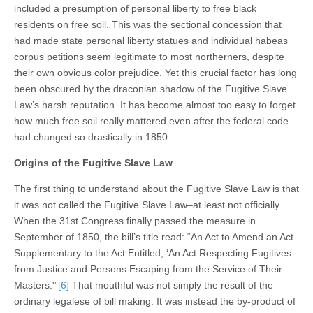
included a presumption of personal liberty to free black
residents on free soil. This was the sectional concession that
had made state personal liberty statues and individual habeas
corpus petitions seem legitimate to most northerners, despite
their own obvious color prejudice. Yet this crucial factor has long
been obscured by the draconian shadow of the Fugitive Slave
Law’s harsh reputation. It has become almost too easy to forget
how much free soil really mattered even after the federal code
had changed so drastically in 1850.
Origins of the Fugitive Slave Law
The first thing to understand about the Fugitive Slave Law is that
it was not called the Fugitive Slave Law–at least not officially.
When the 31st Congress finally passed the measure in
September of 1850, the bill’s title read: “An Act to Amend an Act
Supplementary to the Act Entitled, ‘An Act Respecting Fugitives
from Justice and Persons Escaping from the Service of Their
Masters.'”
[6]
That mouthful was not simply the result of the
ordinary legalese of bill making. It was instead the by-product of