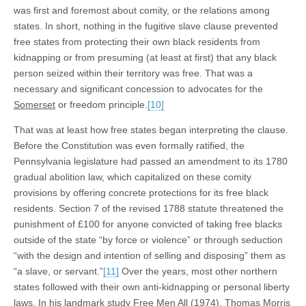
was first and foremost about comity, or the relations among
states. In short, nothing in the fugitive slave clause prevented
free states from protecting their own black residents from
kidnapping or from presuming (at least at first) that any black
person seized within their territory was free. That was a
necessary and significant concession to advocates for the
Somerset
or freedom principle.
[10]
That was at least how free states began interpreting the clause.
Before the Constitution was even formally ratified, the
Pennsylvania legislature had passed an amendment to its 1780
gradual abolition law, which capitalized on these comity
provisions by offering concrete protections for its free black
residents. Section 7 of the revised 1788 statute threatened the
punishment of £100 for anyone convicted of taking free blacks
outside of the state “by force or violence” or through seduction
“with the design and intention of selling and disposing” them as
“a slave, or servant.”
[11]
Over the years, most other northern
states followed with their own anti-kidnapping or personal liberty
laws. In his landmark study
Free
Men
All
(1974), Thomas Morris