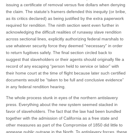
issuing a certificate of removal versus five dollars when denying
the claim. The statute’s framers defended this inequity (or bribe,
as its critics declared) as being justified by the extra paperwork
required for rendition. The ninth section went even further in
acknowledging the difficult realities of runaway slave rendition
across sectional lines, explicitly authorizing federal marshals to
use whatever security force they deemed “necessary” in order
to return fugitives safely. The final section circled back to
suggest that slaveholders or their agents should originally file a
record of any escaping “person held to service or labor” with
their home court at the time of flight because later such certified
documents would be “taken to be full and conclusive evidence”
in any federal rendition hearing.
The whole process stunk in eyes of the northern antislavery
press. Everything about the new system seemed stacked in
favor of slaveholders. The fact that the law had been bundled
together with the admission of California as a free state and
other measures as part of the Compromise of 1850 did little to
appease public outrage in the North. To antislavery forces, these