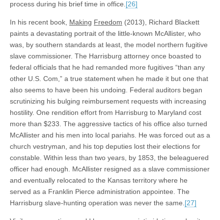
process during his brief time in office.
[26]
In his recent book,
Making
Freedom
(2013), Richard Blackett
paints a devastating portrait of the little-known McAllister, who
was, by southern standards at least, the model northern fugitive
slave commissioner. The Harrisburg attorney once boasted to
federal officials that he had remanded more fugitives “than any
other U.S. Com,” a true statement when he made it but one that
also seems to have been his undoing. Federal auditors began
scrutinizing his bulging reimbursement requests with increasing
hostility. One rendition effort from Harrisburg to Maryland cost
more than $233. The aggressive tactics of his office also turned
McAllister and his men into local pariahs. He was forced out as a
church vestryman, and his top deputies lost their elections for
constable. Within less than two years, by 1853, the beleaguered
officer had enough. McAllister resigned as a slave commissioner
and eventually relocated to the Kansas territory where he
served as a Franklin Pierce administration appointee. The
Harrisburg slave-hunting operation was never the same.
[27]