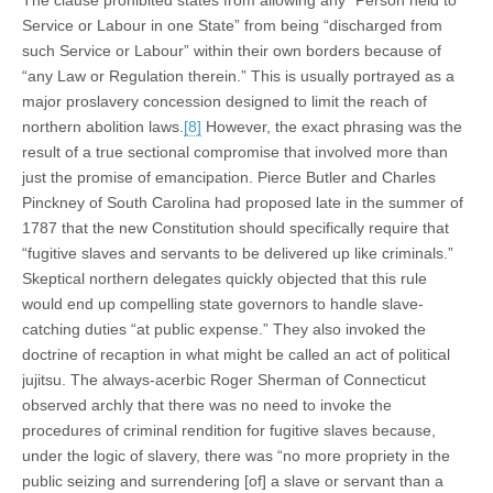
The clause prohibited states from allowing any “Person held to
Service or Labour in one State” from being “discharged from
such Service or Labour” within their own borders because of
“any Law or Regulation therein.” This is usually portrayed as a
major proslavery concession designed to limit the reach of
northern abolition laws.
[8]
However, the exact phrasing was the
result of a true sectional compromise that involved more than
just the promise of emancipation. Pierce Butler and Charles
Pinckney of South Carolina had proposed late in the summer of
1787 that the new Constitution should specifically require that
“fugitive slaves and servants to be delivered up like criminals.”
Skeptical northern delegates quickly objected that this rule
would end up compelling state governors to handle slave-
catching duties “at public expense.” They also invoked the
doctrine of recaption in what might be called an act of political
jujitsu. The always-acerbic Roger Sherman of Connecticut
observed archly that there was no need to invoke the
procedures of criminal rendition for fugitive slaves because,
under the logic of slavery, there was “no more propriety in the
public seizing and surrendering [of] a slave or servant than a