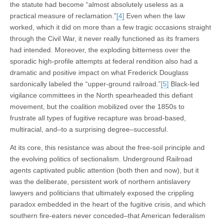
the statute had become “almost absolutely useless as a
practical measure of reclamation.”
[4]
Even when the law
worked, which it did on more than a few tragic occasions straight
through the Civil War, it never really functioned as its framers
had intended. Moreover, the exploding bitterness over the
sporadic high-profile attempts at federal rendition also had a
dramatic and positive impact on what Frederick Douglass
sardonically labeled the “upper-ground railroad.”
[5]
Black-led
vigilance committees in the North spearheaded this defiant
movement, but the coalition mobilized over the 1850s to
frustrate all types of fugitive recapture was broad-based,
multiracial, and–to a surprising degree–successful.
At its core, this resistance was about the free-soil principle and
the evolving politics of sectionalism. Underground Railroad
agents captivated public attention (both then and now), but it
was the deliberate, persistent work of northern antislavery
lawyers and politicians that ultimately exposed the crippling
paradox embedded in the heart of the fugitive crisis, and which
southern fire-eaters never conceded–that American federalism