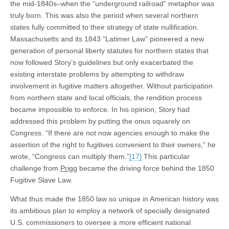
the mid-1840s–when the “underground railroad” metaphor was
truly born. This was also the period when several northern
states fully committed to their strategy of state nullification.
Massachusetts and its 1843 “Latimer Law” pioneered a new
generation of personal liberty statutes for northern states that
now followed Story’s guidelines but only exacerbated the
existing interstate problems by attempting to withdraw
involvement in fugitive matters altogether. Without participation
from northern state and local officials, the rendition process
became impossible to enforce. In his opinion, Story had
addressed this problem by putting the onus squarely on
Congress. “If there are not now agencies enough to make the
assertion of the right to fugitives convenient to their owners,” he
wrote, “Congress can multiply them.”
[17]
This particular
challenge from
Prigg
became the driving force behind the 1850
Fugitive Slave Law.
What thus made the 1850 law so unique in American history was
its ambitious plan to employ a network of specially designated
U.S. commissioners to oversee a more efficient national