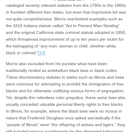
cataloged seventy relevant statutes from the 1780s to the 1860s
in fourteen different free states, but even that impressive list was
not quite comprehensive. Morris overlooked examples such as
the 1816 Indiana statute called “Act to Prevent Man-Stealing”
and the original California state criminal statute adopted in 1850,
which threatened imprisonment of up to ten years per victim for
the kidnapping of “any man, woman or child, whether white,
black or colored.”
[12]
Morris also excluded from his purview what have been
traditionally reviled as antebellum black laws or black codes.
These discriminatory statutes in states such as Illinois and Iowa
were notorious for attempting to prohibit the immigration of free
blacks and for otherwise codifying various forms of segregation.
Yet, despite this relentless color prejudice, these same laws also
usually conceded valuable personal liberty rights to free blacks.
In Illinois, for example, where the black laws were so vicious in
nature that Frederick Douglass once asked sarcastically if the
“people of Illinois” were “the offspring of wolves and tigers,” they
still included serious punishments for the attempted kidnapping