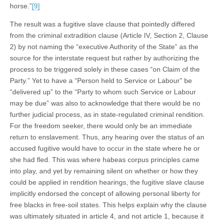
horse.”
[9]
The result was a fugitive slave clause that pointedly differed
from the criminal extradition clause (Article IV, Section 2, Clause
2) by not naming the “executive Authority of the State” as the
source for the interstate request but rather by authorizing the
process to be triggered solely in these cases “on Claim of the
Party.” Yet to have a “Person held to Service or Labour” be
“delivered up” to the “Party to whom such Service or Labour
may be due” was also to acknowledge that there would be no
further judicial process, as in state-regulated criminal rendition.
For the freedom seeker, there would only be an immediate
return to enslavement. Thus, any hearing over the status of an
accused fugitive would have to occur in the state where he or
she had fled. This was where habeas corpus principles came
into play, and yet by remaining silent on whether or how they
could be applied in rendition hearings, the fugitive slave clause
implicitly endorsed the concept of allowing personal liberty for
free blacks in free-soil states. This helps explain why the clause
was ultimately situated in article 4, and not article 1, because it