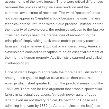
assessments of the law’s impact. There were critical differences
between the process of fugitive slave rendition and the
common-law doctrine of recaption. The word “recaption” does
not even appear in Campbell’s book because he uses the less
technical phrase “returned without due process” instead. Yet for
the majority of slaveholders, the preferred solution to the fugitive
crisis had always been the precise idea of recaption, or the
principle of simply taking back one’s mobile property (such as
farm animals) whenever it got lost or wandered away. American
slaveholders considered recaption to be an essential element of
their right to human property. Abolitionists disagreed and called
it kidnapping.
[3]
Once students begin to appreciate the more careful distinctions
among these types of fugitive slave cases, then patterns
emerge which shed greater light on the practical meaning of the
1850 law. There can be little argument that it was a spectacular
failure in its actual operations. Although never quite a “dead
letter,” even an antislavery radical like Salmon P. Chase was
admitting in private by 1859 (to Abraham Lincoln, no less) that