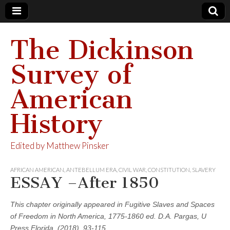
The Dickinson
Survey of
American
History
Edited by Matthew Pinsker
AFRICAN AMERICAN
,
ANTEBELLUM ERA
,
CIVIL WAR
,
CONSTITUTION
,
SLAVERY
ESSAY –After 1850
This chapter originally appeared in Fugitive Slaves and Spaces
of Freedom in North America, 1775-1860 ed. D.A. Pargas, U
Press Florida, (2018), 93-115.