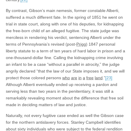
By contrast, Gibson’s main nemesis, former constable Alberti,
suffered a much different fate. In the spring of 1851 he went on
trial in state court, along with one of his deputies, for kidnapping
the free-born child of an alleged fugitive. The state judge was
merciless in rendering his verdict, sentencing Alberti under the
terms of Pennsylvania’s revised (post-
Prigg
) 1847 personal
liberty statute to a term of ten years of hard labor in prison and a
one-thousand-dollar fine. Calling the kidnapping crime involving
an infant to be a case “without a parallel in atrocity,” the judge
angrily declared “that the law of our State imposes it, and we will
protect those colored persons
who
are
in
a
free
land
.”
[23]
Although Alberti eventually ended up receiving a pardon and
serving less than two years in the penitentiary, it was still a
remarkably revealing moment about the difference that free soil
made in deciding matters of law and justice.
Naturally, not every fugitive case ended as well the Gibson case
for the northern antislavery forces. Stanley Campbell identifies
about sixty individuals who were subject to the federal rendition