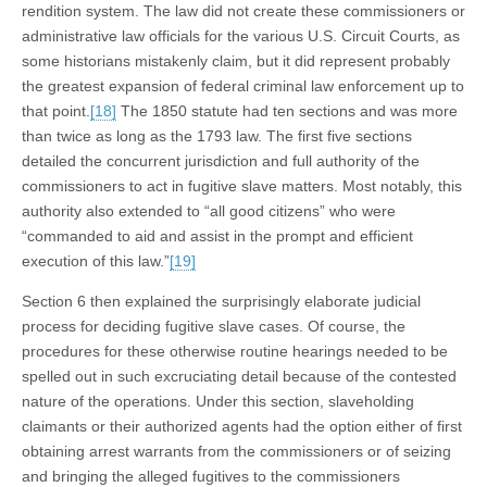
rendition system. The law did not create these commissioners or
administrative law officials for the various U.S. Circuit Courts, as
some historians mistakenly claim, but it did represent probably
the greatest expansion of federal criminal law enforcement up to
that point.
[18]
The 1850 statute had ten sections and was more
than twice as long as the 1793 law. The first five sections
detailed the concurrent jurisdiction and full authority of the
commissioners to act in fugitive slave matters. Most notably, this
authority also extended to “all good citizens” who were
“commanded to aid and assist in the prompt and efficient
execution of this law.”
[19]
Section 6 then explained the surprisingly elaborate judicial
process for deciding fugitive slave cases. Of course, the
procedures for these otherwise routine hearings needed to be
spelled out in such excruciating detail because of the contested
nature of the operations. Under this section, slaveholding
claimants or their authorized agents had the option either of first
obtaining arrest warrants from the commissioners or of seizing
and bringing the alleged fugitives to the commissioners