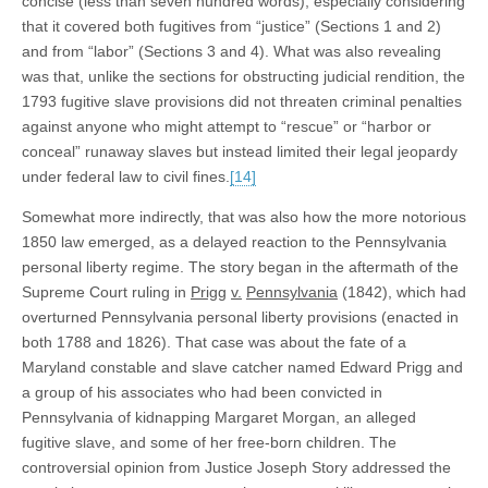
concise (less than seven hundred words), especially considering
that it covered both fugitives from “justice” (Sections 1 and 2)
and from “labor” (Sections 3 and 4). What was also revealing
was that, unlike the sections for obstructing judicial rendition, the
1793 fugitive slave provisions did not threaten criminal penalties
against anyone who might attempt to “rescue” or “harbor or
conceal” runaway slaves but instead limited their legal jeopardy
under federal law to civil fines.
[14]
Somewhat more indirectly, that was also how the more notorious
1850 law emerged, as a delayed reaction to the Pennsylvania
personal liberty regime. The story began in the aftermath of the
Supreme Court ruling in
Prigg
v.
Pennsylvania
(1842), which had
overturned Pennsylvania personal liberty provisions (enacted in
both 1788 and 1826). That case was about the fate of a
Maryland constable and slave catcher named Edward Prigg and
a group of his associates who had been convicted in
Pennsylvania of kidnapping Margaret Morgan, an alleged
fugitive slave, and some of her free-born children. The
controversial opinion from Justice Joseph Story addressed the