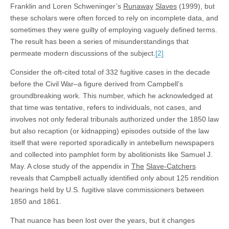
Franklin and Loren Schweninger’s
Runaway
Slaves
(1999), but
these scholars were often forced to rely on incomplete data, and
sometimes they were guilty of employing vaguely defined terms.
The result has been a series of misunderstandings that
permeate modern discussions of the subject.
[2]
Consider the oft-cited total of 332 fugitive cases in the decade
before the Civil War–a figure derived from Campbell’s
groundbreaking work. This number, which he acknowledged at
that time was tentative, refers to individuals, not cases, and
involves not only federal tribunals authorized under the 1850 law
but also recaption (or kidnapping) episodes outside of the law
itself that were reported sporadically in antebellum newspapers
and collected into pamphlet form by abolitionists like Samuel J.
May. A close study of the appendix in
The
Slave-Catchers
reveals that Campbell actually identified only about 125 rendition
hearings held by U.S. fugitive slave commissioners between
1850 and 1861.
That nuance has been lost over the years, but it changes