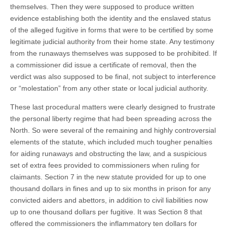
themselves. Then they were supposed to produce written
evidence establishing both the identity and the enslaved status
of the alleged fugitive in forms that were to be certified by some
legitimate judicial authority from their home state. Any testimony
from the runaways themselves was supposed to be prohibited. If
a commissioner did issue a certificate of removal, then the
verdict was also supposed to be final, not subject to interference
or “molestation” from any other state or local judicial authority.
These last procedural matters were clearly designed to frustrate
the personal liberty regime that had been spreading across the
North. So were several of the remaining and highly controversial
elements of the statute, which included much tougher penalties
for aiding runaways and obstructing the law, and a suspicious
set of extra fees provided to commissioners when ruling for
claimants. Section 7 in the new statute provided for up to one
thousand dollars in fines and up to six months in prison for any
convicted aiders and abettors, in addition to civil liabilities now
up to one thousand dollars per fugitive. It was Section 8 that
offered the commissioners the inflammatory ten dollars for