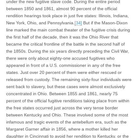
under the new fugitive slave code. During the entire period
between 1850 and 1861, almost 90 percent of the official
rendition hearings took place in just five states: Illinois, Indiana,
New York, Ohio, and Pennsylvania.
[34]
But if the Mason-Dixon
line marked the main combat theater of the fugitive crisis during
the first half of the decade, then it was the Ohio River that
became the critical frontline of the battle in the second half of
the 1850s. During the six years directly preceding the Civil War,
there were only about eighty-one accused fugitives who
appeared in front of a U.S. commissioner in any of the free
states. Just over 20 percent of them were either rescued or
released from custody. The remaining sixty-four individuals were
sent back to slavery, but these cases were almost exclusively
concentrated in Ohio. Between 1855 and 1861, nearly 75
percent of the official fugitive renditions taking place from within
the free states occurred just across the very tense border
between Kentucky and Ohio. These involved some of the most
infamous and tragic events of the antebellum era, such as the
Margaret Garner affair in 1856, where a mother killed her
daughter in Cincinnati to avoid her rendition to Kentucky, or the