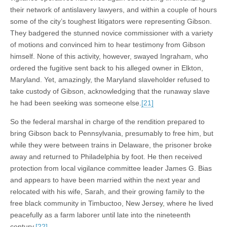
their network of antislavery lawyers, and within a couple of hours
some of the city’s toughest litigators were representing Gibson.
They badgered the stunned novice commissioner with a variety
of motions and convinced him to hear testimony from Gibson
himself. None of this activity, however, swayed Ingraham, who
ordered the fugitive sent back to his alleged owner in Elkton,
Maryland. Yet, amazingly, the Maryland slaveholder refused to
take custody of Gibson, acknowledging that the runaway slave
he had been seeking was someone else.
[21]
So the federal marshal in charge of the rendition prepared to
bring Gibson back to Pennsylvania, presumably to free him, but
while they were between trains in Delaware, the prisoner broke
away and returned to Philadelphia by foot. He then received
protection from local vigilance committee leader James G. Bias
and appears to have been married within the next year and
relocated with his wife, Sarah, and their growing family to the
free black community in Timbuctoo, New Jersey, where he lived
peacefully as a farm laborer until late into the nineteenth
century.
[22]