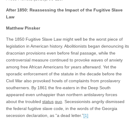
After 1850: Reassessing the Impact of the Fugitive Slave
Law
Matthew Pinsker
The 1850 Fugitive Slave Law might well be the worst piece of
legislation in American history. Abolitionists began denouncing its
draconian provisions even before final passage, while the
controversial measure continued to provoke waves of anxiety
among free African Americans for years afterward. Yet the
sporadic enforcement of the statute in the decade before the
Civil War also provoked howls of complaints from proslavery
southerners. By 1861 the fire-eaters in the Deep South
appeared even unhappier than northern antislavery forces
about the troubled
status
quo
. Secessionists angrily dismissed
the federal fugitive slave code, in the words of the Georgia
secession declaration, as “a dead letter.”
[1]