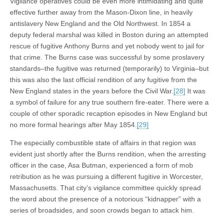
Vigilance operatives could be even more intimidating and quite
effective further away from the Mason-Dixon line, in heavily
antislavery New England and the Old Northwest. In 1854 a
deputy federal marshal was killed in Boston during an attempted
rescue of fugitive Anthony Burns and yet nobody went to jail for
that crime. The Burns case was successful by some proslavery
standards–the fugitive was returned (temporarily) to Virginia–but
this was also the last official rendition of any fugitive from the
New England states in the years before the Civil War.
[28]
It was
a symbol of failure for any true southern fire-eater. There were a
couple of other sporadic recaption episodes in New England but
no more formal hearings after May 1854.
[29]
The especially combustible state of affairs in that region was
evident just shortly after the Burns rendition, when the arresting
officer in the case, Asa Butman, experienced a form of mob
retribution as he was pursuing a different fugitive in Worcester,
Massachusetts. That city’s vigilance committee quickly spread
the word about the presence of a notorious “kidnapper” with a
series of broadsides, and soon crowds began to attack him.