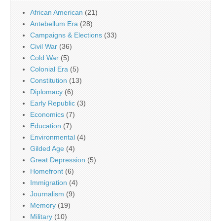
African American
(21)
Antebellum Era
(28)
Campaigns & Elections
(33)
Civil War
(36)
Cold War
(5)
Colonial Era
(5)
Constitution
(13)
Diplomacy
(6)
Early Republic
(3)
Economics
(7)
Education
(7)
Environmental
(4)
Gilded Age
(4)
Great Depression
(5)
Homefront
(6)
Immigration
(4)
Journalism
(9)
Memory
(19)
Military
(10)