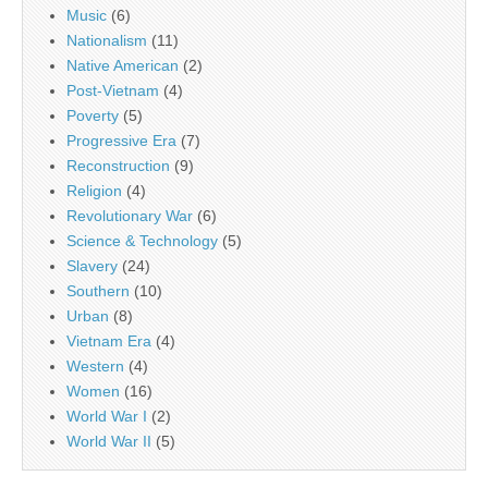
Music
(6)
Nationalism
(11)
Native American
(2)
Post-Vietnam
(4)
Poverty
(5)
Progressive Era
(7)
Reconstruction
(9)
Religion
(4)
Revolutionary War
(6)
Science & Technology
(5)
Slavery
(24)
Southern
(10)
Urban
(8)
Vietnam Era
(4)
Western
(4)
Women
(16)
World War I
(2)
World War II
(5)