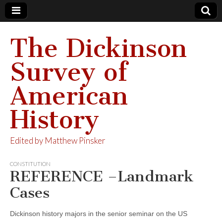
The Dickinson
Survey of
American
History
Edited by Matthew Pinsker
CONSTITUTION
REFERENCE –Landmark
Cases
Dickinson history majors in the senior seminar on the US