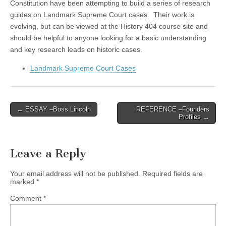
Constitution have been attempting to build a series of research
guides on Landmark Supreme Court cases. Their work is
evolving, but can be viewed at the History 404 course site and
should be helpful to anyone looking for a basic understanding
and key research leads on historic cases.
Landmark Supreme Court Cases
Post
← ESSAY –Boss Lincoln
REFERENCE –Founders
Profiles →
navigation
Leave a Reply
Your email address will not be published.
Required fields are
marked
*
Comment
*