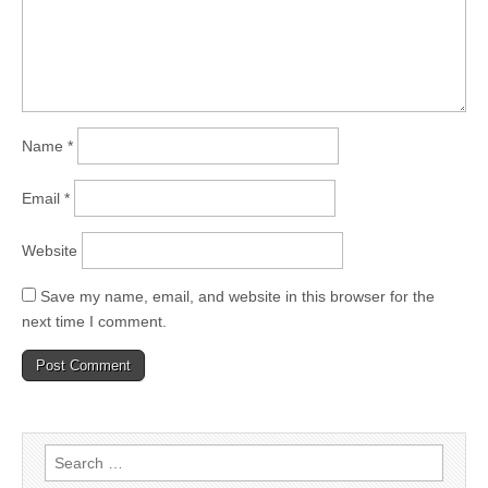
Name
*
Email
*
Website
Save my name, email, and website in this browser for the
next time I comment.
Search
for: