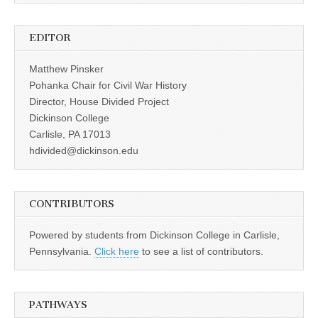
EDITOR
Matthew Pinsker
Pohanka Chair for Civil War History
Director, House Divided Project
Dickinson College
Carlisle, PA 17013
hdivided@dickinson.edu
CONTRIBUTORS
Powered by students from Dickinson College in Carlisle,
Pennsylvania.
Click here
to see a list of contributors.
PATHWAYS