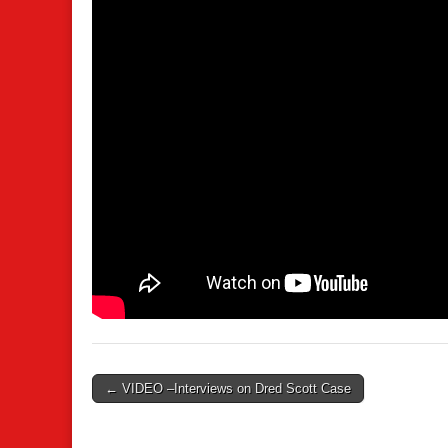
Post
← VIDEO –Interviews on Dred Scott Case
navigation