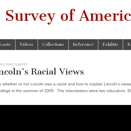
 Survey of Americ
casts
Videos
Collections
Reference
Exhibits
E
IVIL WAR
,
SLAVERY
coln’s Racial Views
 whether or not Lincoln was a racist and how to explain Lincoln’s view
llege in the summer of 2009. The interviewers were two educators: Ell