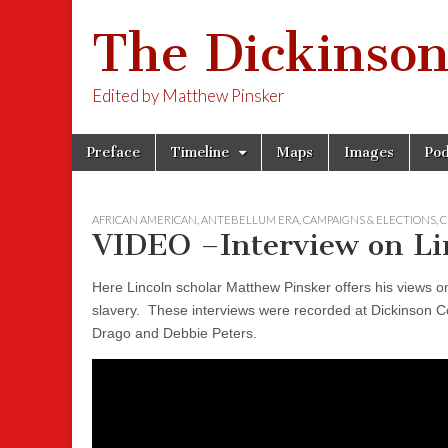
The Dickinson
Edited by Matthew Pinsker
Skip
Main
Preface
Timeline
Maps
Images
Pod
to
menu
content
AFRICAN AMERICAN
,
ANTEBELLUM ERA
,
CAMPAIGNS & ELECTIONS
,
C
VIDEO –Interview on Lin
Here Lincoln scholar Matthew Pinsker offers his views on
slavery. These interviews were recorded at Dickinson Co
Drago and Debbie Peters.