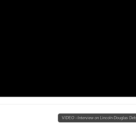
VIDEO –Interview on Lincoln-Douglas De