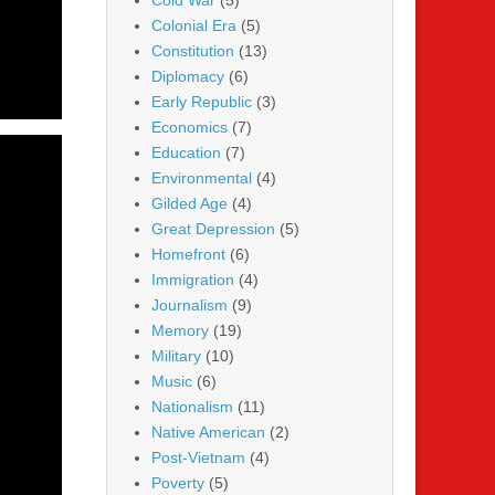
Cold War
(5)
Colonial Era
(5)
Constitution
(13)
Diplomacy
(6)
Early Republic
(3)
Economics
(7)
Education
(7)
Environmental
(4)
Gilded Age
(4)
Great Depression
(5)
Homefront
(6)
Immigration
(4)
Journalism
(9)
Memory
(19)
Military
(10)
Music
(6)
Nationalism
(11)
Native American
(2)
Post-Vietnam
(4)
Poverty
(5)