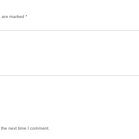
ds are marked
*
 the next time I comment.