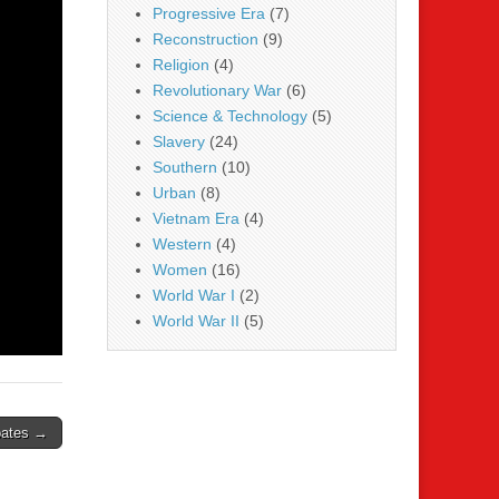
Progressive Era
(7)
Reconstruction
(9)
Religion
(4)
Revolutionary War
(6)
Science & Technology
(5)
Slavery
(24)
Southern
(10)
Urban
(8)
Vietnam Era
(4)
Western
(4)
Women
(16)
World War I
(2)
World War II
(5)
bates →