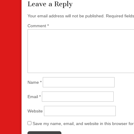
Leave a Reply
Your email address will not be published.
Required fiel
Comment
*
Name
*
Email
*
Website
Save my name, email, and website in this browser for