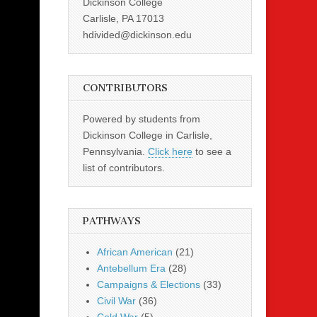
Dickinson College
Carlisle, PA 17013
hdivided@dickinson.edu
CONTRIBUTORS
Powered by students from
Dickinson College in Carlisle,
Pennsylvania.
Click here
to see a
list of contributors.
PATHWAYS
African American
(21)
Antebellum Era
(28)
Campaigns & Elections
(33)
Civil War
(36)