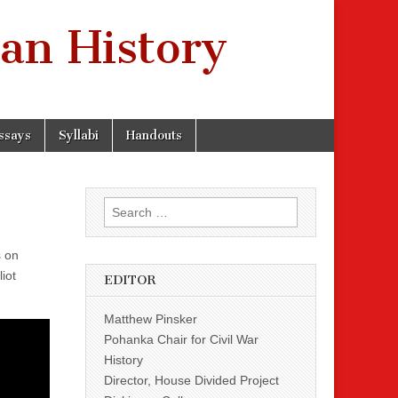
an History
ssays
Syllabi
Handouts
Search
for:
s on
iot
EDITOR
Matthew Pinsker
Pohanka Chair for Civil War
History
Director, House Divided Project