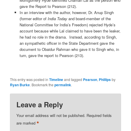
Montgomery Hyde identified Chaman Lal as the person who
gave the Report to Pearson (212).
In an interview with the author, however, Dr. Anup Singh
(former editor of
India Today
and board-member of the
National Committee for India’s Freedom) rejected Hyde’s
account because while Lal claimed to have been the leaker,
he had no role in the drama. Instead, according to Singh,
an sympathetic officer in the State Department gave the
document to Obaidur Rahman who gave it to Singh who, in
turn, gave the report to Pearson (213).
This entry was posted in
Timeline
and tagged
Pearson
,
Phillips
by
Ryan Burke
. Bookmark the
permalink
.
Leave a Reply
Your email address will not be published.
Required fields
*
are marked