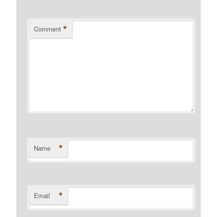
*
Comment
*
Name
*
Email