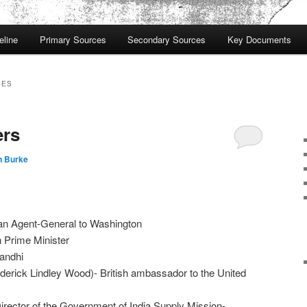
eline
Primary Sources
Secondary Sources
Key Documents
IES
ers
n Burke
ian Agent-General to Washington
h Prime Minister
andhi
derick Lindley Wood)- British ambassador to the United
irector of the Government of India Supply Mission-