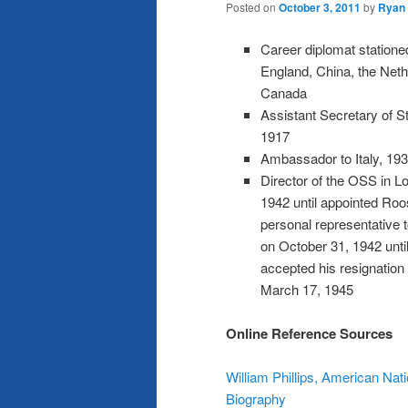
Posted on
October 3, 2011
by
Ryan
Career diplomat stationed
England, China, the Neth
Canada
Assistant Secretary of St
1917
Ambassador to Italy, 19
Director of the OSS in L
1942 until appointed Roo
personal representative t
on October 31, 1942 unt
accepted his resignation
March 17, 1945
Online Reference Sources
William Phillips, American Nati
Biography