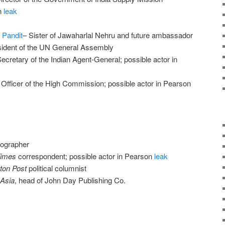
n
leak
 Pandit
– Sister of Jawaharlal Nehru and future ambassador
esident of the UN General Assembly
Secretary of the Indian Agent-General; possible actor in
fficer of the High Commission; possible actor in Pearson
iographer
Times
correspondent; possible actor in Pearson
leak
ton Post
political columnist
Asia
, head of John Day Publishing Co.