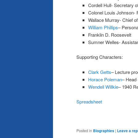
Cordell Hull- Secretary o
Colonel Louis Johnson- P
Wallace Murray- Chief of 
William Phillips
– Personal
Franklin D. Roosevelt
Sumner Welles- Assistan
Supporting Characters:
Clark Getts
– Lecture pr
Horace Poleman
– Head 
Wendell Willkie
– 1940 Re
Spreadsheet
Posted in
Biographies
|
Leave a rep