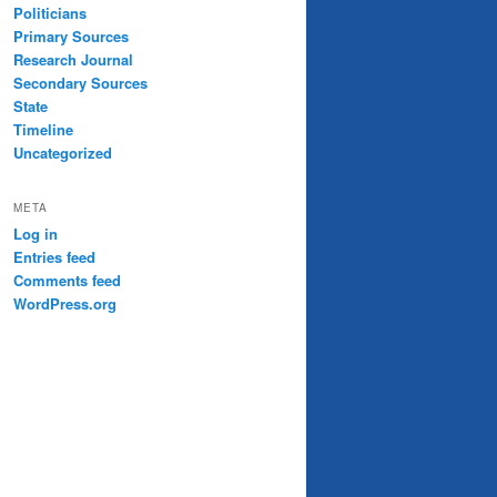
Politicians
Primary Sources
Research Journal
Secondary Sources
State
Timeline
Uncategorized
META
Log in
Entries feed
Comments feed
WordPress.org