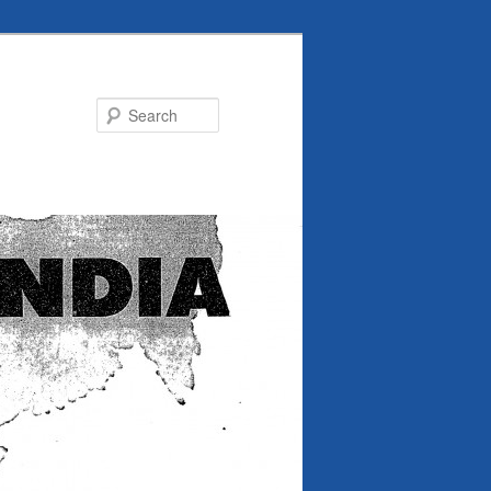
Search