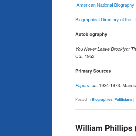
American National Biography
Biographical Directory of the 
Autobiography
You Never Leave Brooklyn: Th
Co., 1953.
Primary Sources
Papers
:
ca. 1924-1973. Manuscr
Posted in
Biographies
,
Politicians
|
William Phillips