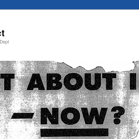
t
 Dept