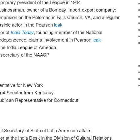
onorary president of the League in 1944
businessman, owner of a Bombay import-export company;
mansion on the Potomac in Falls Church, VA, and a regular
ssible actor in the Pearson
leak
tor of
India Today
, founding member of the National
Independence; claims involvement in Pearson
leak
 the India League of America
 secretary of the NAACP
ntative for New York
at Senator from Kentucky
blican Representative for Connecticut
t Secretary of State of Latin American affairs
er at the India Desk in the Division of Cultural Relations