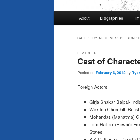
Main
About
Biographies
Tim
menu
CATEGORY ARCHIVES:
BIOGRAPH
FEATURED
Cast of Charact
Posted on
February 6, 2012
by
Rya
Foreign Actors:
Girja Shakar Bajpai- Ind
Winston Churchill- Britis
Mohandas (Mahatma) G
Lord Halifax (Edward Fre
States
K.A.D. Naoroji- Deputy D