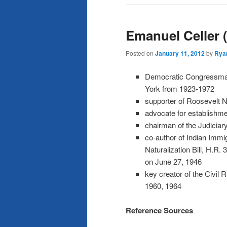
Emanuel Celler 
Posted on
January 11, 2012
by
Rya
Democratic Congressma
York from 1923-1972
supporter of Roosevelt N
advocate for establishmen
chairman of the Judicia
co-author of Indian Immi
Naturalization Bill, H.R
on June 27, 1946
key creator of the Civil 
1960, 1964
Reference Sources