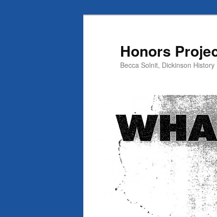
Skip
Skip
to
to
primary
secondary
Honors Projec
content
content
Becca Solnit, Dickinson History