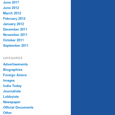
June 2017
June 2012
March 2012
February 2012
January 2012
December 2011
November 2011
October 2011
September 2011
CATEGORIES
Advertisements
Biographies
Foreign Actors
Images
India Today
Journalists
Lobbyists
Newspaper
Official Documents
Other