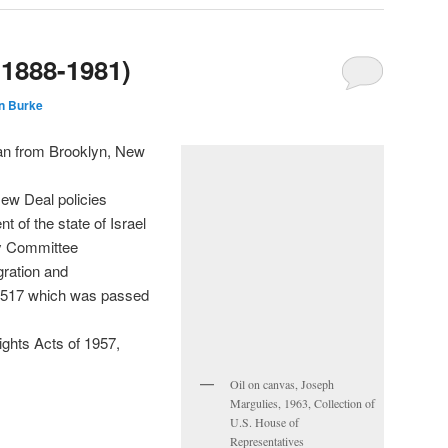
(1888-1981)
n Burke
n from Brooklyn, New
ew Deal policies
t of the state of Israel
ry Committee
gration and
. 3517 which was passed
Rights Acts of 1957,
Oil on canvas, Joseph
Margulies, 1963, Collection of
U.S. House of
Representatives