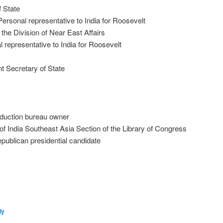
f State
ersonal representative to India for Roosevelt
the Division of Near East Affairs
 representative to India for Roosevelt
t Secretary of State
oduction bureau owner
of India Southeast Asia Section of the Library of Congress
publican presidential candidate
ly