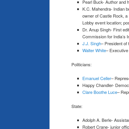
Pearl Buck- Author and h
K.C. Mahendra- Indian 
owner of Castle Rock, a 
Lobby event location; po
Dr. Anup Singh- First edi
Commission for India’s 
J.J. Singh
– President of
Walter White
– Executive
Politicians:
Emanuel Celler
– Represe
Happy Chandler- Democr
Clare Boothe Luce
– Repu
State:
Adolph A. Berle- Assistan
Robert Crane- junior offic