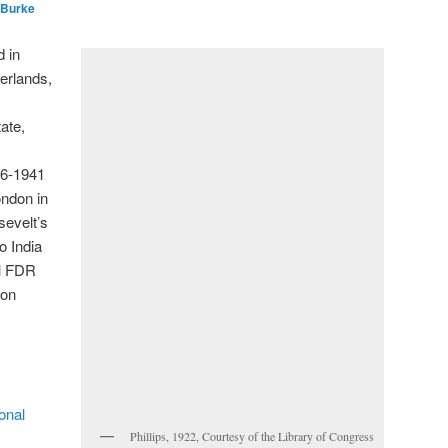
 Burke
 in
erlands,
ate,
36-1941
ondon in
sevelt’s
o India
il FDR
 on
onal
Phillips, 1922, Courtesy of the Library of Congress