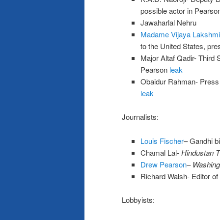
possible actor in Pearso
Jawaharlal Nehru
Madame Vijaya Lakshmi
to the United States, pr
Major Altaf Qadir- Third 
Pearson
leak
Obaidur Rahman- Press O
leak
Journalists:
Louis Fischer
– Gandhi b
Chamal Lal-
Hindustan 
Drew Pearson
–
Washing
Richard Walsh- Editor of
Lobbyists: