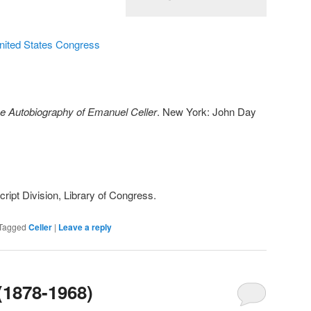
United States Congress
e Autobiography of Emanuel Celler
. New York: John Day
ipt Division, Library of Congress.
Tagged
Celler
|
Leave a reply
 (1878-1968)