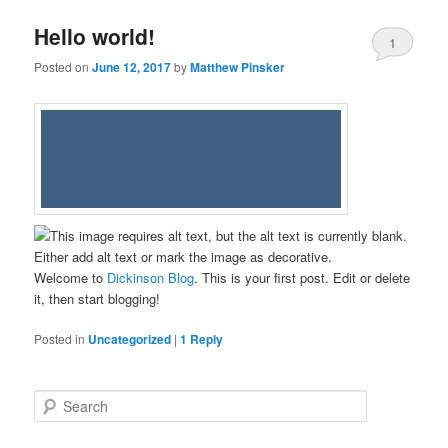
Hello world!
1
Posted on
June 12, 2017
by
Matthew Pinsker
Welcome to
Dickinson Blog
. This is your first post. Edit or delete
it, then start blogging!
Posted in
Uncategorized
|
1
Reply
S
e
a