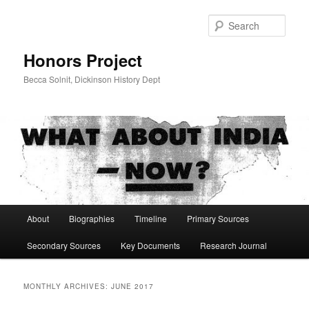
Skip
Skip
to
to
Sear
primary
secondary
content
content
Honors Project
Becca Solnit, Dickinson History Dept
Main
About
Biographies
Timeline
Primary Sources
menu
Secondary Sources
Key Documents
Research Journal
MONTHLY ARCHIVES:
JUNE 2017