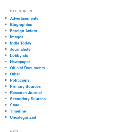
CATEGORIES
Advertisements
Biographies
Foreign Actors
Images
India Today
Journalists
Lobbyists
Newspaper
Official Documents
Other
Politicians
Primary Sources
Research Journal
Secondary Sources
State
Timeline
Uncategorized
META