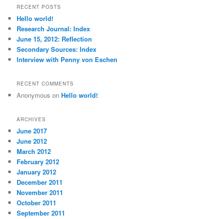
r
RECENT POSTS
c
Hello world!
h
Research Journal: Index
June 15, 2012: Reflection
Secondary Sources: Index
Interview with Penny von Eschen
RECENT COMMENTS
Anonymous
on
Hello world!
ARCHIVES
June 2017
June 2012
March 2012
February 2012
January 2012
December 2011
November 2011
October 2011
September 2011