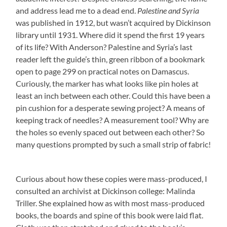
and address lead me to a dead end.
Palestine and Syria
was published in 1912, but wasn’t acquired by Dickinson
library until 1931. Where did it spend the first 19 years
of its life? With Anderson? Palestine and Syria’s last
reader left the guide’s thin, green ribbon of a bookmark
open to page 299 on practical notes on Damascus.
Curiously, the marker has what looks like pin holes at
least an inch between each other. Could this have been a
pin cushion for a desperate sewing project? A means of
keeping track of needles? A measurement tool? Why are
the holes so evenly spaced out between each other? So
many questions prompted by such a small strip of fabric!
Curious about how these copies were mass-produced, I
consulted an archivist at Dickinson college: Malinda
Triller. She explained how as with most mass-produced
books, the boards and spine of this book were laid flat.