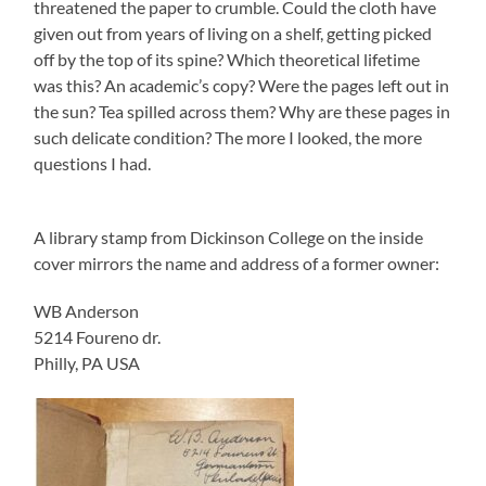
threatened the paper to crumble. Could the cloth have
given out from years of living on a shelf, getting picked
off by the top of its spine? Which theoretical lifetime
was this? An academic’s copy? Were the pages left out in
the sun? Tea spilled across them? Why are these pages in
such delicate condition? The more I looked, the more
questions I had.
A library stamp from Dickinson College on the inside
cover mirrors the name and address of a former owner:
WB Anderson
5214 Foureno dr.
Philly, PA USA