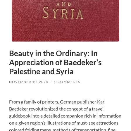
Beauty in the Ordinary: In
Appreciation of Baedeker’s
Palestine and Syria
NOVEMBER 10, 2024
/
0 COMMENTS
From a family of printers, German publisher Karl
Baedeker revolutionized the concept of a travel
guidebook into a detailed companion rich in information
on a given region’s illustrations of must-see attractions,
colored folding maps, methods of transportation, fine