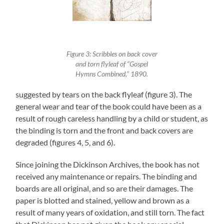
Figure 3: Scribbles on back cover
and torn flyleaf of “Gospel
Hymns Combined,” 1890.
suggested by tears on the back flyleaf (figure 3). The
general wear and tear of the book could have been as a
result of rough careless handling by a child or student, as
the binding is torn and the front and back covers are
degraded (figures 4, 5, and 6).
Since joining the Dickinson Archives, the book has not
received any maintenance or repairs. The binding and
boards are all original, and so are their damages. The
paper is blotted and stained, yellow and brown as a
result of many years of oxidation, and still torn. The fact