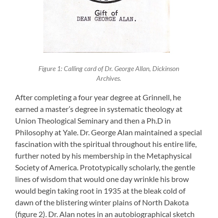
Figure 1: Calling card of Dr. George Allan, Dickinson
Archives.
After completing a four year degree at Grinnell, he
earned a master’s degree in systematic theology at
Union Theological Seminary and then a Ph.D in
Philosophy at Yale. Dr. George Alan maintained a special
fascination with the spiritual throughout his entire life,
further noted by his membership in the Metaphysical
Society of America. Prototypically scholarly, the gentle
lines of wisdom that would one day wrinkle his brow
would begin taking root in 1935 at the bleak cold of
dawn of the blistering winter plains of North Dakota
(figure 2). Dr. Alan notes in an autobiographical sketch