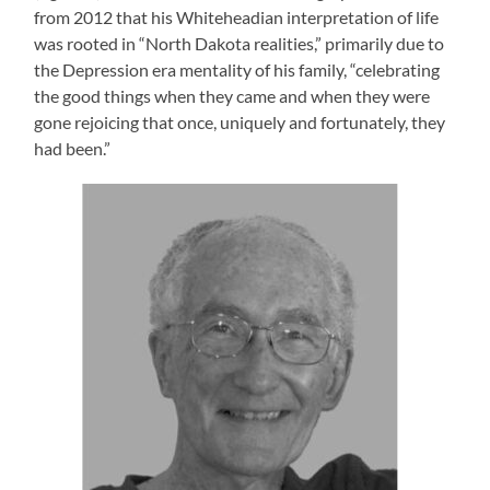
from 2012 that his Whiteheadian interpretation of life
was rooted in “North Dakota realities,” primarily due to
the Depression era mentality of his family, “celebrating
the good things when they came and when they were
gone rejoicing that once, uniquely and fortunately, they
had been.”