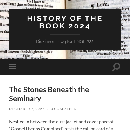
HISTORY OF THE
BOOK 2024
Dickinson Blog for ENGL 222
Toggle
Toggle
search
mobile
field
menu
The Stones Beneath the
Seminary
DECEMBER 7, 2024
/
0 COMMENTS
Nestled in between the dust jacket and cover page of
“Gospel Hymns Combined” rests the calling card of a