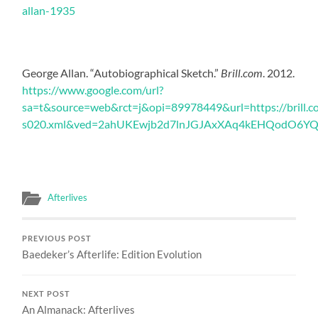
allan-1935
George Allan. “Autobiographical Sketch.”
Brill.com
. 2012.
https://www.google.com/url?
sa=t&source=web&rct=j&opi=89978449&url=https://brill
s020.xml&ved=2ahUKEwjb2d7lnJGJAxXAq4kEHQodO6Y
Afterlives
PREVIOUS POST
Baedeker’s Afterlife: Edition Evolution
NEXT POST
An Almanack: Afterlives