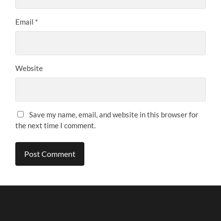
Email
*
Website
Save my name, email, and website in this browser for
the next time I comment.