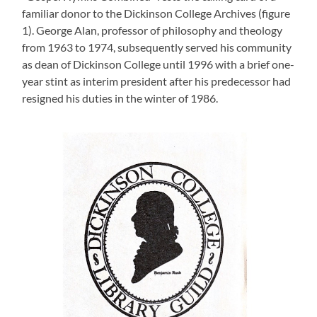
familiar donor to the Dickinson College Archives (figure
1). George Alan, professor of philosophy and theology
from 1963 to 1974, subsequently served his community
as dean of Dickinson College until 1996 with a brief one-
year stint as interim president after his predecessor had
resigned his duties in the winter of 1986.