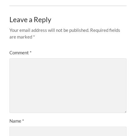
Leave a Reply
Your email address will not be published.
Required fields
are marked
*
Comment
*
Name
*