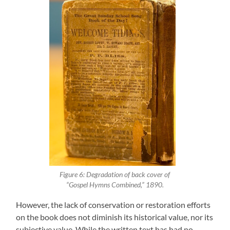
Figure 6: Degradation of back cover of
“Gospel Hymns Combined,” 1890.
However, the lack of conservation or restoration efforts
on the book does not diminish its historical value, nor its
subjective value. While the written text has had no