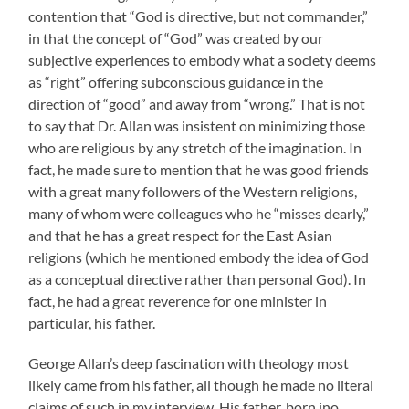
contention that “God is directive, but not commander,”
in that the concept of “God” was created by our
subjective experiences to embody what a society deems
as “right” offering subconscious guidance in the
direction of “good” and away from “wrong.” That is not
to say that Dr. Allan was insistent on minimizing those
who are religious by any stretch of the imagination. In
fact, he made sure to mention that he was good friends
with a great many followers of the Western religions,
many of whom were colleagues who he “misses dearly,”
and that he has a great respect for the East Asian
religions (which he mentioned embody the idea of God
as a conceptual directive rather than personal God). In
fact, he had a great reverence for one minister in
particular, his father.
George Allan’s deep fascination with theology most
likely came from his father, all though he made no literal
claims of such in my interview. His father, born ino