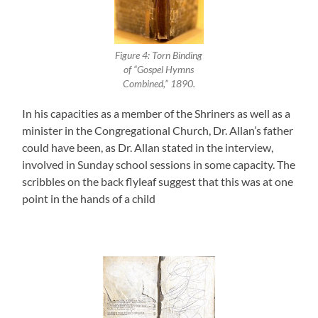
Figure 4: Torn Binding
of “Gospel Hymns
Combined,” 1890.
In his capacities as a member of the Shriners as well as a
minister in the Congregational Church, Dr. Allan’s father
could have been, as Dr. Allan stated in the interview,
involved in Sunday school sessions in some capacity. The
scribbles on the back flyleaf suggest that this was at one
point in the hands of a child