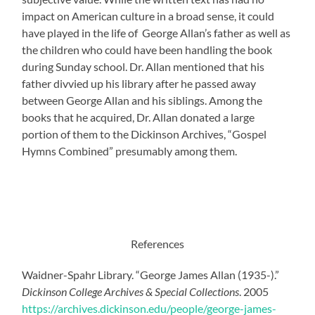
impact on American culture in a broad sense, it could
have played in the life of George Allan’s father as well as
the children who could have been handling the book
during Sunday school. Dr. Allan mentioned that his
father divvied up his library after he passed away
between George Allan and his siblings. Among the
books that he acquired, Dr. Allan donated a large
portion of them to the Dickinson Archives, “Gospel
Hymns Combined” presumably among them.
References
Waidner-Spahr Library. “George James Allan (1935-).”
Dickinson College Archives & Special Collections
. 2005
https://archives.dickinson.edu/people/george-james-