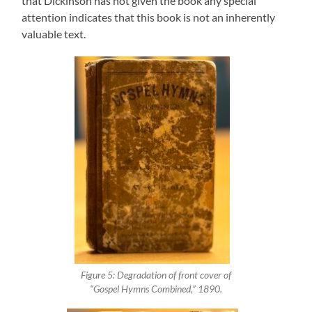
that Dickinson has not given the book any special
attention indicates that this book is not an inherently
valuable text.
Figure 5: Degradation of front cover of
“Gospel Hymns Combined,” 1890.