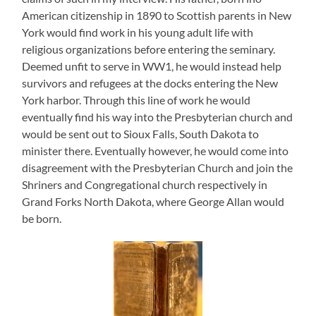
American citizenship in 1890 to Scottish parents in New
York would find work in his young adult life with
religious organizations before entering the seminary.
Deemed unfit to serve in WW1, he would instead help
survivors and refugees at the docks entering the New
York harbor. Through this line of work he would
eventually find his way into the Presbyterian church and
would be sent out to Sioux Falls, South Dakota to
minister there. Eventually however, he would come into
disagreement with the Presbyterian Church and join the
Shriners and Congregational church respectively in
Grand Forks North Dakota, where George Allan would
be born.