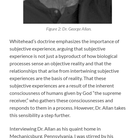
Figure 2: Dr. George Allan.
Whitehead’s doctrine emphasizes the importance of
subjective experience, arguing that subjective
experience is not just a byproduct of how biological
processes sense an objective reality and that the
relationships that arise from intertwining subjective
experiences are the basis of reality. That these
subjective experiences are a result of the inherent
consciousness of humans given by God “the supreme
receiver,” who gathers these consciousnesses and
responds to them in a process. However, Dr. Allan takes
this sensibility a step further.
Interviewing Dr. Allan as his quaint home in
Mechanicsburg, Pennsylvania, I was stirred by his