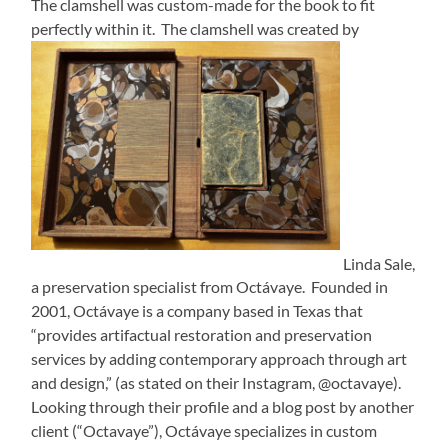
The clamshell was custom-made for the book to fit
perfectly within it. The clamshell was created by
Linda Sale,
a preservation specialist from Octávaye. Founded in
2001, Octávaye is a company based in Texas that
“provides artifactual restoration and preservation
services
by adding contemporary approach through art
and design,” (as stated on their Instagram, @octavaye).
Looking through their profile and a blog post by another
client (“Octavaye”), Octávaye specializes in custom