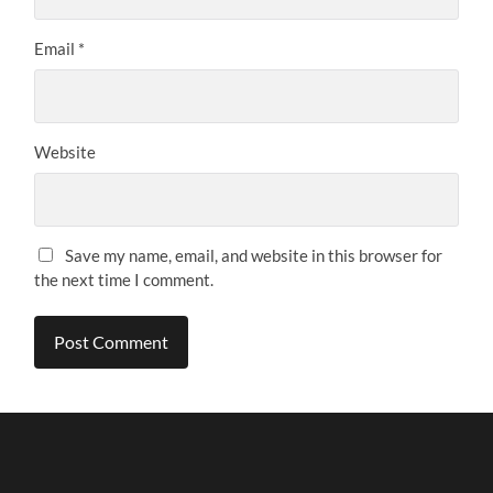
Email
*
Website
Save my name, email, and website in this browser for
the next time I comment.