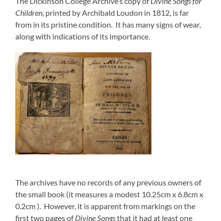
The Dickinson College Archive’s copy of
Divine Songs for
Children
, printed by Archibald Loudon in 1812, is far
from in its pristine condition. It has many signs of wear,
along with indications of its importance.
The archives have no records of any previous owners of
the small book (it measures a modest 10.25cm x 6.8cm x
0.2cm ). However, it is apparent from markings on the
first two pages of
Divine Songs
that it had at least one