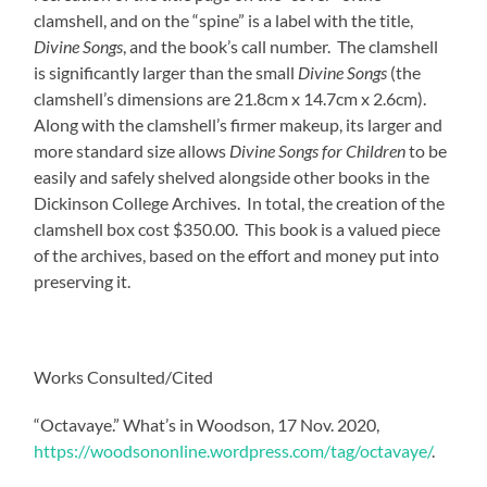
clamshell, and on the “spine” is a label with the title,
Divine Songs
, and the book’s call number. The clamshell
is significantly larger than the small
Divine Songs
(the
clamshell’s dimensions are 21.8cm x 14.7cm x 2.6cm).
Along with the clamshell’s firmer makeup, its larger and
more standard size allows
Divine Songs for Children
to be
easily and safely shelved alongside other books in the
Dickinson College Archives. In total, the creation of the
clamshell box cost $350.00. This book is a valued piece
of the archives, based on the effort and money put into
preserving it.
Works Consulted/Cited
“Octavaye.” What’s in Woodson, 17 Nov. 2020,
https://woodsononline.wordpress.com/tag/octavaye/
.