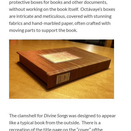
protective boxes for books and other documents,
without wor
king on the book itself. Octávaye’s boxes
are intricate and meticulous, covered with stunning
fabrics and hand-marbled paper, often crafted with
moving parts to support the book.
The clamshell for
Divine Songs
was designed to appear
like a typical book from the outside. There is a
recreation of the title page on the “cover” ofthe