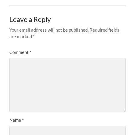
Leave a Reply
Your email address will not be published.
Required fields
are marked
*
Comment
*
Name
*