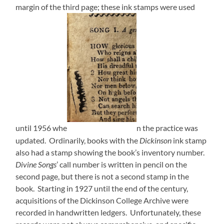
margin of the third page; these ink stamps were used
until 1956 whe
n the practice was
updated. Ordinarily, books with the
Dickinson
ink stamp
also had a stamp showing the book’s inventory number.
Divine Songs
’ call number is written in pencil on the
second page, but there is not a second stamp in the
book. Starting in 1927 until the end of the century,
acquisitions of the Dickinson College Archive were
recorded in handwritten ledgers. Unfortunately, these