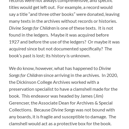
records were not always comprehensive, and specific
titles would get left out. For example, a record would
say a title “and three other books” were donated, leaving
many texts in the archives without records or histories.
Divine Songs for Children
is one of these texts. It is not
found in the ledgers. Maybe it was acquired before
1927 and before the use of the ledgers? Or maybe it was
acquired since but not documented specifically? The
book’s past is lost; its history is unknown.
We
do know, however, what has happened to
Divine
Songs for Children
since arriving in the archives. In 2020,
the Dickinson College Archives worked with a
preservation specialist to have a clamshell made for the
book. This endeavor was headed by James (Jim)
Gerencser, the Associate Dean for Archives & Special
Collections. Because
Divine Songs
was not bound with
any boards, it is fragile and susceptible to damage. The
clamshell would act as a protective box for the book.