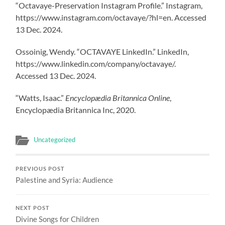
“Octavaye-Preservation Instagram Profile.” Instagram,
https://www.instagram.com/octavaye/?hl=en. Accessed
13 Dec. 2024.
Ossoinig, Wendy. “OCTAVAYE LinkedIn.” LinkedIn,
https://www.linkedin.com/company/octavaye/.
Accessed 13 Dec. 2024.
“Watts, Isaac.”
Encyclopædia Britannica Online
,
Encyclopædia Britannica Inc, 2020.
Uncategorized
PREVIOUS POST
Palestine and Syria: Audience
NEXT POST
Divine Songs for Children