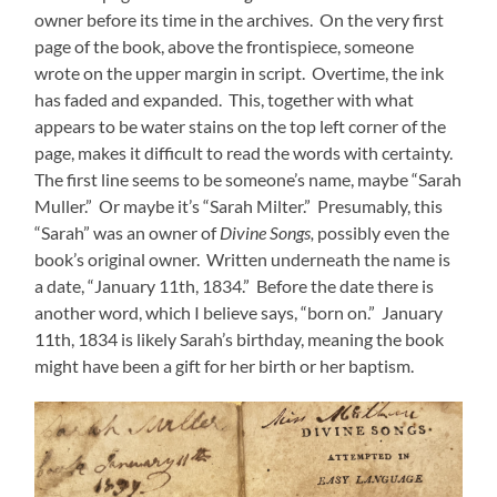
owner before its time in the archives. On the very first
page of the book, above the frontispiece, someone
wrote on the upper margin in script. Overtime, the ink
has faded and expanded. This, together with what
appears to be water stains on the top left corner of the
page, makes it difficult to read the words with certainty.
The first line seems to be someone’s name, maybe “Sarah
Muller.” Or maybe it’s “Sarah Milter.” Presumably, this
“Sarah” was an owner of
Divine Songs,
possibly even the
book’s original owner. Written underneath the name is
a date, “January 11th, 1834.” Before the date there is
another word, which I believe says, “born on.” January
11th, 1834 is likely Sarah’s birthday, meaning the book
might have been a gift for her birth or her baptism.