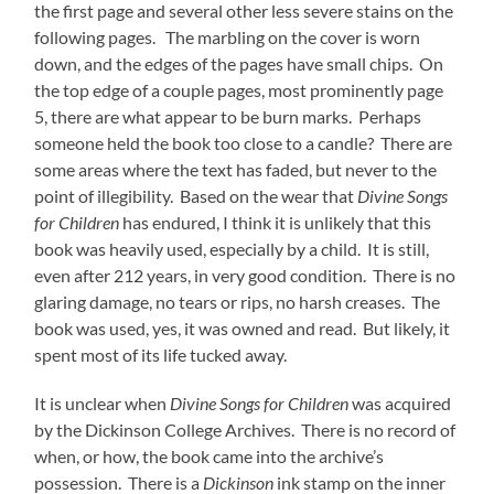
the first page and several other less severe stains on the
following pages. The marbling on the cover is worn
down, and the edges of the pages have small chips. On
the top edge of a couple pages, most prominently page
5, there are what appear to be burn marks. Perhaps
someone held the book too close to a candle? There are
some areas where the text has faded, but never to the
point of illegibility. Based on the wear that
Divine Songs
for Children
has endured, I think it is unlikely that this
book was heavily used, especially by a child. It is still,
even after 212 years, in very good condition. There is no
glaring damage, no tears or rips, no harsh creases. The
book was used, yes, it was owned and read. But likely, it
spent most of its life tucked away.
It is unclear when
Divine Songs for Children
was acquired
by the Dickinson College Archives. There is no record of
when, or how, the book came into the archive’s
possession. There is a
Dickinson
ink stamp on the inner