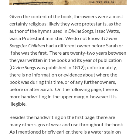
Given the content of the book, the owners were almost
certainly religious; likely they were protestants, as the
author of the hymns used in
Divine Songs
, Issac Watts,
was a Protestant minister. We do not know if
Divine
Songs for Children
had a different owner before Sarah or
if she was the first. There are twenty-two years between
the year written in the book and its year of publication
(
Divine Songs
was published in 1812); unfortunately,
there is no information or evidence about where the
book was during this time, or of any further owners,
before or after Sarah. On the following page, there is
more handwriting in the upper margin, however it is
illegible.
Besides the handwriting on the first page, there are
many other signs of wear and use throughout the book.
As I mentioned briefly earlier, there is a water stain on