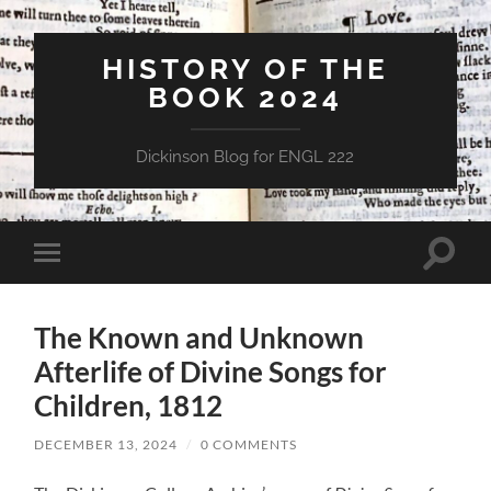
HISTORY OF THE
BOOK 2024
Dickinson Blog for ENGL 222
Toggle
Toggle
search
mobile
field
menu
The Known and Unknown
Afterlife of Divine Songs for
Children, 1812
DECEMBER 13, 2024
/
0 COMMENTS