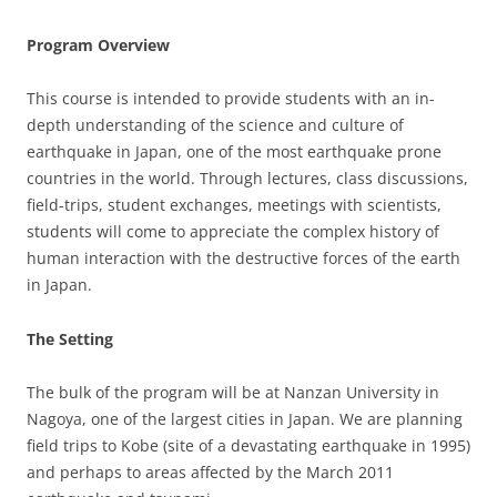
Program Overview
This course is intended to provide students with an in-
depth understanding of the science and culture of
earthquake in Japan, one of the most earthquake prone
countries in the world. Through lectures, class discussions,
field-trips, student exchanges, meetings with scientists,
students will come to appreciate the complex history of
human interaction with the destructive forces of the earth
in Japan.
The Setting
The bulk of the program will be at Nanzan University in
Nagoya, one of the largest cities in Japan. We are planning
field trips to Kobe (site of a devastating earthquake in 1995)
and perhaps to areas affected by the March 2011