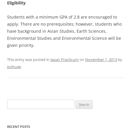
Eligibility
Students with a minimum GPA of 2.8 are encouraged to
apply. There are no prerequisites; however, students who
have background in Asian Studies, Earth Sciences,
Environmental Studies and Environmental Science will be
given priority.
This entry was posted in
Japan Practicum
on
November 1, 2013
by
joshuae
.
Search
for:
RECENT POSTS