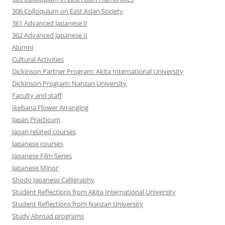
306 Colloquium on East Asian Society
361 Advanced Japanese II
362 Advanced Japanese II
Alumni
Cultural Activities
Dickinson Partner Program: Akita International University
Dickinson Program: Nanzan University
Faculty and staff
Ikebana Flower Arranging
Japan Practicum
Japan related courses
Japanese courses
Japanese Film Series
Japanese Minor
Shodo Japanese Calligraphy
Student Reflections from Akita International University
Student Reflections from Nanzan University
Study Abroad programs