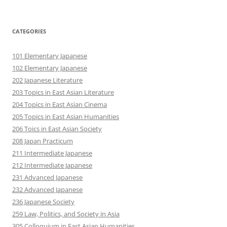
CATEGORIES
101 Elementary Japanese
102 Elementary Japanese
202 Japanese Literature
203 Topics in East Asian Literature
204 Topics in East Asian Cinema
205 Topics in East Asian Humanities
206 Toics in East Asian Society
208 Japan Practicum
211 Intermediate Japanese
212 Intermediate Japanese
231 Advanced Japanese
232 Advanced Japanese
236 Japanese Society
259 Law, Politics, and Society in Asia
305 Colloquium in East Asian Humanities