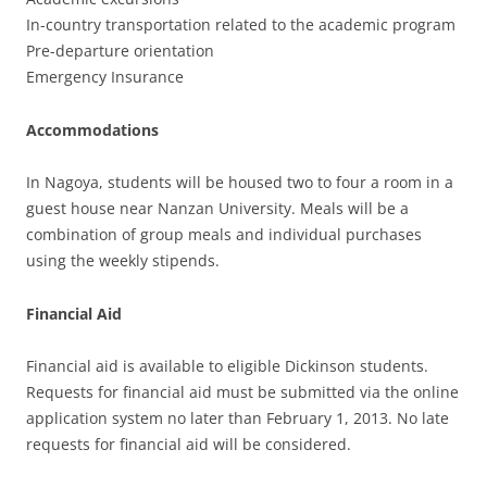
In-country transportation related to the academic program
Pre-departure orientation
Emergency Insurance
Accommodations
In Nagoya, students will be housed two to four a room in a
guest house near Nanzan University. Meals will be a
combination of group meals and individual purchases
using the weekly stipends.
Financial Aid
Financial aid is available to eligible Dickinson students.
Requests for financial aid must be submitted via the online
application system no later than February 1, 2013. No late
requests for financial aid will be considered.