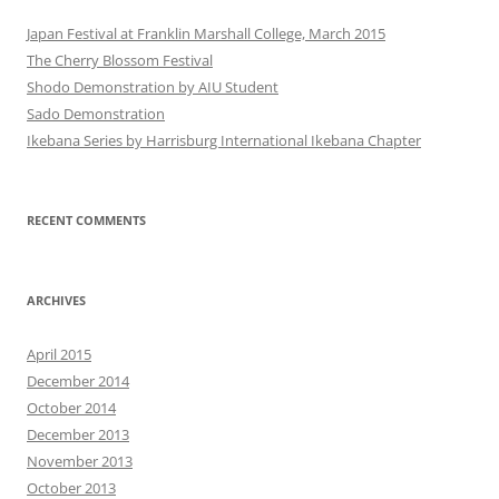
Japan Festival at Franklin Marshall College, March 2015
The Cherry Blossom Festival
Shodo Demonstration by AIU Student
Sado Demonstration
Ikebana Series by Harrisburg International Ikebana Chapter
RECENT COMMENTS
ARCHIVES
April 2015
December 2014
October 2014
December 2013
November 2013
October 2013