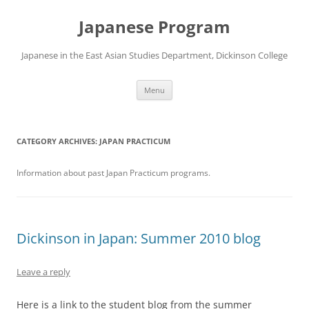
Skip
to
Japanese Program
content
Japanese in the East Asian Studies Department, Dickinson College
Menu
CATEGORY ARCHIVES:
JAPAN PRACTICUM
Information about past Japan Practicum programs.
Dickinson in Japan: Summer 2010 blog
Leave a reply
Here is a link to the student blog from the summer