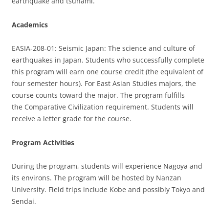
earthquake and tsunami.
Academics
EASIA-208-01: Seismic Japan: The science and culture of
earthquakes in Japan. Students who successfully complete
this program will earn one course credit (the equivalent of
four semester hours). For East Asian Studies majors, the
course counts toward the major. The program fulfills
the Comparative Civilization requirement. Students will
receive a letter grade for the course.
Program Activities
During the program, students will experience Nagoya and
its environs. The program will be hosted by Nanzan
University. Field trips include Kobe and possibly Tokyo and
Sendai.