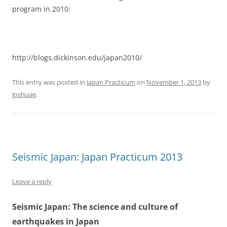
program in 2010:
http://blogs.dickinson.edu/japan2010/
This entry was posted in
Japan Practicum
on
November 1, 2013
by
joshuae
.
Seismic Japan: Japan Practicum 2013
Leave a reply
Seismic Japan: The science and culture of
earthquakes in Japan