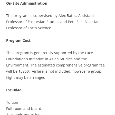
On-Site Administration
The program is supervised by Alex Bates, Assistant
Professor of East Asian Studies and Pete Sak, Associate
Professor of Earth Science.
Program Cost
This program is generously supported by the Luce
Foundation’s Initiative in Asian Studies and the
Environment. The estimated comprehensive program fee
will be $3850. Airfare is not included; however a group
flight may be arranged.
Included
Tuition
Full room and board
Academic excursions