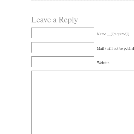
Leave a Reply
Name __('(required)')
Mail (will not be publish
Website