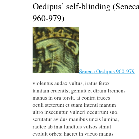
Oedipus’ self-blinding (Senec
960-979)
Seneca Oedipus 960-979
violentus audax vultus, irat
iamiam eruentis; gemuit et dirum fremens
manus in ora torsit. at contra truces
oculi steterunt et suam intenti manum
ultro insecuntur, vulneri occurrunt suo.
scrutatur avidus manibus unc
radice ab ima funditus vulsos simul
evoluit orbes; haeret in vacuo manus