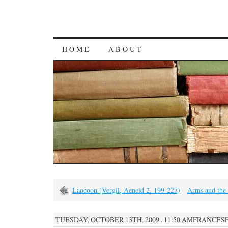
HOME
ABOUT
Laocoon (Vergil, Aeneid 2. 199-227)
Arms and the
TUESDAY, OCTOBER 13TH, 2009...11:50 AMFRANCES