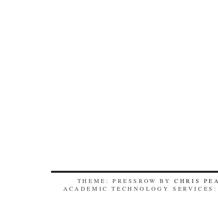
THEME: PRESSROW BY
CHRIS PE
ACADEMIC TECHNOLOGY SERVICES