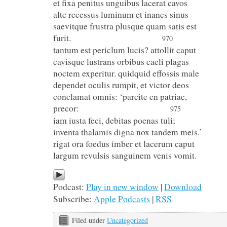
et fixa penitus unguibus lacerat cavos
alte recessus luminum et inanes sinus
saevitque frustra plusque quam satis est
furit.
970
tantum est periclum lucis? attollit caput
cavisque lustrans orbibus caeli plagas
noctem experitur. quidquid effossis male
dependet oculis rumpit, et victor deos
conclamat omnis: ‘parcite en patriae,
precor:
975
iam iusta feci, debitas poenas tuli;
inventa thalamis digna nox tandem meis.’
rigat ora foedus imber et lacerum caput
largum revulsis sanguinem venis vomit.
Podcast:
Play in new window
|
Download
Subscribe:
Apple Podcasts
|
RSS
Filed under
Uncategorized