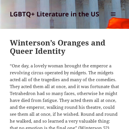
LGBTQ+ Literature in the US
MENU
AND
WIDGETS
Winterson’s Oranges and
Queer Identity
“One day, a lovely woman brought the emperor a
revolving circus operated by midgets. The midgets
acted all of the tragedies and many of the comedies.
They acted them all at once, and it was fortunate that
Tetrahedron had so many faces, otherwise he might
have died from fatigue. They acted them all at once,
and the emperor, walking round his theatre, could
see them all at once, if he wished. Round and round
he walked, and so learned a very valuable thing:
that no emotion is the final one” (Winterson 52)