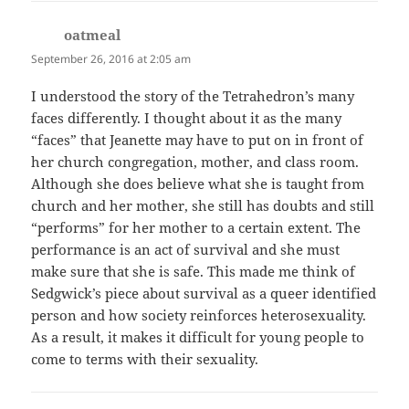
oatmeal
says:
September 26, 2016 at 2:05 am
I understood the story of the Tetrahedron’s many
faces differently. I thought about it as the many
“faces” that Jeanette may have to put on in front of
her church congregation, mother, and class room.
Although she does believe what she is taught from
church and her mother, she still has doubts and still
“performs” for her mother to a certain extent. The
performance is an act of survival and she must
make sure that she is safe. This made me think of
Sedgwick’s piece about survival as a queer identified
person and how society reinforces heterosexuality.
As a result, it makes it difficult for young people to
come to terms with their sexuality.