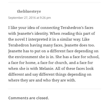
thebluesteye
says:
September 27, 2016 at 9:26 pm
I like your idea of connecting Terahedron’s faces
with Jeanette’s identity. When reading this part of
the novel I interpreted it in a similar way. Like
Terahedron having many faces, Jeanette does too.
Jeanette has to put on a different face depending on
the environment she is in. She has a face for school,
a face for home, a face for church, and a face for
when she is with Melanie. All of these faces look
different and say different things depending on
where they are and who they are with.
Comments are closed.