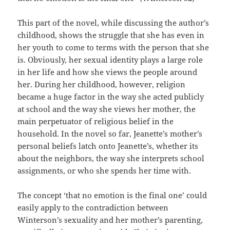
This part of the novel, while discussing the author’s
childhood, shows the struggle that she has even in
her youth to come to terms with the person that she
is. Obviously, her sexual identity plays a large role
in her life and how she views the people around
her. During her childhood, however, religion
became a huge factor in the way she acted publicly
at school and the way she views her mother, the
main perpetuator of religious belief in the
household. In the novel so far, Jeanette’s mother’s
personal beliefs latch onto Jeanette’s, whether its
about the neighbors, the way she interprets school
assignments, or who she spends her time with.
The concept ‘that no emotion is the final one’ could
easily apply to the contradiction between
Winterson’s sexuality and her mother’s parenting,