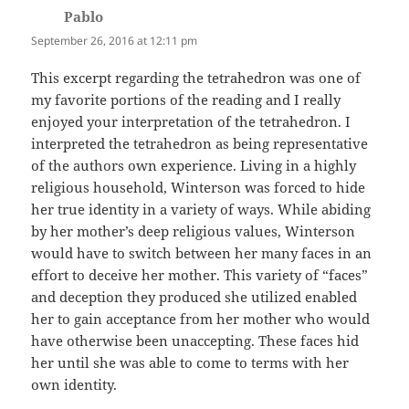
Pablo
says:
September 26, 2016 at 12:11 pm
This excerpt regarding the tetrahedron was one of
my favorite portions of the reading and I really
enjoyed your interpretation of the tetrahedron. I
interpreted the tetrahedron as being representative
of the authors own experience. Living in a highly
religious household, Winterson was forced to hide
her true identity in a variety of ways. While abiding
by her mother’s deep religious values, Winterson
would have to switch between her many faces in an
effort to deceive her mother. This variety of “faces”
and deception they produced she utilized enabled
her to gain acceptance from her mother who would
have otherwise been unaccepting. These faces hid
her until she was able to come to terms with her
own identity.