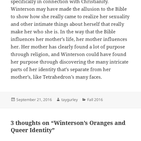
specifically in connection with Christianity.
Winterson may have made the allusion to the Bible
to show how she really came to realize her sexuality
and other intimate things about herself that really
make her who she is. In the way that the Bible
influences her mother’s life, her mother influences
her. Her mother has clearly found a lot of purpose
through religion, and Winterson could have found
her purpose through discovering the many intricate
parts of her identity that’s separate from her
mother’s, like Tetrahedron’s many faces.
Posted
Author
Categories
September 21, 2016
taygurley
Fall 2016
on
3 thoughts on “Winterson’s Oranges and
Queer Identity”