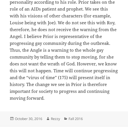
personality according to his role. Prior takes on the
role of an AIDs patient and prophet. We see this
with his visions of other characters (for example,
Louise being with Joe). We do not see this with Roy,
therefore, he does not receive the warning from the
Angel. I believe Prior is representative of the
progressing gay community during the outbreak.
Thus, the Angle is a warning to the whole gay
community by telling them to stop moving, for she
does not want the wrath of God. However, we know
this will not happen. Time will continue progressing
and the “virus of time” (175) will present itself in
history. The change we see in Prior is therefore
important for society to progress and continuing
moving forward.
Posted
Author
Categories
October 30, 2016
Rezzy
Fall 2016
on