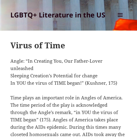
LGBTQ+ Literature in the US
MENU
AND
WIDGETS
Virus of Time
Angle: “In Creating You, Our Father-Lover
unleashed
Sleeping Creation’s Potential for change
In YOU the virus of TIME began!” (Kushner, 175)
Time plays an important role in Angles of America.
The time period of the play is acknowledged
through the Angle’s remark, “in YOU the virus of
TIME began” (175). Angles of America takes place
during the AIDs epidemic. During this times many
closeted homosexuals came out. AIDs took away the