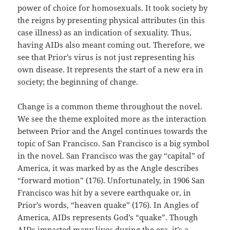
power of choice for homosexuals. It took society by
the reigns by presenting physical attributes (in this
case illness) as an indication of sexuality. Thus,
having AIDs also meant coming out. Therefore, we
see that Prior’s virus is not just representing his
own disease. It represents the start of a new era in
society; the beginning of change.
Change is a common theme throughout the novel.
We see the theme exploited more as the interaction
between Prior and the Angel continues towards the
topic of San Francisco. San Francisco is a big symbol
in the novel. San Francisco was the gay “capital” of
America, it was marked by as the Angle describes
“forward motion” (176). Unfortunately, in 1906 San
Francisco was hit by a severe earthquake or, in
Prior’s words, “heaven quake” (176). In Angles of
America, AIDs represents God’s “quake”. Though
AIDs impacted many lives during the era, it’s a