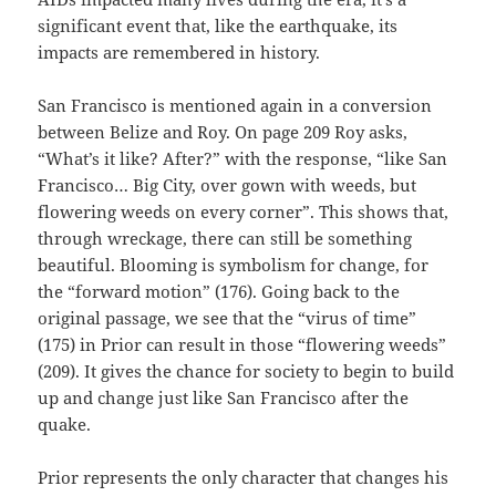
significant event that, like the earthquake, its
impacts are remembered in history.
San Francisco is mentioned again in a conversion
between Belize and Roy. On page 209 Roy asks,
“What’s it like? After?” with the response, “like San
Francisco… Big City, over gown with weeds, but
flowering weeds on every corner”. This shows that,
through wreckage, there can still be something
beautiful. Blooming is symbolism for change, for
the “forward motion” (176). Going back to the
original passage, we see that the “virus of time”
(175) in Prior can result in those “flowering weeds”
(209). It gives the chance for society to begin to build
up and change just like San Francisco after the
quake.
Prior represents the only character that changes his