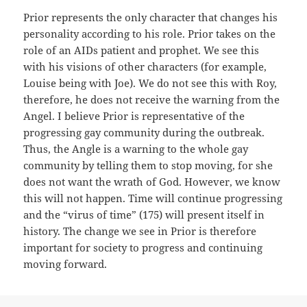
Prior represents the only character that changes his
personality according to his role. Prior takes on the
role of an AIDs patient and prophet. We see this
with his visions of other characters (for example,
Louise being with Joe). We do not see this with Roy,
therefore, he does not receive the warning from the
Angel. I believe Prior is representative of the
progressing gay community during the outbreak.
Thus, the Angle is a warning to the whole gay
community by telling them to stop moving, for she
does not want the wrath of God. However, we know
this will not happen. Time will continue progressing
and the “virus of time” (175) will present itself in
history. The change we see in Prior is therefore
important for society to progress and continuing
moving forward.