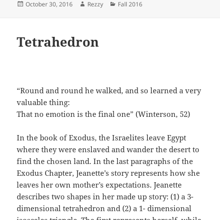
Posted
Author
Categories
October 30, 2016
Rezzy
Fall 2016
on
Tetrahedron
“Round and round he walked, and so learned a very
valuable thing:
That no emotion is the final one” (Winterson, 52)
In the book of Exodus, the Israelites leave Egypt
where they were enslaved and wander the desert to
find the chosen land. In the last paragraphs of the
Exodus Chapter, Jeanette’s story represents how she
leaves her own mother’s expectations. Jeanette
describes two shapes in her made up story: (1) a 3-
dimensional tetrahedron and (2) a 1- dimensional
isosceles triangle. The first represents herself, while