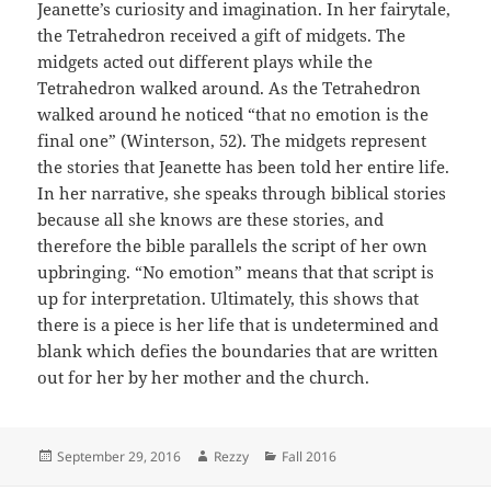
Jeanette’s curiosity and imagination. In her fairytale,
the Tetrahedron received a gift of midgets. The
midgets acted out different plays while the
Tetrahedron walked around. As the Tetrahedron
walked around he noticed “that no emotion is the
final one” (Winterson, 52). The midgets represent
the stories that Jeanette has been told her entire life.
In her narrative, she speaks through biblical stories
because all she knows are these stories, and
therefore the bible parallels the script of her own
upbringing. “No emotion” means that that script is
up for interpretation. Ultimately, this shows that
there is a piece is her life that is undetermined and
blank which defies the boundaries that are written
out for her by her mother and the church.
Posted
Author
Categories
September 29, 2016
Rezzy
Fall 2016
on