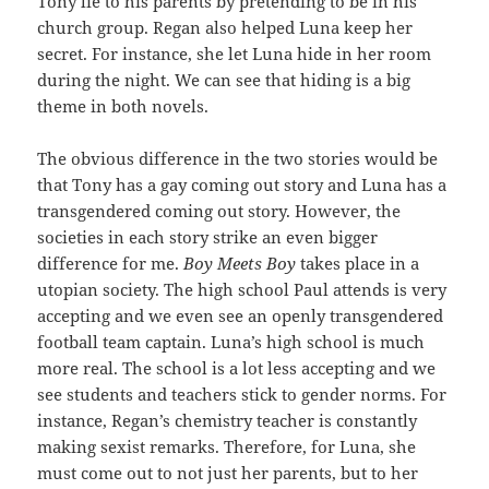
Tony lie to his parents by pretending to be in his
church group. Regan also helped Luna keep her
secret. For instance, she let Luna hide in her room
during the night. We can see that hiding is a big
theme in both novels.
The obvious difference in the two stories would be
that Tony has a gay coming out story and Luna has a
transgendered coming out story. However, the
societies in each story strike an even bigger
difference for me.
Boy Meets Boy
takes place in a
utopian society. The high school Paul attends is very
accepting and we even see an openly transgendered
football team captain. Luna’s high school is much
more real. The school is a lot less accepting and we
see students and teachers stick to gender norms. For
instance, Regan’s chemistry teacher is constantly
making sexist remarks. Therefore, for Luna, she
must come out to not just her parents, but to her