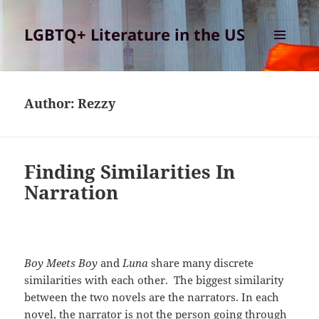
LGBTQ+ Literature in the US
MENU
AND
WIDGETS
Author:
Rezzy
Finding Similarities In
Narration
Boy Meets Boy
and
Luna
share many discrete
similarities with each other. The biggest similarity
between the two novels are the narrators. In each
novel, the narrator is not the person going through