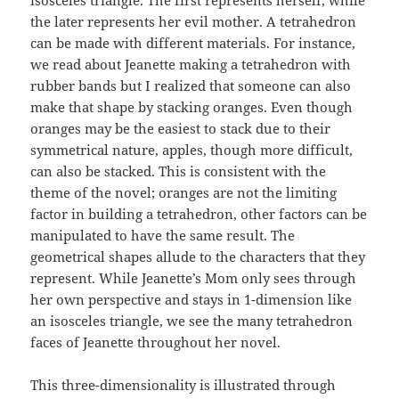
the later represents her evil mother. A tetrahedron
can be made with different materials. For instance,
we read about Jeanette making a tetrahedron with
rubber bands but I realized that someone can also
make that shape by stacking oranges. Even though
oranges may be the easiest to stack due to their
symmetrical nature, apples, though more difficult,
can also be stacked. This is consistent with the
theme of the novel; oranges are not the limiting
factor in building a tetrahedron, other factors can be
manipulated to have the same result. The
geometrical shapes allude to the characters that they
represent. While Jeanette’s Mom only sees through
her own perspective and stays in 1-dimension like
an isosceles triangle, we see the many tetrahedron
faces of Jeanette throughout her novel.
This three-dimensionality is illustrated through