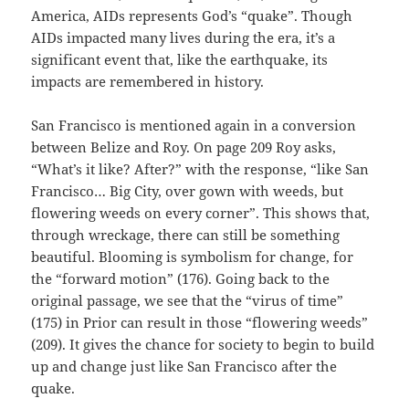
America, AIDs represents God’s “quake”. Though
AIDs impacted many lives during the era, it’s a
significant event that, like the earthquake, its
impacts are remembered in history.
San Francisco is mentioned again in a conversion
between Belize and Roy. On page 209 Roy asks,
“What’s it like? After?” with the response, “like San
Francisco… Big City, over gown with weeds, but
flowering weeds on every corner”. This shows that,
through wreckage, there can still be something
beautiful. Blooming is symbolism for change, for
the “forward motion” (176). Going back to the
original passage, we see that the “virus of time”
(175) in Prior can result in those “flowering weeds”
(209). It gives the chance for society to begin to build
up and change just like San Francisco after the
quake.