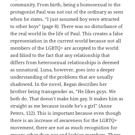
community. From birth, being a homosexual to the
protagonist Paul was not out of the ordinary as seen
when he states, “I just assumed boy were attracted
to other boys” (page 8). There was no disturbance of
the real world in the life of Paul. This creates a false
representation in the current world because not all
members of the LGBTQ+ are accepted to the world
and blind to the fact that any relationship that
differs from heterosexual relationships is deemed
as unnatural. Luna, however, goes into a deeper
understanding of the problems that are usually
shadowed. In the novel, Regan describes her
brother being transgender as, “He likes guys. We
both do. That doesn’t make him gay. It makes him as
straight as me because inside he’s a girl” (Anne
Peters, 122). This is important because even though
there is an increase of awareness for the LGBTQ+
movement, there are not as much recognition for
groups other than gay and lesbian members. There