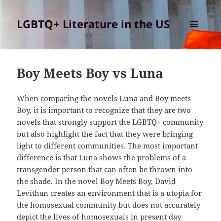
LGBTQ+ Literature in the US
MENU
AND
WIDGETS
Boy Meets Boy vs Luna
When comparing the novels Luna and Boy meets
Boy, it is important to recognize that they are two
novels that strongly support the LGBTQ+ community
but also highlight the fact that they were bringing
light to different communities. The most important
difference is that Luna shows the problems of a
transgender person that can often be thrown into
the shade. In the novel Boy Meets Boy, David
Levithan creates an environment that is a utopia for
the homosexual community but does not accurately
depict the lives of homosexuals in present day