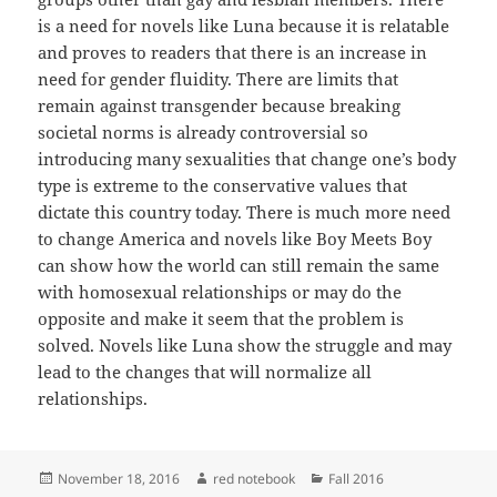
is a need for novels like Luna because it is relatable
and proves to readers that there is an increase in
need for gender fluidity. There are limits that
remain against transgender because breaking
societal norms is already controversial so
introducing many sexualities that change one’s body
type is extreme to the conservative values that
dictate this country today. There is much more need
to change America and novels like Boy Meets Boy
can show how the world can still remain the same
with homosexual relationships or may do the
opposite and make it seem that the problem is
solved. Novels like Luna show the struggle and may
lead to the changes that will normalize all
relationships.
Posted
Author
Categories
November 18, 2016
red notebook
Fall 2016