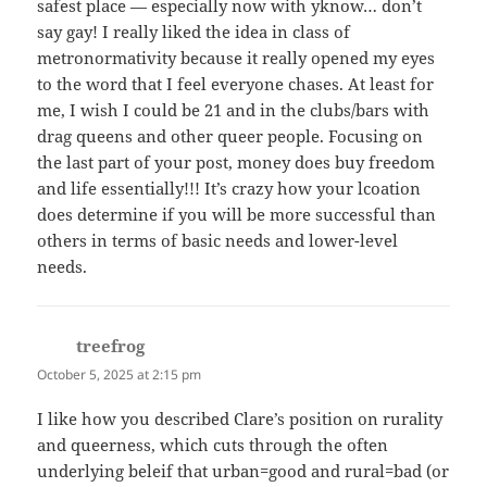
safest place — especially now with yknow… don’t
say gay! I really liked the idea in class of
metronormativity because it really opened my eyes
to the word that I feel everyone chases. At least for
me, I wish I could be 21 and in the clubs/bars with
drag queens and other queer people. Focusing on
the last part of your post, money does buy freedom
and life essentially!!! It’s crazy how your lcoation
does determine if you will be more successful than
others in terms of basic needs and lower-level
needs.
treefrog
says:
October 5, 2025 at 2:15 pm
I like how you described Clare’s position on rurality
and queerness, which cuts through the often
underlying beleif that urban=good and rural=bad (or