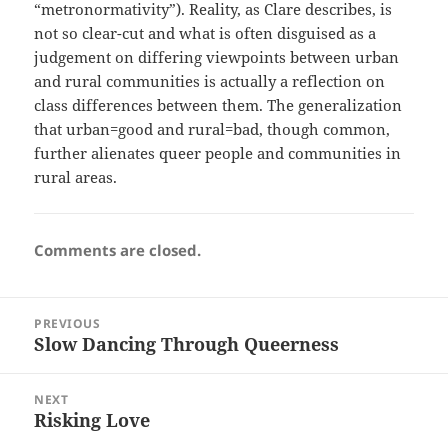
“metronormativity”). Reality, as Clare describes, is
not so clear-cut and what is often disguised as a
judgement on differing viewpoints between urban
and rural communities is actually a reflection on
class differences between them. The generalization
that urban=good and rural=bad, though common,
further alienates queer people and communities in
rural areas.
Comments are closed.
Post
PREVIOUS
navigation
Slow Dancing Through Queerness
Previous
post:
NEXT
Risking Love
Next
post: