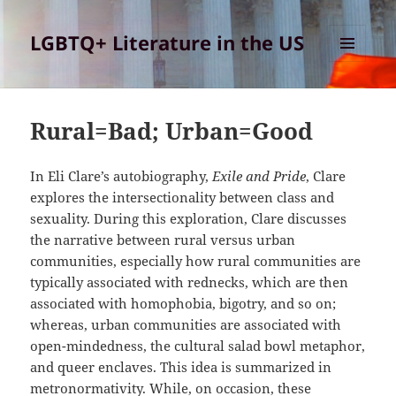
LGBTQ+ Literature in the US
MENU
AND
WIDGETS
Rural=Bad; Urban=Good
In Eli Clare’s autobiography,
Exile and Pride
, Clare
explores the intersectionality between class and
sexuality. During this exploration, Clare discusses
the narrative between rural versus urban
communities, especially how rural communities are
typically associated with rednecks, which are then
associated with homophobia, bigotry, and so on;
whereas, urban communities are associated with
open-mindedness, the cultural salad bowl metaphor,
and queer enclaves. This idea is summarized in
metronormativity. While, on occasion, these