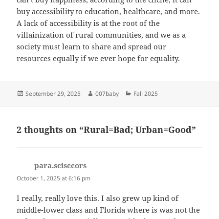
buy accessibility to education, healthcare, and more.
A lack of accessibility is at the root of the
villainization of rural communities, and we as a
society must learn to share and spread our
resources equally if we ever hope for equality.
Posted
Author
Categories
September 29, 2025
007baby
Fall 2025
on
2 thoughts on “Rural=Bad; Urban=Good”
para.scisccors
says:
October 1, 2025 at 6:16 pm
I really, really love this. I also grew up kind of
middle-lower class and Florida where is was not the