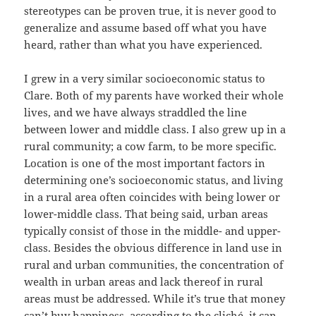
stereotypes can be proven true, it is never good to
generalize and assume based off what you have
heard, rather than what you have experienced.
I grew in a very similar socioeconomic status to
Clare. Both of my parents have worked their whole
lives, and we have always straddled the line
between lower and middle class. I also grew up in a
rural community; a cow farm, to be more specific.
Location is one of the most important factors in
determining one’s socioeconomic status, and living
in a rural area often coincides with being lower or
lower-middle class. That being said, urban areas
typically consist of those in the middle- and upper-
class. Besides the obvious difference in land use in
rural and urban communities, the concentration of
wealth in urban areas and lack thereof in rural
areas must be addressed. While it’s true that money
can’t buy happiness, according to the cliché, it can