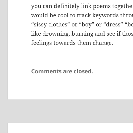
you can definitely link poems together
would be cool to track keywords throu
“sissy clothes” or “boy” or “dress” “b
like drowning, burning and see if thos
feelings towards them change.
Comments are closed.
Post