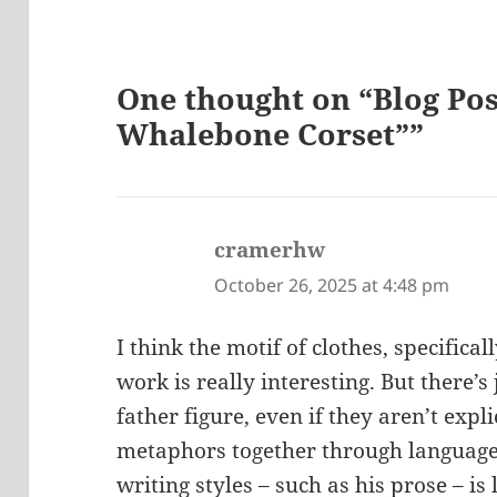
One thought on “Blog Post
Whalebone Corset””
cramerhw
says:
October 26, 2025 at 4:48 pm
I think the motif of clothes, specifica
work is really interesting. But there’s
father figure, even if they aren’t expli
metaphors together through language, 
writing styles – such as his prose – is 