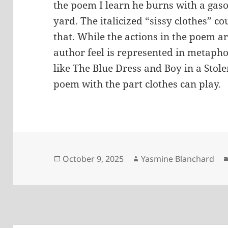
the poem I learn he burns with a gaso
yard. The italicized “sissy clothes” c
that. While the actions in the poem ar
author feel is represented in metaph
like The Blue Dress and Boy in a Stol
poem with the part clothes can play.
Posted
Author
October 9, 2025
Yasmine Blanchard
on