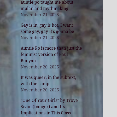
auntie po taught me about
mulan and mythmaking
November 21, 2025
Gay is in, gay is hot, I want
some gay, gay It’s gonna be
November 21, 2025
Auntie Po is more than just the
feminist version of Paul
Bunyan
November 20, 2025
It was queer, in the subtext,
with the camp.
November 20, 2025
“One Of Your Girls” by Troye
Sivan (banger) and Its
Implications in This Class