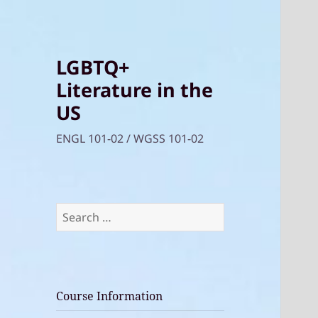
LGBTQ+
Literature in the
US
ENGL 101-02 / WGSS 101-02
Search
for:
Course Information