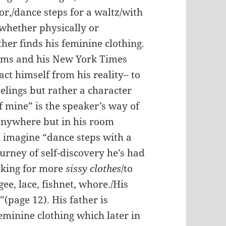
or,/dance steps for a waltz/with
 whether physically or
her finds his feminine clothing.
ems and his New York Times
act himself from his reality– to
elings but rather a character
f mine” is the speaker’s way of
 anywhere but in his room
I imagine “dance steps with a
urney of self-discovery he’s had
ooking for more
sissy clothes
/to
gee, lace, fishnet, whore./
His
”(page 12). His father is
eminine clothing which later in