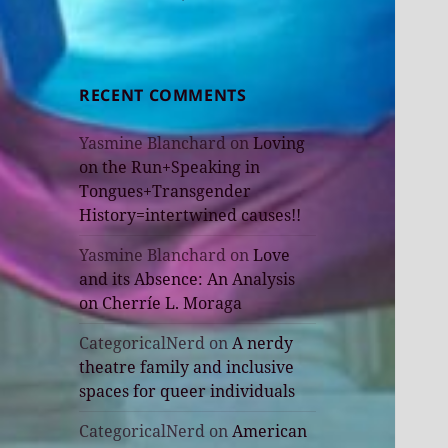
RECENT COMMENTS
Yasmine Blanchard
on
Loving
on the Run+Speaking in
Tongues+Transgender
History=intertwined causes!!
Yasmine Blanchard
on
Love
and its Absence: An Analysis
on Cherríe L. Moraga
CategoricalNerd
on
A nerdy
theatre family and inclusive
spaces for queer individuals
CategoricalNerd
on
American