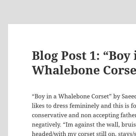
Blog Post 1: “Boy 
Whalebone Corse
“Boy in a Whalebone Corset” by Saee
likes to dress femininely and this is 
conservative and non accepting fathe
negatively. “Im against the wall, brui
headed/with my corset still on, stays/s