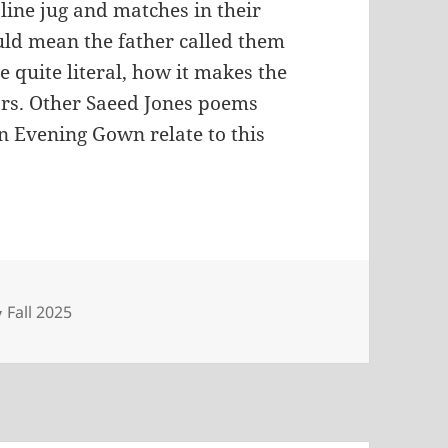
line jug and matches in their
ould mean the father called them
e quite literal, how it makes the
ors. Other Saeed Jones poems
en Evening Gown relate to this
Categories
Fall 2025