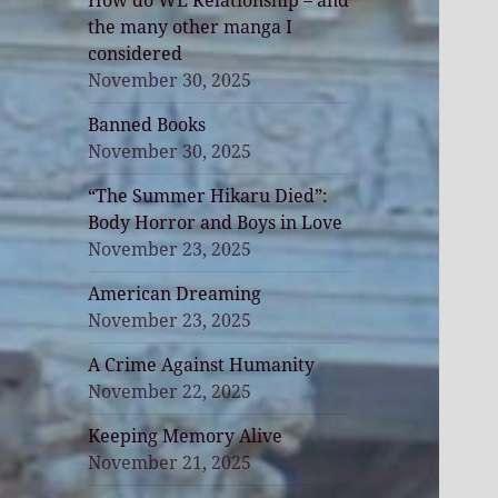
How do WE Relationship – and
the many other manga I
considered
November 30, 2025
Banned Books
November 30, 2025
“The Summer Hikaru Died”:
Body Horror and Boys in Love
November 23, 2025
American Dreaming
November 23, 2025
A Crime Against Humanity
November 22, 2025
Keeping Memory Alive
November 21, 2025