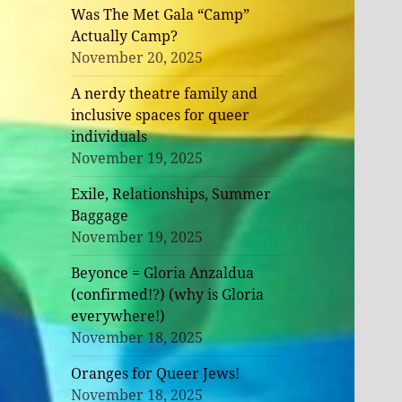
Was The Met Gala “Camp”
Actually Camp?
November 20, 2025
A nerdy theatre family and
inclusive spaces for queer
individuals
November 19, 2025
Exile, Relationships, Summer
Baggage
November 19, 2025
Beyonce = Gloria Anzaldua
(confirmed!?) (why is Gloria
everywhere!)
November 18, 2025
Oranges for Queer Jews!
November 18, 2025