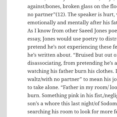
against/bones, broken glass on the flo
no partner”(12). The speaker is hurt,
emotionally and mentally after his fat
As I know from other Saeed Jones po
essay, Jones would use poetry to distr
pretend he’s not experiencing these fe
he’s written about. “Bruised but out o
disassociating, from pretending he’s
watching his father burn his clothes. 
waltz/with no partner” to mean his jo
to take alone. “Father in my room/ l
burn. Something pink in his fist,/negli
son’s a whore this last night/of Sodom
searching his room to look for more f