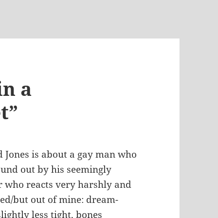
in a
t”
d Jones is about a gay man who
found out by his seemingly
r who reacts very harshly and
sed/but out of mine: dream-
lightly less tight, bones