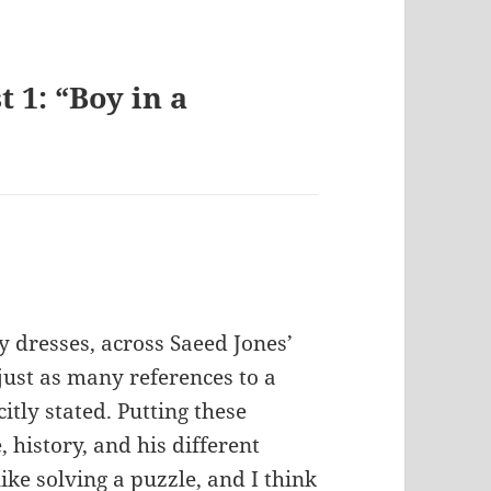
 1: “Boy in a
lly dresses, across Saeed Jones’
 just as many references to a
citly stated. Putting these
history, and his different
like solving a puzzle, and I think