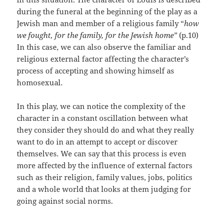
during the funeral at the beginning of the play as a
Jewish man and member of a religious family “
how
we fought, for the family, for the Jewish home”
(p.10)
In this case, we can also observe the familiar and
religious external factor affecting the character’s
process of accepting and showing himself as
homosexual.
In this play, we can notice the complexity of the
character in a constant oscillation between what
they consider they should do and what they really
want to do in an attempt to accept or discover
themselves. We can say that this process is even
more affected by the influence of external factors
such as their religion, family values, jobs, politics
and a whole world that looks at them judging for
going against social norms.