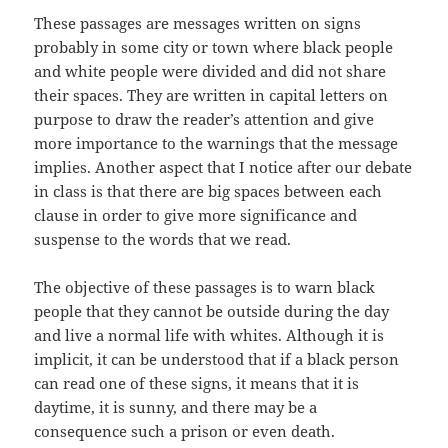
These passages are messages written on signs
probably in some city or town where black people
and white people were divided and did not share
their spaces. They are written in capital letters on
purpose to draw the reader’s attention and give
more importance to the warnings that the message
implies. Another aspect that I notice after our debate
in class is that there are big spaces between each
clause in order to give more significance and
suspense to the words that we read.
The objective of these passages is to warn black
people that they cannot be outside during the day
and live a normal life with whites. Although it is
implicit, it can be understood that if a black person
can read one of these signs, it means that it is
daytime, it is sunny, and there may be a
consequence such a prison or even death.