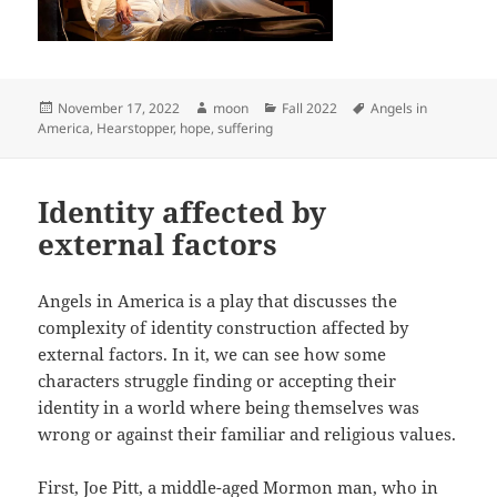
Posted
Author
Categories
Tags
November 17, 2022
moon
Fall 2022
Angels in
on
America
,
Hearstopper
,
hope
,
suffering
Identity affected by
external factors
Angels in America is a play that discusses the
complexity of identity construction affected by
external factors. In it, we can see how some
characters struggle finding or accepting their
identity in a world where being themselves was
wrong or against their familiar and religious values.
First, Joe Pitt, a middle-aged Mormon man, who in