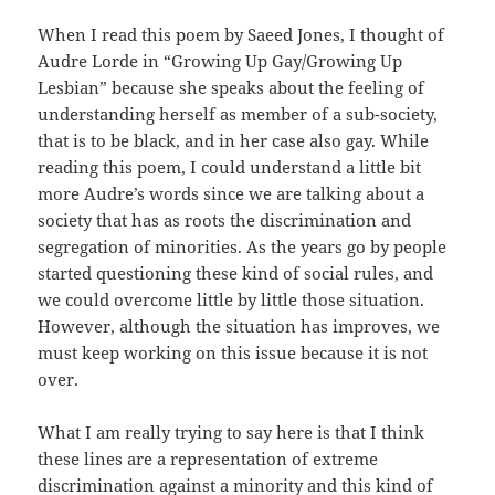
When I read this poem by Saeed Jones, I thought of
Audre Lorde in “Growing Up Gay/Growing Up
Lesbian” because she speaks about the feeling of
understanding herself as member of a sub-society,
that is to be black, and in her case also gay. While
reading this poem, I could understand a little bit
more Audre’s words since we are talking about a
society that has as roots the discrimination and
segregation of minorities. As the years go by people
started questioning these kind of social rules, and
we could overcome little by little those situation.
However, although the situation has improves, we
must keep working on this issue because it is not
over.
What I am really trying to say here is that I think
these lines are a representation of extreme
discrimination against a minority and this kind of