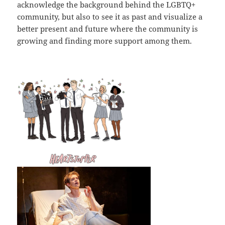
acknowledge the background behind the LGBTQ+
community, but also to see it as past and visualize a
better present and future where the community is
growing and finding more support among them.