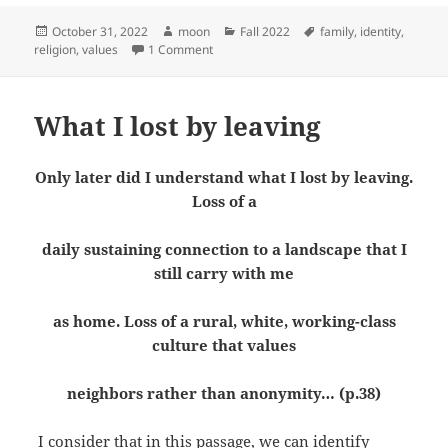
Posted
Author
Categories
Tags
October 31, 2022
moon
Fall 2022
family
,
identity
,
on
on Identity affected by external factors
religion
,
values
1 Comment
What I lost by leaving
Only later did I understand what I lost by leaving.
Loss of a
daily sustaining connection to a landscape that I
still carry with me
as home. Loss of a rural, white, working-class
culture that values
neighbors rather than anonymity
… (p.38)
I consider that in this passage, we can identify