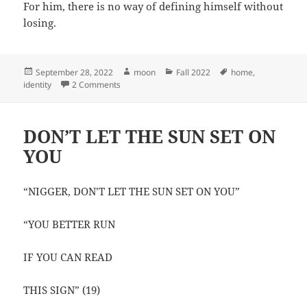
For him, there is no way of defining himself without
losing.
Posted
Author
Categories
Tags
September 28, 2022
moon
Fall 2022
home
,
on
on What I lost by leaving
identity
2 Comments
DON’T LET THE SUN SET ON
YOU
“NIGGER, DON’T LET THE SUN SET ON YOU”
“YOU BETTER RUN
IF YOU CAN READ
THIS SIGN” (19)