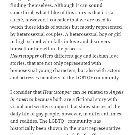
finding themselves. Although it can sound
superficial, what I like of this story is that it is a
cliché, however, I consider that we are used to
watch these kinds of stories but mostly represented
by heterosexual couples. A heterosexual boy or girl
in high school who falls in love and discovers
himself or herself in the process.
Heartstopper
offers different gay and lesbian love
stories, that are not only represented with
homosexual young characters, but also with actors
and actresses members of the LGBTQ+ community.
I consider that
Heartstopper
can be related to
Angels
in America
because both are a fictional story with
visual and written support that show stories of the
daily life of gay people, however, in different times
and realities. The LGBTQ+ community has
historically been shown in the most representative