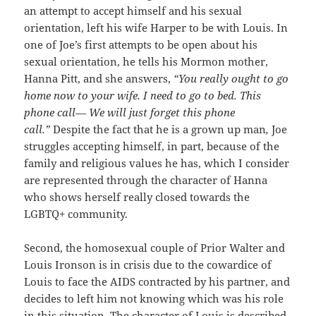
an attempt to accept himself and his sexual
orientation, left his wife Harper to be with Louis. In
one of Joe’s first attempts to be open about his
sexual orientation, he tells his Mormon mother,
Hanna Pitt, and she answers,
“
You really ought to go
home now to your wife. I need to go to bed. This
phone call— We will just forget this phone
call.”
Despite the fact that he is a grown up man
,
Joe
struggles accepting himself, in part, because of the
family and religious values he has, which I consider
are represented through the character of Hanna
who shows herself really closed towards the
LGBTQ+ community.
Second, the homosexual couple of Prior Walter and
Louis Ironson is in crisis due to the cowardice of
Louis to face the AIDS contracted by his partner, and
decides to left him not knowing which was his role
in this situation. The character of Louis is described