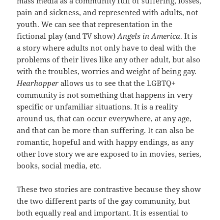
mass media as a community full of suffering, losses,
pain and sickness, and represented with adults, not
youth. We can see that representation in the
fictional play (and TV show)
Angels in America
. It is
a story where adults not only have to deal with the
problems of their lives like any other adult, but also
with the troubles, worries and weight of being gay.
H
earhopper
allows us to see that the LGBTQ+
community is not something that happens in very
specific or unfamiliar situations. It is a reality
around us, that can occur everywhere, at any age,
and that can be more than suffering. It can also be
romantic, hopeful and with happy endings, as any
other love story we are exposed to in movies, series,
books, social media, etc.
These two stories are contrastive because they show
the two different parts of the gay community, but
both equally real and important. It is essential to