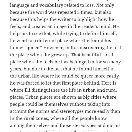
language and vocabulary related to loss. Not only
because the word was repeated 3 times, but also
because this helps the writer to highlight how he
feels, and creates an image in the reader’s mind. He
helps us to see that, while trying to define himself,
he went to a different place where he found his
home: “queer.” However, in this discovering, he lost
the place where he grew up. That beautiful rural
place where he feels he has belonged to for so many
years, but due to the fact that he found himself in
the urban life where he could be queer more easily,
he was forced to let that first place behind. Here is
where Eli distinguishes the life in urban and rural
places. Urban places are shown as big cities where
people could be themselves without taking into
account the norms and stereotypes more easily than
in the rural zones, where all the people know
among themselves and those stereotypes and norms