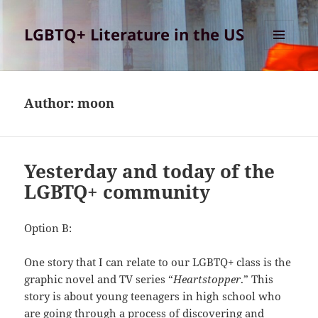
LGBTQ+ Literature in the US
MENU
AND
WIDGETS
Author:
moon
Yesterday and today of the
LGBTQ+ community
Option B:
One story that I can relate to our LGBTQ+ class is the
graphic novel and TV series “
Heartstopper
.” This
story is about young teenagers in high school who
are going through a process of discovering and