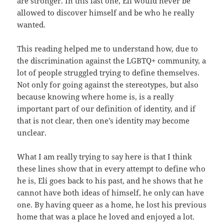
are stronger. In this last one, Eli would never be
allowed to discover himself and be who he really
wanted.
This reading helped me to understand how, due to
the discrimination against the LGBTQ+ community, a
lot of people struggled trying to define themselves.
Not only for going against the stereotypes, but also
because knowing where home is, is a really
important part of our definition of identity, and if
that is not clear, then one’s identity may become
unclear.
What I am really trying to say here is that I think
these lines show that in every attempt to define who
he is, Eli goes back to his past, and he shows that he
cannot have both ideas of himself, he only can have
one. By having queer as a home, he lost his previous
home that was a place he loved and enjoyed a lot.