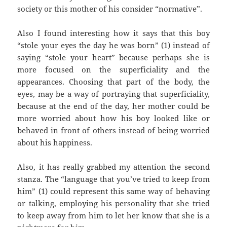
society or this mother of his consider “normative”.
Also I found interesting how it says that this boy
“stole your eyes the day he was born” (1) instead of
saying “stole your heart” because perhaps she is
more focused on the superficiality and the
appearances. Choosing that part of the body, the
eyes, may be a way of portraying that superficiality,
because at the end of the day, her mother could be
more worried about how his boy looked like or
behaved in front of others instead of being worried
about his happiness.
Also, it has really grabbed my attention the second
stanza. The “language that you’ve tried to keep from
him” (1) could represent this same way of behaving
or talking, employing his personality that she tried
to keep away from him to let her know that she is a