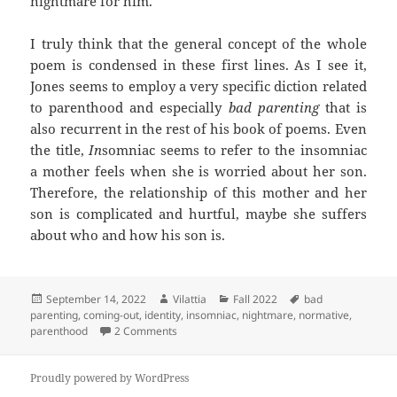
nightmare for him.
I truly think that the general concept of the whole
poem is condensed in these first lines. As I see it,
Jones seems to employ a very specific diction related
to parenthood and especially
bad parenting
that is
also recurrent in the rest of his book of poems. Even
the title,
In
somniac seems to refer to the insomniac
a mother feels when she is worried about her son.
Therefore, the relationship of this mother and her
son is complicated and hurtful, maybe she suffers
about who and how his son is.
Posted
Author
Categories
Tags
September 14, 2022
Vilattia
Fall 2022
bad
on
parenting
,
coming-out
,
identity
,
insomniac
,
nightmare
,
normative
,
on Insomniac… or the attempt to sleep witho
parenthood
2 Comments
Proudly powered by WordPress