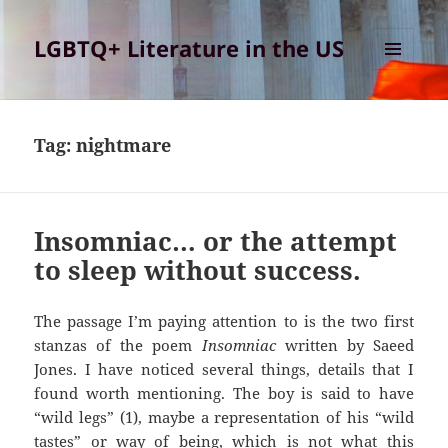
LGBTQ+ Literature in the US
MENU
AND
WIDGETS
Tag:
nightmare
Insomniac… or the attempt
to sleep without success.
The passage I’m paying attention to is the two first
stanzas of the poem
Insomniac
written by Saeed
Jones. I have noticed several things, details that I
found worth mentioning. The boy is said to have
“wild legs” (1), maybe a representation of his “wild
tastes” or way of being, which is not what this