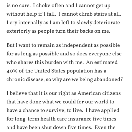
is no cure. I choke often and I cannot get up
without help if I fall. I cannot climb stairs at all.
I cry internally as I am left to slowly deteriorate
exteriorly as people turn their backs on me.
But I want to remain as independent as possible
for as long as possible and so does everyone else
who shares this burden with me. An estimated
40% of the United States population has a
chronic disease, so why are we being abandoned?
I believe that it is our right as American citizens
that have done what we could for our world to
have a chance to survive, to live. I have applied
for long-term health care insurance five times
and have been shut down five times. Even the