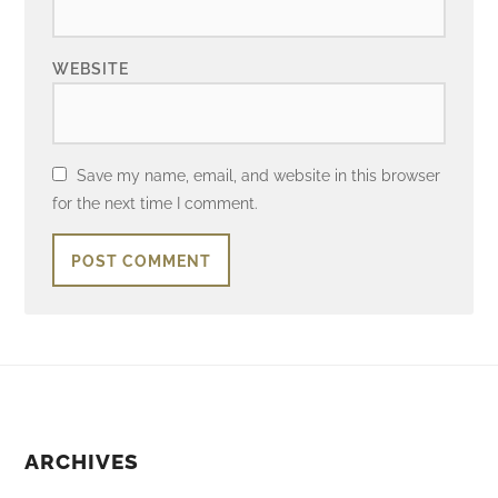
WEBSITE
Save my name, email, and website in this browser
for the next time I comment.
ARCHIVES