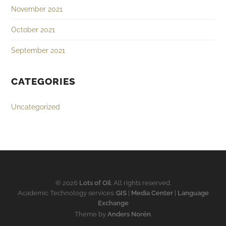
November 2021
October 2021
September 2021
CATEGORIES
Uncategorized
© 2026
Lots of Oil
. All rights reserved.
Academic Technology services:
GIS
|
Media Center
|
Language
Exchange
Theme by
Anders Norén
.