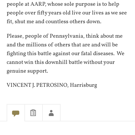
people at AARP, whose sole purpose is to help
people over fifty years old live our lives as we see
fit, shut me and countless others down.
Please, people of Pennsylvania, think about me
and the millions of others that are and will be
fighting this battle against our fatal diseases. We
cannot win this downhill battle without your
genuine support.
VINCENT J. PETROSINO, Harrisburg