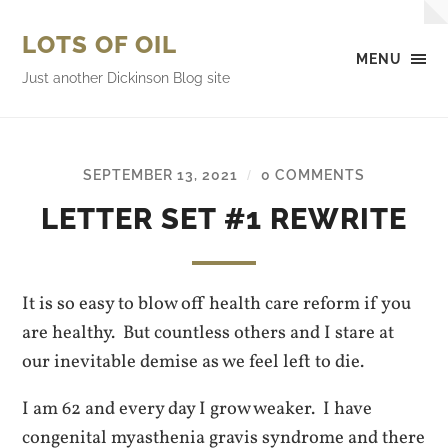
LOTS OF OIL
MENU
Just another Dickinson Blog site
SEPTEMBER 13, 2021
0 COMMENTS
/
LETTER SET #1 REWRITE
It is so easy to blow off health care reform if you
are healthy. But countless others and I stare at
our inevitable demise as we feel left to die.
I am 62 and every day I grow weaker. I have
congenital myasthenia gravis syndrome and there