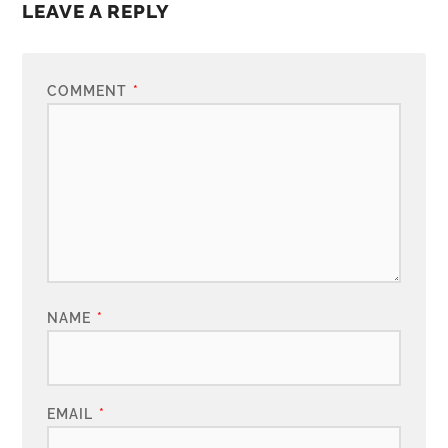
LEAVE A REPLY
COMMENT
*
NAME
*
EMAIL
*