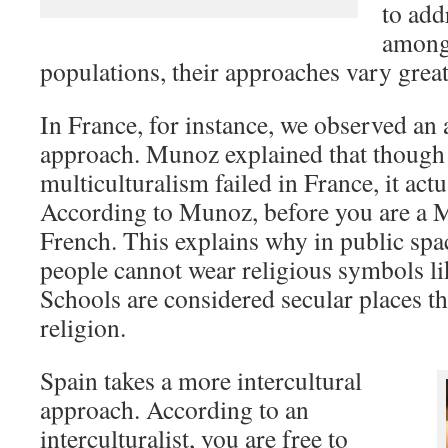
to add
amongs
populations, their approaches vary great
In France, for instance, we observed an 
approach. Munoz explained that though
multiculturalism failed in France, it actu
According to Munoz, before you are a 
French. This explains why in public spac
people cannot wear religious symbols li
Schools are considered secular places t
religion.
Spain takes a more intercultural
approach. According to an
interculturalist, you are free to