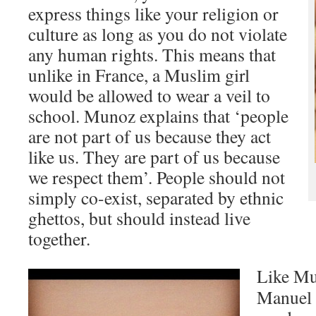
express things like your religion or
culture as long as you do not violate
any human rights. This means that
unlike in France, a Muslim girl
would be allowed to wear a veil to
school. Munoz explains that ‘people
are not part of us because they act
like us. They are part of us because
we respect them’. People should not
simply co-exist, separated by ethnic
ghettos, but should instead live
together.
Like Mu
Manuel 