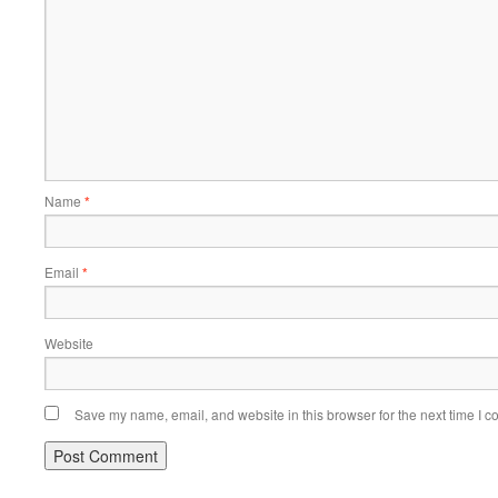
Name
*
Email
*
Website
Save my name, email, and website in this browser for the next time I 