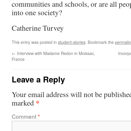
communities and schools, or are all peop
into one society?
Catherine Turvey
This entry was posted in
student-stories
. Bookmark the
permali
←
Interview with Madame Redon in Moissac,
Incorpo
France
Leave a Reply
Your email address will not be publishe
*
marked
Comment
*