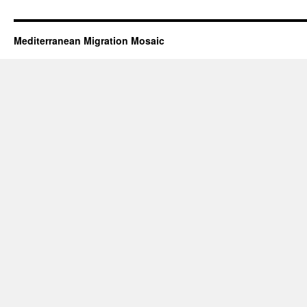
Mediterranean Migration Mosaic