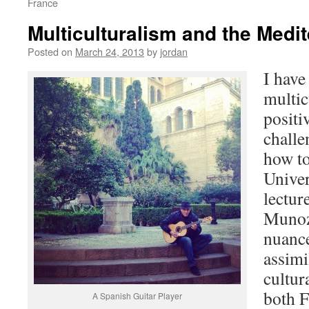
France
Multiculturalism and the Medi
Posted on
March 24, 2013
by
jordan
I have
multic
positi
challe
how to
Univer
lectur
Munoz,
nuance
assimi
cultur
both F
A Spanish Guitar Player