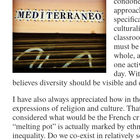
condoned
approach
specific
cultural
classro
must be 
whole, a
one acti
day. Wit
believes diversity should be visible and 
I have also always appreciated how in t
expressions of religion and culture. That
considered what would be the French cri
“melting pot” is actually marked by eth
inequality. Do we co-exist in relatively 