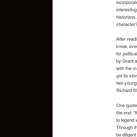
incorporat
interestin
historians
character
After read
know, ever
for politi
by Grant a
with the m
got its st
two young 
Richard III
One quote 
the end: “I
to legend 
Through th
be diligent