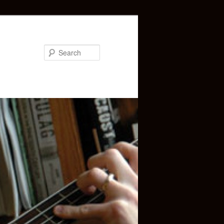
Search