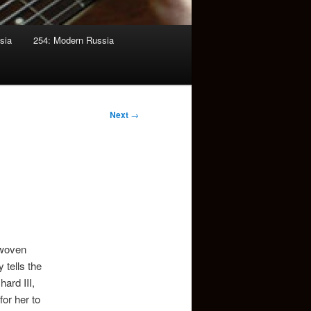
sia
254: Modern Russia
Next
→
 woven
 tells the
ard III,
or her to