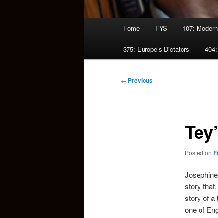
Main
Home
FYS
107: Modern
menu
375: Europe’s Dictators
404:
Post
←
Previous
navigation
Tey
Posted on
F
Josephine 
story that,
story of a
one of Eng