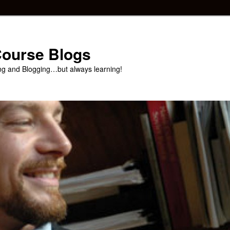
 Course Blogs
ng and Blogging…but always learning!