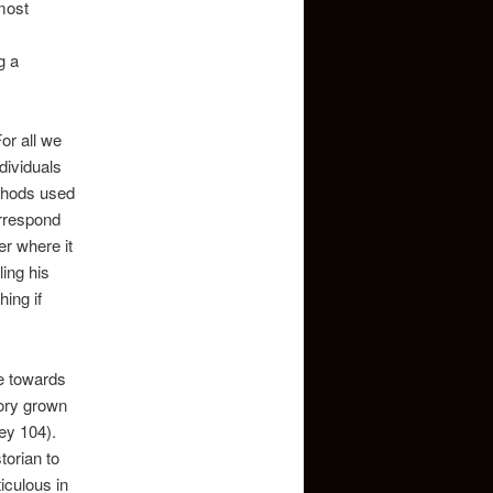
most
g a
or all we
dividuals
ethods used
orrespond
er where it
ling his
ing if
me towards
story grown
ey 104).
torian to
ticulous in