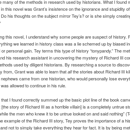
e many of the methods in research used by historians. What I found 
g in this novel was Grant’s insistence on the ignorance and stupidity of
. Do his thoughts on the subject mirror Tey’s? or is she simply creatin
?
ing this novel, I understand why some people are suspect of history. F
ything we learned in history class was a lie schemed up by biased in
cal or personal gain. Tey terms this type of history “tonypandy.” The m
nd his research assistant in uncovering the mystery of Richard III c
ethods used by diligent historians. By researching a source to discov
ory from, Grant was able to learn that
all
the stories about Richard III kil
nephews came from one historian, who would personally lose everyth
 was allowed to continue in his rule.
that I found correctly summed up the basic plot line of the book ca
t [the story of Richard III as a horrible villain] is a completely untrue 
while the men who knew it to be untrue looked on and said nothing” (T
e example of the Richard III story, Tey proves the importance of a his
 and not to simply take everything they hear for fact. It is by being me