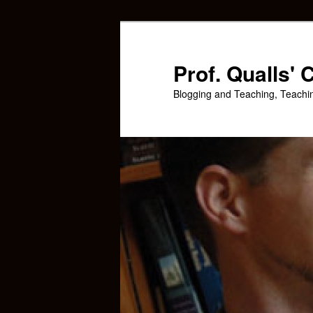
Skip
to
primary
Prof. Qualls'
content
Blogging and Teaching, Teachi