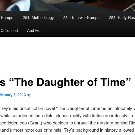
 Europe
204: Methodology
234: Interwar Europe
253: Early Rus
 Childhood
Archive
’s “The Daughter of Time”
ebruary 6, 2013
by
Tey’s historical fiction novel “The Daughter of Time” is an intricately
 while sometimes incredible, blends reality with fiction seamlessly. Tey
 bedridden cop (Grant) who decides to unravel the mystery behind Rich
land’s most notorious criminals. Tey’s background in history allowed f