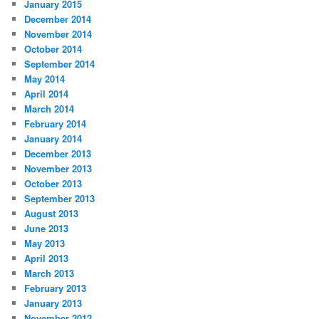
January 2015
December 2014
November 2014
October 2014
September 2014
May 2014
April 2014
March 2014
February 2014
January 2014
December 2013
November 2013
October 2013
September 2013
August 2013
June 2013
May 2013
April 2013
March 2013
February 2013
January 2013
November 2012