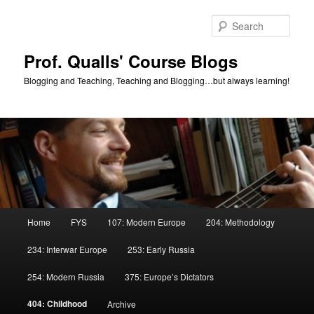
Skip
Skip
to
to
Sear
primary
secondary
content
content
Prof. Qualls' Course Blogs
Blogging and Teaching, Teaching and Blogging…but always learning!
Main
Home
FYS
107: Modern Europe
204: Methodology
menu
234: Interwar Europe
253: Early Russia
254: Modern Russia
375: Europe’s Dictators
404: Childhood
Archive