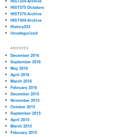
HIST254-Archive
HIST375 Dictators
HIST375-Archive
HIST404-Archive
History253
Uncategorized
ARCHIVES
December 2016
September 2016
May 2016
April 2016
March 2016
February 2016
December 2015
November 2015
October 2015
September 2015
April 2015
March 2015
February 2015