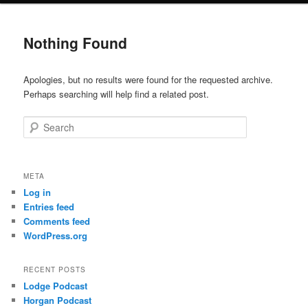
Nothing Found
Apologies, but no results were found for the requested archive.
Perhaps searching will help find a related post.
Search
META
Log in
Entries feed
Comments feed
WordPress.org
RECENT POSTS
Lodge Podcast
Horgan Podcast