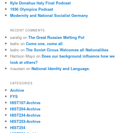
Kyle Donahue Italy Final Podcast
1936 Olympics Podcast
Modernity and National Socialist Germany
RECENT COMMENTS
sarahg
on
The Great Russian Melting Pot
leahc
on
Come one, come all
leahc
on
The Soviet Circus Welcomes all Nationalities
Harrison Mayo
on
Does our background influence how we
look at others?
maureen
on
National Identity and Language.
CATEGORIES
Archive
FYS
HIST107-Archive
HIST204-Archive
HIST234-Archive
HIST253-Archive
HIST254