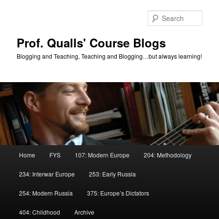
Skip
Skip
to
to
Sear
primary
secondary
content
content
Prof. Qualls' Course Blogs
Blogging and Teaching, Teaching and Blogging…but always learning!
Main
Home
FYS
107: Modern Europe
204: Methodology
menu
234: Interwar Europe
253: Early Russia
254: Modern Russia
375: Europe’s Dictators
404: Childhood
Archive