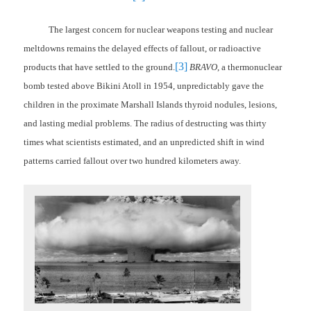
The largest concern for nuclear weapons testing and nuclear
meltdowns remains the delayed effects of fallout, or radioactive
[3]
products that have settled to the ground.
BRAVO
, a thermonuclear
bomb tested above Bikini Atoll in 1954, unpredictably gave the
children in the proximate Marshall Islands thyroid nodules, lesions,
and lasting medial problems. The radius of destructing was thirty
times what scientists estimated, and an unpredicted shift in wind
patterns carried fallout over two hundred kilometers away.