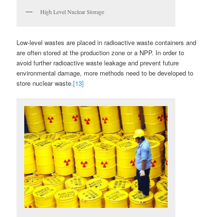
High Level Nuclear Storage
Low-level wastes are placed in radioactive waste containers and
are often stored at the production zone or a NPP. In order to
avoid further radioactive waste leakage and prevent future
environmental damage, more methods need to be developed to
store nuclear waste.
[13]