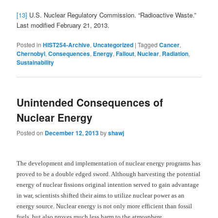
[13]
U.S. Nuclear Regulatory Commission. “Radioactive Waste.”
Last modified February 21, 2013.
Posted in
HIST254-Archive
,
Uncategorized
|
Tagged
Cancer
,
Chernobyl
,
Consequences
,
Energy
,
Fallout
,
Nuclear
,
Radiation
,
Sustainability
Unintended Consequences of
Nuclear Energy
Posted on
December 12, 2013
by
shawj
The development and implementation of nuclear energy programs has
proved to be a double edged sword. Although harvesting the potential
energy of nuclear fissions original intention served to gain advantage
in war, scientists shifted their aims to utilize nuclear power as an
energy source. Nuclear energy is not only more efficient than fossil
fuels, but also proves much less harm to the atmosphere.