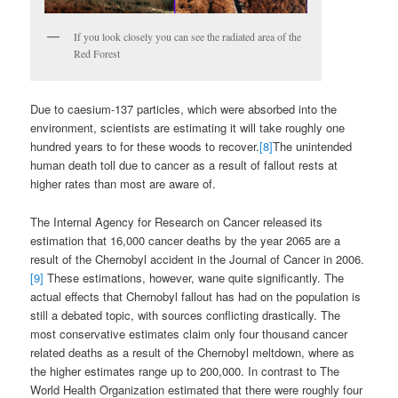
If you look closely you can see the radiated area of the
Red Forest
Due to caesium-137 particles, which were absorbed into the
environment, scientists are estimating it will take roughly one
hundred years to for these woods to recover.
[8]
The unintended
human death toll due to cancer as a result of fallout rests at
higher rates than most are aware of.
The Internal Agency for Research on Cancer released its
estimation that 16,000 cancer deaths by the year 2065 are a
result of the Chernobyl accident in the Journal of Cancer in 2006.
[9]
These estimations, however, wane quite significantly. The
actual effects that Chernobyl fallout has had on the population is
still a debated topic, with sources conflicting drastically. The
most conservative estimates claim only four thousand cancer
related deaths as a result of the Chernobyl meltdown, where as
the higher estimates range up to 200,000. In contrast to The
World Health Organization estimated that there were roughly four