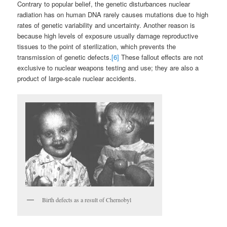
Contrary to popular belief, the genetic disturbances nuclear
radiation has on human DNA rarely causes mutations due to high
rates of genetic variability and uncertainty. Another reason is
because high levels of exposure usually damage reproductive
tissues to the point of sterilization, which prevents the
transmission of genetic defects.
[6]
These fallout effects are not
exclusive to nuclear weapons testing and use; they are also a
product of large-scale nuclear accidents.
Birth defects as a result of Chernobyl