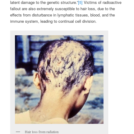
latent damage to the genetic structure.”
[5]
Victims of radioactive
fallout are also extremely susceptible to hair loss, due to the
effects from disturbance in lymphatic tissues, blood, and the
immune system, leading to continual cell division.
Hair loss from radiation