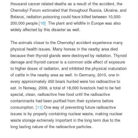
thousand cancer related deaths as a result of the accident, the
Chernobyl Forum estimated that throughout Russia, Ukraine, and
Belarus, radiation poisoning could have killed between 10,000-
200,000 people.
[10]
The plant and wildlife in Europe was also
widely affected by this disaster as well.
The animals closer to the Chernobyl accident experience many
physical health issues. Many horses in the nearby area died
because their thyroid glands were destroyed by radiation. Thyroid
damage and thyroid cancer is a common side effect of exposure
to higher doses of radiation, and inhibited the physical maturation
of cattle in the nearby area as well. In Germany, 2010, one in
every approximately 450 boars hunted were too radioactive to
eat. In Norway, 2009, a total of 18,000 livestock had to be fed
special, clean, radioactive free food until the radioactive
contaminants had been purified from their systems before
consumption.
[11]
One way of preventing future radioactive
issues is by properly containing nuclear waste, making nuclear
waste storage extremely important in the long term due to the
long lasting nature of the radioactive particles.