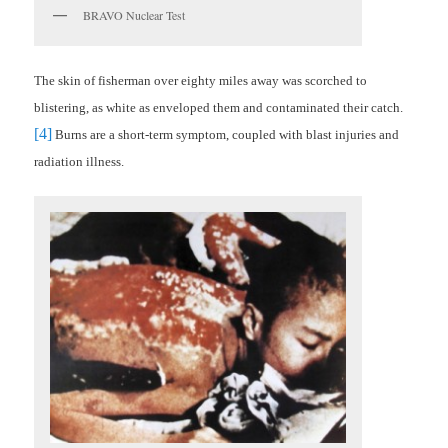
BRAVO Nuclear Test
The skin of fisherman over eighty miles away was scorched to
blistering, as white as enveloped them and contaminated their catch.
[4]
Burns are a short-term symptom, coupled with blast injuries and
radiation illness.