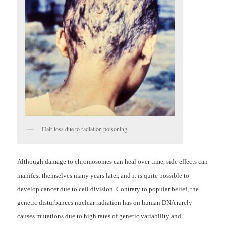
Hair loss due to radiation poisoning
Although damage to chromosomes can heal over time, side effects can
manifest themselves many years later, and it is quite possible to
develop cancer due to cell division. Contrary to popular belief, the
genetic disturbances nuclear radiation has on human DNA rarely
causes mutations due to high rates of genetic variability and