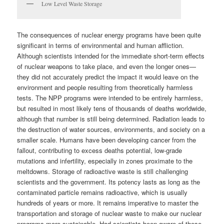
Low Level Waste Storage
The consequences of nuclear energy programs have been quite
significant in terms of environmental and human affliction.
Although scientists intended for the immediate short-term effects
of nuclear weapons to take place, and even the longer ones—
they did not accurately predict the impact it would leave on the
environment and people resulting from theoretically harmless
tests. The NPP programs were intended to be entirely harmless,
but resulted in most likely tens of thousands of deaths worldwide,
although that number is still being determined. Radiation leads to
the destruction of water sources, environments, and society on a
smaller scale. Humans have been developing cancer from the
fallout, contributing to excess deaths potential, low-grade
mutations and infertility, especially in zones proximate to the
meltdowns. Storage of radioactive waste is still challenging
scientists and the government. Its potency lasts as long as the
contaminated particle remains radioactive, which is usually
hundreds of years or more. It remains imperative to master the
transportation and storage of nuclear waste to make our nuclear
programs more sustainable. Had scientists been aware of these