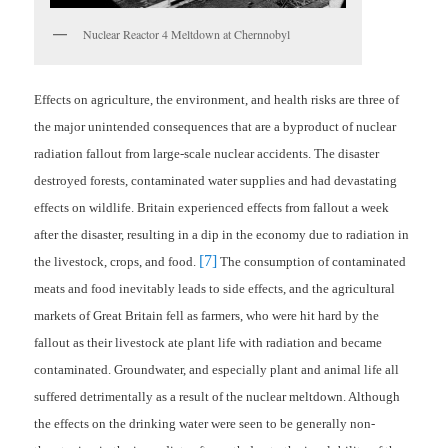
Nuclear Reactor 4 Meltdown at Chernnobyl
Effects on agriculture, the environment, and health risks are three of
the major unintended consequences that are a byproduct of nuclear
radiation fallout from large-scale nuclear accidents. The disaster
destroyed forests, contaminated water supplies and had devastating
effects on wildlife. Britain experienced effects from fallout a week
after the disaster, resulting in a dip in the economy due to radiation in
[7]
the livestock, crops, and food.
The consumption of contaminated
meats and food inevitably leads to side effects, and the agricultural
markets of Great Britain fell as farmers, who were hit hard by the
fallout as their livestock ate plant life with radiation and became
contaminated. Groundwater, and especially plant and animal life all
suffered detrimentally as a result of the nuclear meltdown. Although
the effects on the drinking water were seen to be generally non-