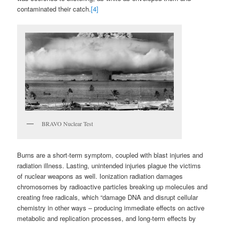
contaminated their catch.
[4]
BRAVO Nuclear Test
Burns are a short-term symptom, coupled with blast injuries and
radiation illness. Lasting, unintended injuries plague the victims
of nuclear weapons as well. Ionization radiation damages
chromosomes by radioactive particles breaking up molecules and
creating free radicals, which “damage DNA and disrupt cellular
chemistry in other ways – producing immediate effects on active
metabolic and replication processes, and long-term effects by