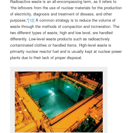
Radioactive waste is an all-encompassing term, as it refers to
“the leftovers from the use of nuclear materials for the production
of electricity, diagnosis and treatment of disease, and other
purposes.”
[12]
A common strategy is to reduce the volume of
waste through the methods of compaction and incineration. The
two different types of waste, high and low level, are handled
differently. Low-level waste products such as radioactively
contaminated clothes or handled items. High-level waste is
primarily nuclear reactor fuel and is usually kept at nuclear power
plants due to their lack of proper disposal.