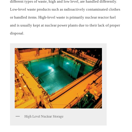
different types of waste, high and low level, are handled differently.
Low-level waste products such as radioactively contaminated clothes
or handled items. High-level waste is primarily nuclear reactor fuel
and is usually kept at nuclear power plants due to their lack of proper
disposal.
High Level Nuclear Storage