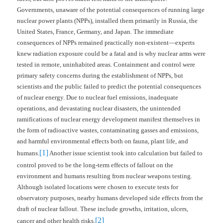
Governments, unaware of the potential consequences of running large
nuclear power plants (NPPs), installed them primarily in Russia, the
United States, France, Germany, and Japan. The immediate
consequences of NPPs remained practically non-existent—experts
knew radiation exposure could be a fatal and is why nuclear arms were
tested in remote, uninhabited areas. Containment and control were
primary safety concerns during the establishment of NPPs, but
scientists and the public failed to predict the potential consequences
of nuclear energy. Due to nuclear fuel emissions, inadequate
operations, and devastating nuclear disasters, the unintended
ramifications of nuclear energy development manifest themselves in
the form of radioactive wastes, contaminating gasses and emissions,
and harmful environmental effects both on fauna, plant life, and
[1]
humans.
Another issue scientist took into calculation but failed to
control proved to be the long-term effects of fallout on the
environment and humans resulting from nuclear weapons testing.
Although isolated locations were chosen to execute tests for
observatory purposes, nearby humans developed side effects from the
draft of nuclear fallout. These include growths, irritation, ulcers,
[2]
cancer and other health risks.