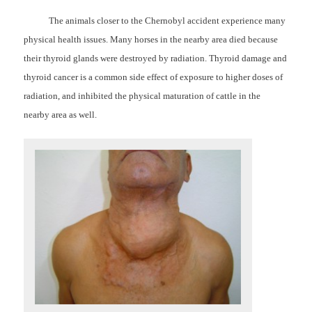
The animals closer to the Chernobyl accident experience many
physical health issues. Many horses in the nearby area died because
their thyroid glands were destroyed by radiation. Thyroid damage and
thyroid cancer is a common side effect of exposure to higher doses of
radiation, and inhibited the physical maturation of cattle in the
nearby area as well.