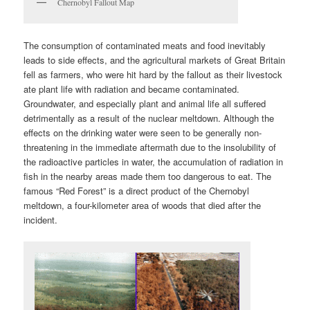
Chernobyl Fallout Map
The consumption of contaminated meats and food inevitably
leads to side effects, and the agricultural markets of Great Britain
fell as farmers, who were hit hard by the fallout as their livestock
ate plant life with radiation and became contaminated.
Groundwater, and especially plant and animal life all suffered
detrimentally as a result of the nuclear meltdown. Although the
effects on the drinking water were seen to be generally non-
threatening in the immediate aftermath due to the insolubility of
the radioactive particles in water, the accumulation of radiation in
fish in the nearby areas made them too dangerous to eat. The
famous “Red Forest” is a direct product of the Chernobyl
meltdown, a four-kilometer area of woods that died after the
incident.