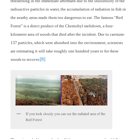
threatening in the immediate aftermath due to the insolubility of the
radioactive particles in water, the accumulation of radiation in fish in
the nearby areas made them too dangerous to eat. The famous “Red
Forest” is a direct product of the Chernobyl meltdown, a four-
kilometer area of woods that died after the incident. Due to caesium-
137 particles, which were absorbed into the environment, scientists
are estimating it will take roughly one hundred years to for these
[8]
woods to recover.
If you look closely you can see the radiated area of the
Red Forest