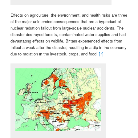
Effects on agriculture, the environment, and health risks are three
of the major unintended consequences that are a byproduct of
nuclear radiation fallout from large-scale nuclear accidents. The
disaster destroyed forests, contaminated water supplies and had
devastating effects on wildlife. Britain experienced effects from
fallout a week after the disaster, resulting in a dip in the economy
due to radiation in the livestock, crops, and food.
[7]