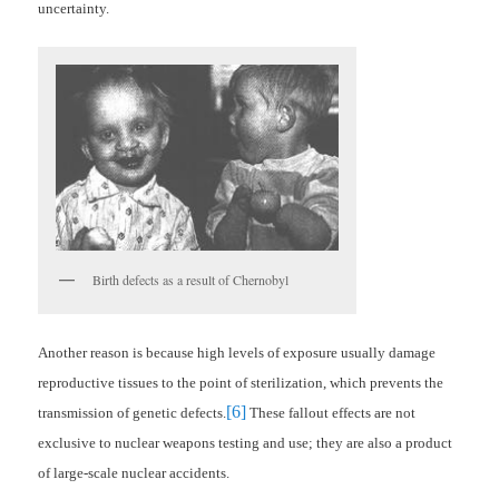
uncertainty.
Birth defects as a result of Chernobyl
Another reason is because high levels of exposure usually damage
reproductive tissues to the point of sterilization, which prevents the
[6]
transmission of genetic defects.
These fallout effects are not
exclusive to nuclear weapons testing and use; they are also a product
of large-scale nuclear accidents.