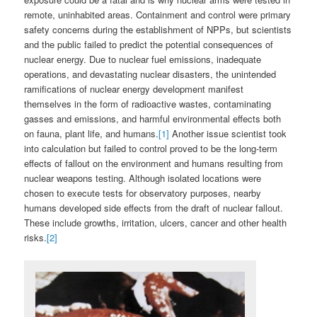
remote, uninhabited areas. Containment and control were primary
safety concerns during the establishment of NPPs, but scientists
and the public failed to predict the potential consequences of
nuclear energy. Due to nuclear fuel emissions, inadequate
operations, and devastating nuclear disasters, the unintended
ramifications of nuclear energy development manifest
themselves in the form of radioactive wastes, contaminating
gasses and emissions, and harmful environmental effects both
on fauna, plant life, and humans.
[1]
Another issue scientist took
into calculation but failed to control proved to be the long-term
effects of fallout on the environment and humans resulting from
nuclear weapons testing. Although isolated locations were
chosen to execute tests for observatory purposes, nearby
humans developed side effects from the draft of nuclear fallout.
These include growths, irritation, ulcers, cancer and other health
risks.
[2]