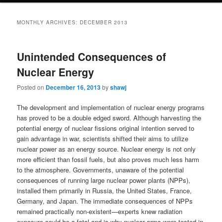
MONTHLY ARCHIVES:
DECEMBER 2013
Unintended Consequences of
Nuclear Energy
Posted on
December 16, 2013
by
shawj
The development and implementation of nuclear energy programs
has proved to be a double edged sword. Although harvesting the
potential energy of nuclear fissions original intention served to
gain advantage in war, scientists shifted their aims to utilize
nuclear power as an energy source. Nuclear energy is not only
more efficient than fossil fuels, but also proves much less harm
to the atmosphere. Governments, unaware of the potential
consequences of running large nuclear power plants (NPPs),
installed them primarily in Russia, the United States, France,
Germany, and Japan. The immediate consequences of NPPs
remained practically non-existent—experts knew radiation
exposure could be a fatal and is why nuclear arms were tested in