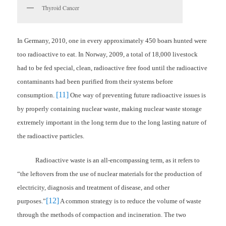
Thyroid Cancer
In Germany, 2010, one in every approximately 450 boars hunted were
too radioactive to eat. In Norway, 2009, a total of 18,000 livestock
had to be fed special, clean, radioactive free food until the radioactive
contaminants had been purified from their systems before
[11]
consumption.
One way of preventing future radioactive issues is
by properly containing nuclear waste, making nuclear waste storage
extremely important in the long term due to the long lasting nature of
the radioactive particles.
Radioactive waste is an all-encompassing term, as it refers to
“the leftovers from the use of nuclear materials for the production of
electricity, diagnosis and treatment of disease, and other
[12]
purposes.”
A common strategy is to reduce the volume of waste
through the methods of compaction and incineration. The two