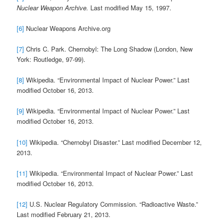
Nuclear Weapon Archive.
Last modified May 15, 1997.
[6]
Nuclear Weapons Archive.org
[7]
Chris C. Park. Chernobyl: The Long Shadow (London, New
York: Routledge, 97-99).
[8]
Wikipedia. “Environmental Impact of Nuclear Power.” Last
modified October 16, 2013.
[9]
Wikipedia. “Environmental Impact of Nuclear Power.” Last
modified October 16, 2013.
[10]
Wikipedia. “Chernobyl Disaster.” Last modified December 12,
2013.
[11]
Wikipedia. “Environmental Impact of Nuclear Power.” Last
modified October 16, 2013.
[12]
U.S. Nuclear Regulatory Commission. “Radioactive Waste.”
Last modified February 21, 2013.