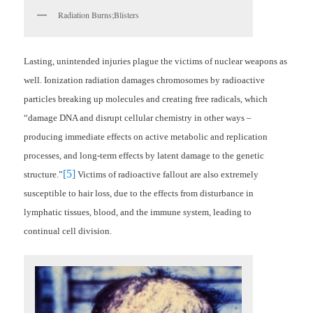
Radiation Burns;Blisters
Lasting, unintended injuries plague the victims of nuclear weapons as
well. Ionization radiation damages chromosomes by radioactive
particles breaking up molecules and creating free radicals, which
“
damage DNA and disrupt cellular chemistry in other ways –
producing immediate effects on active metabolic and replication
processes, and long-term effects by latent damage to the genetic
[5]
structure.”
Victims of radioactive fallout are also extremely
susceptible to hair loss, due to the effects from disturbance in
lymphatic tissues, blood, and the immune system, leading to
continual cell division.