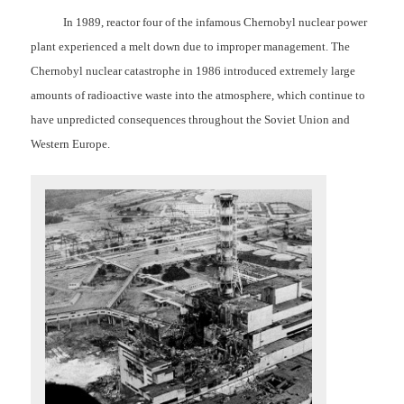
In 1989, reactor four of the infamous Chernobyl nuclear power
plant experienced a melt down due to improper management.
The
Chernobyl nuclear catastrophe in 1986 introduced extremely large
amounts of radioactive waste into the atmosphere, which continue to
have unpredicted consequences throughout the Soviet Union and
Western Europe.