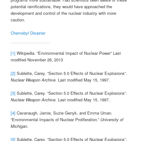
potential ramifications, they would have approached the
development and control of the nuclear industry with more
caution.
Chernobyl Disaster
[1]
Wikipedia. “Environmental Impact of Nuclear Power” Last
modified November 26, 2013
[2]
Sublette, Carey. “Section 5.0 Effects of Nuclear Explosions”.
Nuclear Weapon Archive.
Last modified May 15, 1997.
[3]
Sublette, Carey. “Section 5.0 Effects of Nuclear Explosions”.
Nuclear Weapon Archive.
Last modified May 15, 1997.
[4]
Cavanaugh, Jamie, Suzie Genyk, and Emma Uman.
“Environmental Impacts of Nuclear Proliferation.”
University of
Michigan
.
[5]
Sublette, Carey. “Section 5.0 Effects of Nuclear Explosions”.