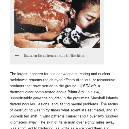
Radiation Burns from a victim in Hiroshima.
The largest concern for nuclear weapons testing and nuclear
meltdowns remains the delayed effects of fallout, or radioactive
products that have settled to the ground.
[3]
BRAVO
, a
thermonuclear bomb tested above Bikini Atoll in 1954,
unpredictably gave the children in the proximate Marshall Islands
thyroid nodules, lesions, and lasting medial problems. The radius
of destructing was thirty times what scientists estimated, and an
unpredicted shift in wind patterns carried fallout over two hundred
kilometers away. The skin of fisherman over eighty miles away
was scorched to blistering, as white as enveloped them and