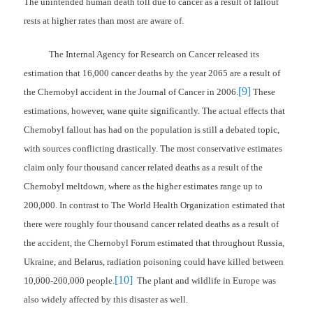
The unintended human death toll due to cancer as a result of fallout
rests at higher rates than most are aware of.
The Internal Agency for Research on Cancer released its
estimation that 16,000 cancer deaths by the year 2065 are a result of
[9]
the Chernobyl accident in the Journal of Cancer in 2006.
These
estimations, however, wane quite significantly. The actual effects that
Chernobyl fallout has had on the population is still a debated topic,
with sources conflicting drastically. The most conservative estimates
claim only four thousand cancer related deaths as a result of the
Chernobyl meltdown, where as the higher estimates range up to
200,000. In contrast to The World Health Organization estimated that
there were roughly four thousand cancer related deaths as a result of
the accident, the Chernobyl Forum estimated that throughout Russia,
Ukraine, and Belarus, radiation poisoning could have killed between
[10]
10,000-200,000 people.
The plant and wildlife in Europe was
also widely affected by this disaster as well.