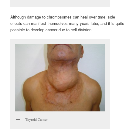
Although damage to chromosomes can heal over time, side
effects can manifest themselves many years later, and it is quite
possible to develop cancer due to cell division.
Thyroid Cancer