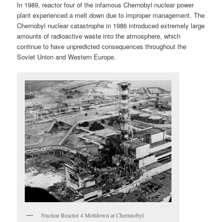
In 1989, reactor four of the infamous Chernobyl nuclear power
plant experienced a melt down due to improper management. The
Chernobyl nuclear catastrophe in 1986 introduced extremely large
amounts of radioactive waste into the atmosphere, which
continue to have unpredicted consequences throughout the
Soviet Union and Western Europe.
Nuclear Reactor 4 Meltdown at Chernnobyl