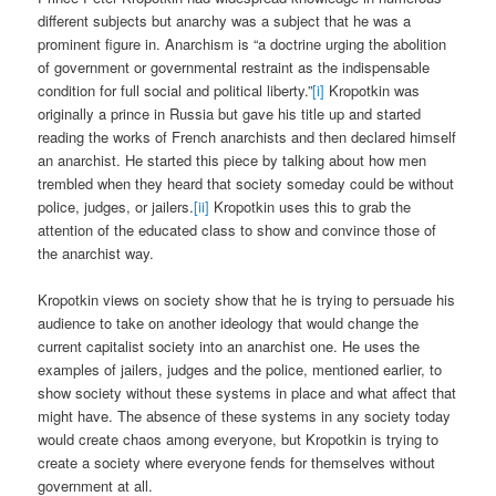
different subjects but anarchy was a subject that he was a
prominent figure in. Anarchism is “a doctrine urging the abolition
of government or governmental restraint as the indispensable
condition for full social and political liberty.”
[i]
Kropotkin was
originally a prince in Russia but gave his title up and started
reading the works of French anarchists and then declared himself
an anarchist. He started this piece by talking about how men
trembled when they heard that society someday could be without
police, judges, or jailers.
[ii]
Kropotkin uses this to grab the
attention of the educated class to show and convince those of
the anarchist way.
Kropotkin views on society show that he is trying to persuade his
audience to take on another ideology that would change the
current capitalist society into an anarchist one. He uses the
examples of jailers, judges and the police, mentioned earlier, to
show society without these systems in place and what affect that
might have. The absence of these systems in any society today
would create chaos among everyone, but Kropotkin is trying to
create a society where everyone fends for themselves without
government at all.