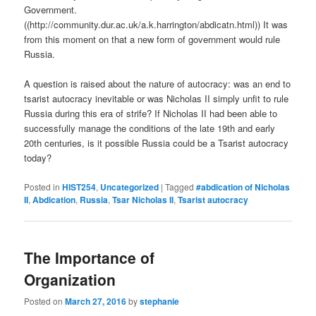
Government.
((http://community.dur.ac.uk/a.k.harrington/abdicatn.html)) It was
from this moment on that a new form of government would rule
Russia.
A question is raised about the nature of autocracy: was an end to
tsarist autocracy inevitable or was Nicholas II simply unfit to rule
Russia during this era of strife? If Nicholas II had been able to
successfully manage the conditions of the late 19th and early
20th centuries, is it possible Russia could be a Tsarist autocracy
today?
Posted in
HIST254
,
Uncategorized
|
Tagged
#abdication of Nicholas
II
,
Abdication
,
Russia
,
Tsar Nicholas II
,
Tsarist autocracy
The Importance of
Organization
Posted on
March 27, 2016
by
stephanie