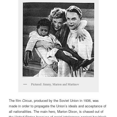
Pictured: Jimmy, Marion and Martinov
The film
Circus
, produced by the Soviet Union in 1936, was
made in order to propagate the Union’s ideals and acceptance of
all nationalities. The main hero, Marion Dixon, is chased out of
the United States because of racial intolerance against her black