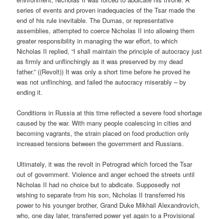
series of events and proven inadequacies of the Tsar made the
end of his rule inevitable. The Dumas, or representative
assemblies, attempted to coerce Nicholas II into allowing them
greater responsibility in managing the war effort, to which
Nicholas II replied, “I shall maintain the principle of autocracy just
as firmly and unflinchingly as it was preserved by my dead
father.” ((Revolt)) It was only a short time before he proved he
was not unflinching, and failed the autocracy miserably – by
ending it.
Conditions in Russia at this time reflected a severe food shortage
caused by the war. With many people coalescing in cities and
becoming vagrants, the strain placed on food production only
increased tensions between the government and Russians.
Ultimately, it was the revolt in Petrograd which forced the Tsar
out of government. Violence and anger echoed the streets until
Nicholas II had no choice but to abdicate. Supposedly not
wishing to separate from his son, Nicholas II transferred his
power to his younger brother, Grand Duke Mikhail Alexandrovich,
who, one day later, transferred power yet again to a Provisional