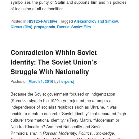
symbolizes the purity of Stalin and supports him and his policies
of inclusion of all nationalities.
Posted in
HIST254-Archive
|
Tagged
Aleksandrov and Simkov
,
Circus (film)
,
propaganda
,
Russia
,
Soviet Film
Contradiction Within Soviet
Identity: The Soviet Union’s
Struggle With Nationality
Posted on
March 1, 2016
by
herpersj
Because the Soviet government focused on indigenization
(Korenizatsiya) in the 1920’s yet rejected the attempts at
independence of socialist republics such as Ukraine, it was
unable to create a concrete “Soviet identity” that separated “high
culture” from “national identity.” ((Terry Martin, “Modernism or
Neo-traditionalism? Ascribed Nationality and Soviet
Primordialism,” in
Russian Modernity: Politics, Knowledge,