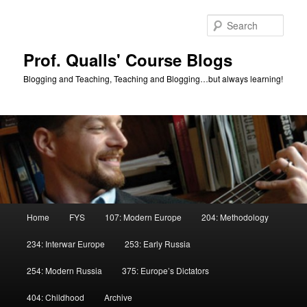
Skip
Skip
to
to
Sear
primary
secondary
content
content
Prof. Qualls' Course Blogs
Blogging and Teaching, Teaching and Blogging…but always learning!
Main
Home
FYS
107: Modern Europe
204: Methodology
menu
234: Interwar Europe
253: Early Russia
254: Modern Russia
375: Europe’s Dictators
404: Childhood
Archive