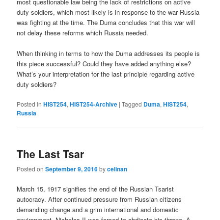
most questionable law being the lack of restrictions on active
duty soldiers, which most likely is in response to the war Russia
was fighting at the time. The Duma concludes that this war will
not delay these reforms which Russia needed.
When thinking in terms to how the Duma addresses its people is
this piece successful? Could they have added anything else?
What’s your interpretation for the last principle regarding active
duty soldiers?
Posted in
HIST254
,
HIST254-Archive
|
Tagged
Duma
,
HIST254
,
Russia
The Last Tsar
Posted on
September 9, 2016
by
celinan
March 15, 1917 signifies the end of the Russian Tsarist
autocracy. After continued pressure from Russian citizens
demanding change and a grim international and domestic
environment, Nicholas II was forced to abdicate his throne. A