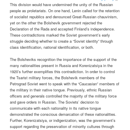
This division would have undermined the unity of the Russian
people as proletariats. On one hand, Lenin called for the retention
of socialist republics and denounced Great-Russian chauvinism,
yet on the other the Bolshevik government rejected the
Declaration of the Rada and accepted Finland’s independence.
These contradictions marked the Soviet government’s early
struggle deciding whether to create a “Soviet identity” through
class identification, national identification, or both.
The Bolsheviks recognition the importance of the support of the
many nationalities present in Russia and Korenizatsiya in the
1920’s further exemplifies this contradiction. In order to control
the Tsarist military forces, the Bolshevik members of the
Petrograd Soviet went to speak with the “Caucasian” members of
the military in their native tongue. Previously, ethnic Russian
officers and generals controlled the majority of the military force
and gave orders in Russian. The Soviets’ decision to
communicate with each nationality in its native tongue
demonstrated the conscious demarcation of these nationalities.
Further, Korenizatsiya, or indigenization, was the government’s
support regarding the preservation of minority cultures through