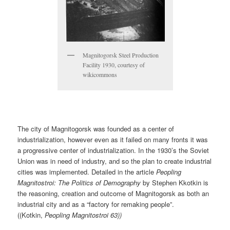
Magnitogorsk Steel Production
Facility 1930, courtesy of
wikicommons
The city of Magnitogorsk was founded as a center of
industrialization, however even as it failed on many fronts it was
a progressive center of industrialization. In the 1930’s the Soviet
Union was in need of industry, and so the plan to create industrial
cities was implemented. Detailed in the article
Peopling
Magnitostroi: The Politics of Demography
by Stephen Kkotkin is
the reasoning, creation and outcome of Magnitogorsk as both an
industrial city and as a “factory for remaking people”.
((Kotkin,
Peopling Magnitostroi 63))