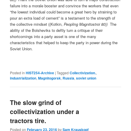
failure into a morale booster and convince the workers that even
“the lowest individual could become a great hero by straining to
pour an extra load of cement” is a testament to the strength of
the collective mindset ((Kotkin,
Peopling Magnitostroi 80))
The
ability of the Bolsheviks to deftly turn a critique of their
shortcomings into a party asset is one of the many
characteristics that helped to keep the party in power during the
Soviet Union.
Posted in
HIST254-Archive
|
Tagged
Collectivization.
,
industrialization
,
Magnitogorsk
,
Russia
,
soviet union
The slow grind of
collectivization under a
tractors tire.
Posted on
February 23, 2016
by
Sam Krauskopf