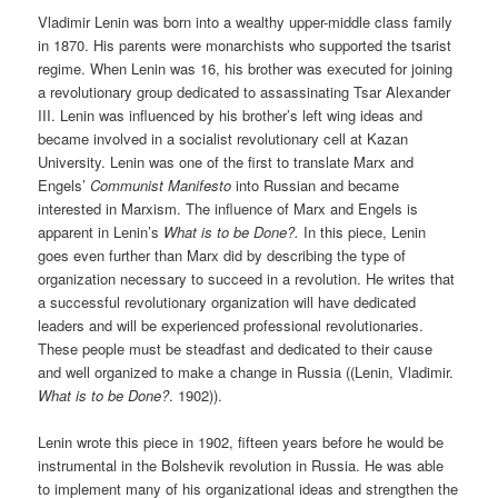
Vladimir Lenin was born into a wealthy upper-middle class family
in 1870. His parents were monarchists who supported the tsarist
regime. When Lenin was 16, his brother was executed for joining
a revolutionary group dedicated to assassinating Tsar Alexander
III. Lenin was influenced by his brother’s left wing ideas and
became involved in a socialist revolutionary cell at Kazan
University. Lenin was one of the first to translate Marx and
Engels’
Communist Manifesto
into Russian and became
interested in Marxism. The influence of Marx and Engels is
apparent in Lenin’s
What is to be Done?.
In this piece, Lenin
goes even further than Marx did by describing the type of
organization necessary to succeed in a revolution. He writes that
a successful revolutionary organization will have dedicated
leaders and will be experienced professional revolutionaries.
These people must be steadfast and dedicated to their cause
and well organized to make a change in Russia ((Lenin, Vladimir.
What is to be Done?
. 1902)).
Lenin wrote this piece in 1902, fifteen years before he would be
instrumental in the Bolshevik revolution in Russia. He was able
to implement many of his organizational ideas and strengthen the