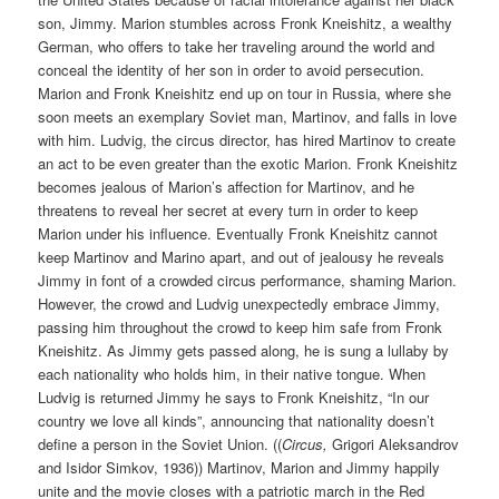
son, Jimmy. Marion stumbles across Fronk Kneishitz, a wealthy
German, who offers to take her traveling around the world and
conceal the identity of her son in order to avoid persecution.
Marion and Fronk Kneishitz end up on tour in Russia, where she
soon meets an exemplary Soviet man, Martinov, and falls in love
with him. Ludvig, the circus director, has hired Martinov to create
an act to be even greater than the exotic Marion. Fronk Kneishitz
becomes jealous of Marion’s affection for Martinov, and he
threatens to reveal her secret at every turn in order to keep
Marion under his influence. Eventually Fronk Kneishitz cannot
keep Martinov and Marino apart, and out of jealousy he reveals
Jimmy in font of a crowded circus performance, shaming Marion.
However, the crowd and Ludvig unexpectedly embrace Jimmy,
passing him throughout the crowd to keep him safe from Fronk
Kneishitz. As Jimmy gets passed along, he is sung a lullaby by
each nationality who holds him, in their native tongue. When
Ludvig is returned Jimmy he says to Fronk Kneishitz, “In our
country we love all kinds”, announcing that nationality doesn’t
define a person in the Soviet Union. ((
Circus,
Grigori Aleksandrov
and Isidor Simkov, 1936)) Martinov, Marion and Jimmy happily
unite and the movie closes with a patriotic march in the Red