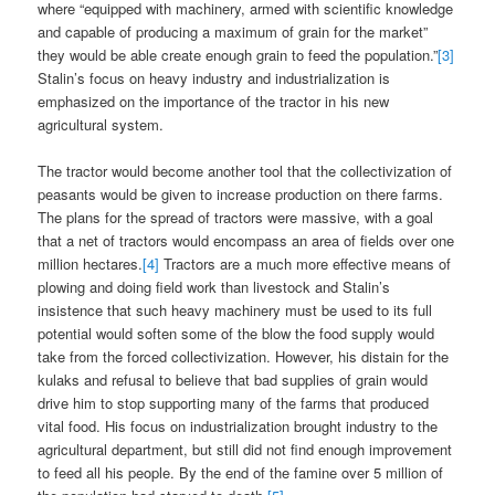
where “equipped with machinery, armed with scientific knowledge
and capable of producing a maximum of grain for the market”
they would be able create enough grain to feed the population.”
[3]
Stalin’s focus on heavy industry and industrialization is
emphasized on the importance of the tractor in his new
agricultural system.
The tractor would become another tool that the collectivization of
peasants would be given to increase production on there farms.
The plans for the spread of tractors were massive, with a goal
that a net of tractors would encompass an area of fields over one
million hectares.
[4]
Tractors are a much more effective means of
plowing and doing field work than livestock and Stalin’s
insistence that such heavy machinery must be used to its full
potential would soften some of the blow the food supply would
take from the forced collectivization. However, his distain for the
kulaks and refusal to believe that bad supplies of grain would
drive him to stop supporting many of the farms that produced
vital food. His focus on industrialization brought industry to the
agricultural department, but still did not find enough improvement
to feed all his people. By the end of the famine over 5 million of