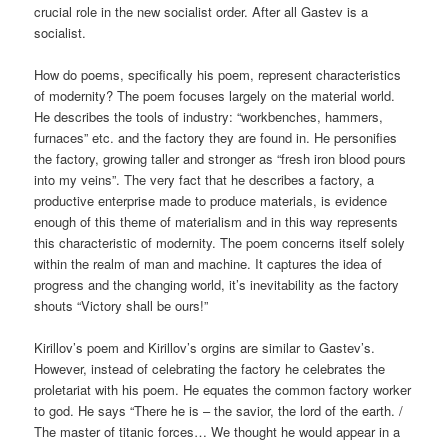
crucial role in the new socialist order. After all Gastev is a
socialist.
How do poems, specifically his poem, represent characteristics
of modernity? The poem focuses largely on the material world.
He describes the tools of industry: “workbenches, hammers,
furnaces” etc. and the factory they are found in. He personifies
the factory, growing taller and stronger as “fresh iron blood pours
into my veins”. The very fact that he describes a factory, a
productive enterprise made to produce materials, is evidence
enough of this theme of materialism and in this way represents
this characteristic of modernity. The poem concerns itself solely
within the realm of man and machine. It captures the idea of
progress and the changing world, it’s inevitability as the factory
shouts “Victory shall be ours!”
Kirillov’s poem and Kirillov’s orgins are similar to Gastev’s.
However, instead of celebrating the factory he celebrates the
proletariat with his poem. He equates the common factory worker
to god. He says “There he is – the savior, the lord of the earth. /
The master of titanic forces… We thought he would appear in a