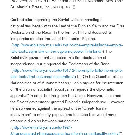
Practices
, ed. David L. Hoffmann and Yanni Kotsonis (New York:
St. Martin’s Press, Inc., 2000), 167.))
Contradiction regarding the Soviet Union’s handling of
nationalities began with the Law of the Finnish Sejm and the First
Declaration of the Rada. In the former, Finland declared its
independence after the fall of the Tsarist Regime.
((
http://soviethistory.msu.edu/1917-2/the-empire-falls/the-empire-
falls-texts/sejm-law-on-the-supreme-power-in-finland/
)) The
Bolshevik government accepted this first declaration of
independence, but it rejected the Declaration of the Rada.
((
http://soviethistory.msu.edu/1917-2/the-empire-falls/the-empire-
falls-texts/first-universal-declaration/)
) In “On the Question of the
Nationalities or of Autonomization,” Lenin argues for the retention
of “the union of socialist republics as regards the diplomatic
apparatus” in order to strengthen the Union. However, Lenin and
the Soviet government granted Finland’s independence. However,
he also warned against the spread of the “Great-Russian
chauvinism” to minority populations because this would have
created a division between nationalities.
((
http://soviethistory.msu.edu/1921-
2/transcaucasia/transcaucasia-texts/lenin-on-nationality-policy/
))