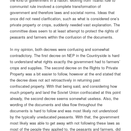
the kind of government in a nation. Moving from Tsarist rule to
communist rule involved a complete transformation of
government and therefore laws and societal norms. Ideas that
once did not need clarification, such as what is considered one’s
private property or crops, suddenly needed vast explanation. The
committee does seem to at least attempt to protect the rights of
peasants and farmers within the confusion of the documents.
In my opinion, both decrees were confusing and somewhat
contradictory. The first decree on NEP in the Countryside is hard
to understand what rights exactly the government had to farmers’
crops and supplies. The second decree on the Rights to Private
Property was a bit easier to follow, however at the end stated that
the decree does not act retroactively in returning past
confiscated property. With that being said, and considering how
much property and land the Soviet Union confiscated at this point
already, the second decree seems somewhat useless. Also, the
wording of the documents and idea flow throughout the
documents is hard to follow and was most likely not understood
by the typically uneducated peasants. With that, the government
most likely was able to get away with not following these laws as
most of the people they applied to, the peasants and farmers, did