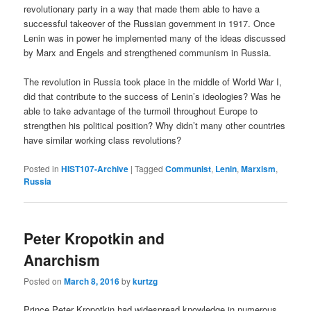
revolutionary party in a way that made them able to have a
successful takeover of the Russian government in 1917. Once
Lenin was in power he implemented many of the ideas discussed
by Marx and Engels and strengthened communism in Russia.
The revolution in Russia took place in the middle of World War I,
did that contribute to the success of Lenin’s ideologies? Was he
able to take advantage of the turmoil throughout Europe to
strengthen his political position? Why didn’t many other countries
have similar working class revolutions?
Posted in
HIST107-Archive
|
Tagged
Communist
,
Lenin
,
Marxism
,
Russia
Peter Kropotkin and
Anarchism
Posted on
March 8, 2016
by
kurtzg
Prince Peter Kropotkin had widespread knowledge in numerous