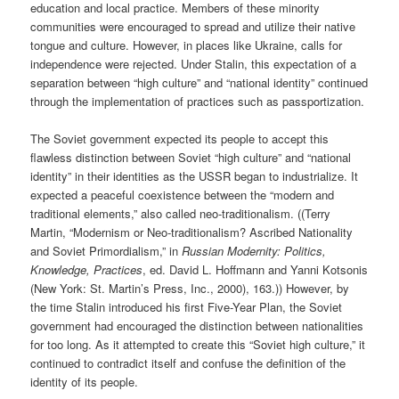
education and local practice. Members of these minority
communities were encouraged to spread and utilize their native
tongue and culture. However, in places like Ukraine, calls for
independence were rejected. Under Stalin, this expectation of a
separation between “high culture” and “national identity” continued
through the implementation of practices such as passportization.
The Soviet government expected its people to accept this
flawless distinction between Soviet “high culture” and “national
identity” in their identities as the USSR began to industrialize. It
expected a peaceful coexistence between the “modern and
traditional elements,” also called neo-traditionalism. ((Terry
Martin, “Modernism or Neo-traditionalism? Ascribed Nationality
and Soviet Primordialism,” in
Russian Modernity: Politics,
Knowledge, Practices
, ed. David L. Hoffmann and Yanni Kotsonis
(New York: St. Martin’s Press, Inc., 2000), 163.)) However, by
the time Stalin introduced his first Five-Year Plan, the Soviet
government had encouraged the distinction between nationalities
for too long. As it attempted to create this “Soviet high culture,” it
continued to contradict itself and confuse the definition of the
identity of its people.