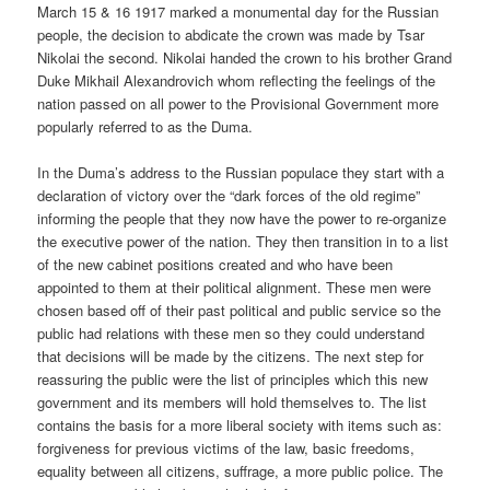
March 15 & 16 1917 marked a monumental day for the Russian
people, the decision to abdicate the crown was made by Tsar
Nikolai the second. Nikolai handed the crown to his brother Grand
Duke Mikhail Alexandrovich whom reflecting the feelings of the
nation passed on all power to the Provisional Government more
popularly referred to as the Duma.
In the Duma’s address to the Russian populace they start with a
declaration of victory over the “dark forces of the old regime”
informing the people that they now have the power to re-organize
the executive power of the nation. They then transition in to a list
of the new cabinet positions created and who have been
appointed to them at their political alignment. These men were
chosen based off of their past political and public service so the
public had relations with these men so they could understand
that decisions will be made by the citizens. The next step for
reassuring the public were the list of principles which this new
government and its members will hold themselves to. The list
contains the basis for a more liberal society with items such as:
forgiveness for previous victims of the law, basic freedoms,
equality between all citizens, suffrage, a more public police. The