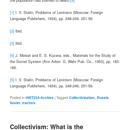
the population had starved to death.
[5]
[1]
I. V. Stalin, Problems of Leninism (Moscow: Foreign
Language Publishers, 1934), pp. 248-249, 251-59.
[2]
Ibid.
[3]
Ibid.
[4]
J. Meisel and E. S. Kozera, eds., Materials for the Study of
the Soviet System (Ann Arbor: G. Wahr Pub. Co., 1953), pp. 183-
185.
[5]
I. V. Stalin, Problems of Leninism (Moscow: Foreign
Language Publishers, 1934), pp. 248-249, 251-59.
Posted in
HIST254-Archive
|
Tagged
Collectivization.
,
Russia
,
Soviet
,
tractors
Collectivism: What is the