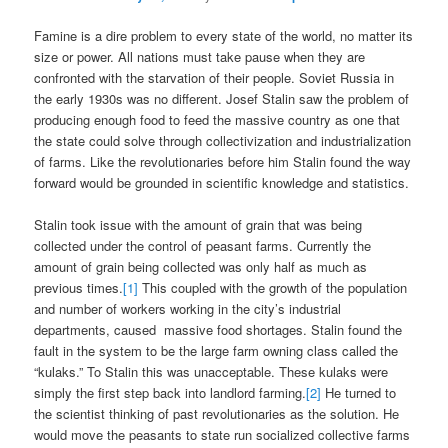
Famine is a dire problem to every state of the world, no matter its
size or power. All nations must take pause when they are
confronted with the starvation of their people. Soviet Russia in
the early 1930s was no different. Josef Stalin saw the problem of
producing enough food to feed the massive country as one that
the state could solve through collectivization and industrialization
of farms. Like the revolutionaries before him Stalin found the way
forward would be grounded in scientific knowledge and statistics.
Stalin took issue with the amount of grain that was being
collected under the control of peasant farms. Currently the
amount of grain being collected was only half as much as
previous times.
[1]
This coupled with the growth of the population
and number of workers working in the city’s industrial
departments, caused massive food shortages. Stalin found the
fault in the system to be the large farm owning class called the
“kulaks.” To Stalin this was unacceptable. These kulaks were
simply the first step back into landlord farming.
[2]
He turned to
the scientist thinking of past revolutionaries as the solution. He
would move the peasants to state run socialized collective farms