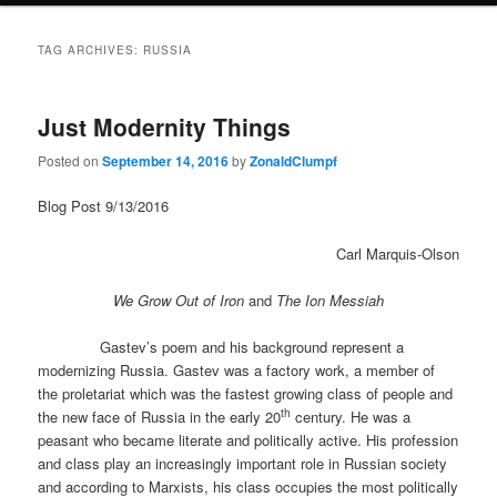
TAG ARCHIVES:
RUSSIA
Just Modernity Things
Posted on
September 14, 2016
by
ZonaldClumpf
Blog Post 9/13/2016
Carl Marquis-Olson
We Grow Out of Iron
and
The Ion Messiah
Gastev’s poem and his background represent a
modernizing Russia. Gastev was a factory work, a member of
the proletariat which was the fastest growing class of people and
th
the new face of Russia in the early 20
century. He was a
peasant who became literate and politically active. His profession
and class play an increasingly important role in Russian society
and according to Marxists, his class occupies the most politically