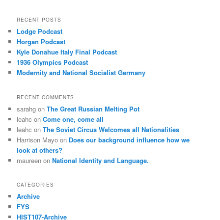
RECENT POSTS
Lodge Podcast
Horgan Podcast
Kyle Donahue Italy Final Podcast
1936 Olympics Podcast
Modernity and National Socialist Germany
RECENT COMMENTS
sarahg
on
The Great Russian Melting Pot
leahc
on
Come one, come all
leahc
on
The Soviet Circus Welcomes all Nationalities
Harrison Mayo
on
Does our background influence how we
look at others?
maureen
on
National Identity and Language.
CATEGORIES
Archive
FYS
HIST107-Archive