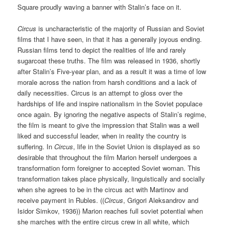
Square proudly waving a banner with Stalin’s face on it.
Circus
is uncharacteristic of the majority of Russian and Soviet
films that I have seen, in that it has a generally joyous ending.
Russian films tend to depict the realities of life and rarely
sugarcoat these truths. The film was released in 1936, shortly
after Stalin’s Five-year plan, and as a result it was a time of low
morale across the nation from harsh conditions and a lack of
daily necessities. Circus is an attempt to gloss over the
hardships of life and inspire nationalism in the Soviet populace
once again. By ignoring the negative aspects of Stalin’s regime,
the film is meant to give the impression that Stalin was a well
liked and successful leader, when in reality the country is
suffering. In
Circus
, life in the Soviet Union is displayed as so
desirable that throughout the film Marion herself undergoes a
transformation form foreigner to accepted Soviet woman. This
transformation takes place physically, linguistically and socially
when she agrees to be in the circus act with Martinov and
receive payment in Rubles. ((
Circus
, Grigori Aleksandrov and
Isidor Simkov, 1936)) Marion reaches full soviet potential when
she marches with the entire circus crew in all white, which