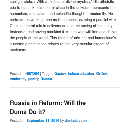
sunlight stole, / With a nimbus of divine mystery,” His atheistic
ode to humankind’s central place in the universe represents the
humanism, secularism and scientific thought of modernity. He
portrays the working man as the prophet, drawing a parallel with
Christ’s central role in deliverance and the saving of humanity.
Instead of god saving mankind it is man who will free and deliver
the people of the world. This theme of nihilism and humankind’s
supreme preeminence relates to this very secular aspect of
modernity.
Posted in
HIST254
|
Tagged
Gastev
,
industrialization
,
Kirillov
,
modernity
,
poetry
,
Russia
Russia in Reform: Will the
Duma Do it?
Posted on
September 11, 2016
by
devinglasson