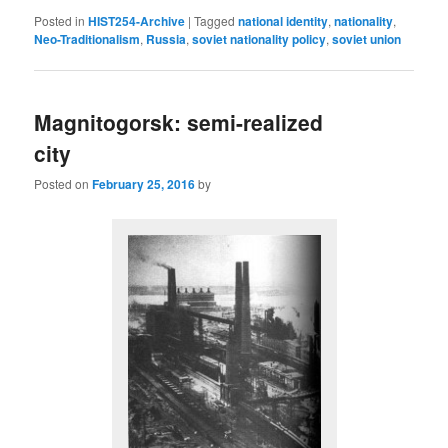
Posted in
HIST254-Archive
|
Tagged
national identity
,
nationality
,
Neo-Traditionalism
,
Russia
,
soviet nationality policy
,
soviet union
Magnitogorsk: semi-realized
city
Posted on
February 25, 2016
by