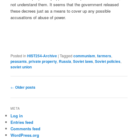
not understand them. It seems that the government released
these decrees just as a means to cover up any possible
accusations of abuse of power.
Posted in
HIST254-Archive
|
Tagged
communism
,
farmers
,
peasants
,
private property
,
Russia
,
Soviet laws
,
Soviet policies
,
soviet union
Post
←
Older posts
navigation
META
Log in
Entries feed
Comments feed
WordPress.org