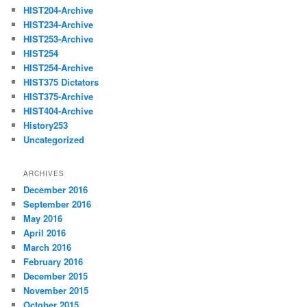
HIST204-Archive
HIST234-Archive
HIST253-Archive
HIST254
HIST254-Archive
HIST375 Dictators
HIST375-Archive
HIST404-Archive
History253
Uncategorized
ARCHIVES
December 2016
September 2016
May 2016
April 2016
March 2016
February 2016
December 2015
November 2015
October 2015