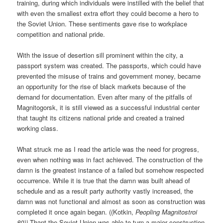
training, during which individuals were instilled with the belief that
with even the smallest extra effort they could become a hero to
the Soviet Union. These sentiments gave rise to workplace
competition and national pride.
With the issue of desertion sill prominent within the city, a
passport system was created. The passports, which could have
prevented the misuse of trains and government money, became
an opportunity for the rise of black markets because of the
demand for documentation. Even after many of the pitfalls of
Magnitogorsk, it is still viewed as a successful industrial center
that taught its citizens national pride and created a trained
working class.
What struck me as I read the article was the need for progress,
even when nothing was in fact achieved. The construction of the
damn is the greatest instance of a failed but somehow respected
occurrence. While it is true that the damn was built ahead of
schedule and as a result party authority vastly increased, the
damn was not functional and almost as soon as construction was
completed it once again began. ((Kotkin,
Peopling Magnitostroi
80))
Thant the Soviet Union was able to turn a major construction