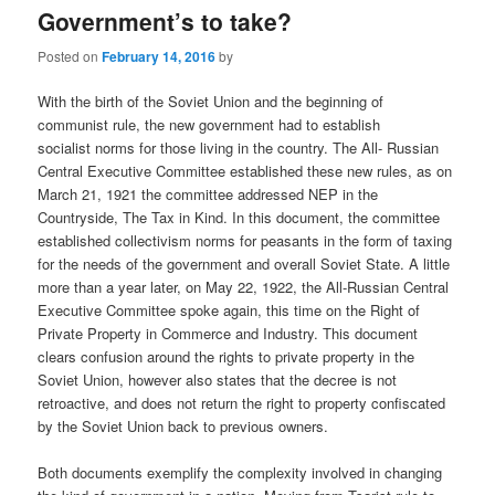
Government’s to take?
Posted on
February 14, 2016
by
With the birth of the Soviet Union and the beginning of
communist rule, the new government had to establish
socialist norms for those living in the country. The All- Russian
Central Executive Committee established these new rules, as on
March 21, 1921 the committee addressed NEP in the
Countryside, The Tax in Kind. In this document, the committee
established collectivism norms for peasants in the form of taxing
for the needs of the government and overall Soviet State. A little
more than a year later, on May 22, 1922, the All-Russian Central
Executive Committee spoke again, this time on the Right of
Private Property in Commerce and Industry. This document
clears confusion around the rights to private property in the
Soviet Union, however also states that the decree is not
retroactive, and does not return the right to property confiscated
by the Soviet Union back to previous owners.
Both documents exemplify the complexity involved in changing