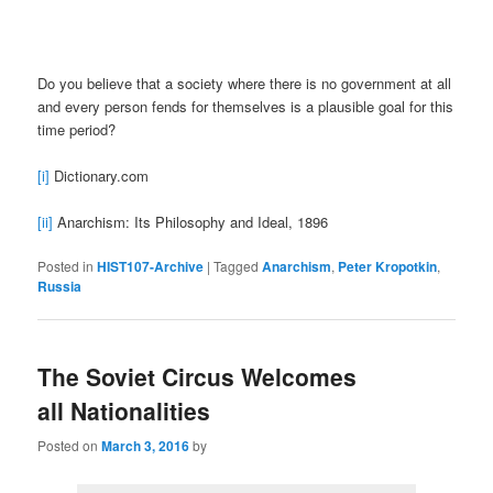
Do you believe that a society where there is no government at all
and every person fends for themselves is a plausible goal for this
time period?
[i]
Dictionary.com
[ii]
Anarchism: Its Philosophy and Ideal, 1896
Posted in
HIST107-Archive
|
Tagged
Anarchism
,
Peter Kropotkin
,
Russia
The Soviet Circus Welcomes
all Nationalities
Posted on
March 3, 2016
by