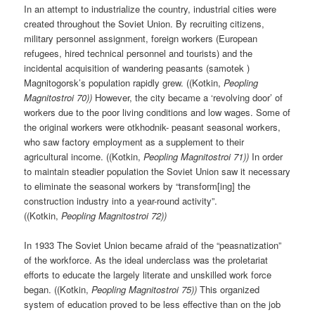
In an attempt to industrialize the country, industrial cities were
created throughout the Soviet Union. By recruiting citizens,
military personnel assignment, foreign workers (European
refugees, hired technical personnel and tourists) and the
incidental acquisition of wandering peasants (samotek )
Magnitogorsk’s population rapidly grew. ((Kotkin,
Peopling
Magnitostroi 70))
However, the city became a ‘revolving door’ of
workers due to the poor living conditions and low wages. Some of
the original workers were otkhodnik- peasant seasonal workers,
who saw factory employment as a supplement to their
agricultural income. ((Kotkin,
Peopling Magnitostroi 71))
In order
to maintain steadier population the Soviet Union saw it necessary
to eliminate the seasonal workers by “transform[ing] the
construction industry into a year-round activity”.
((Kotkin,
Peopling Magnitostroi 72))
In 1933 The Soviet Union became afraid of the “peasnatization”
of the workforce. As the ideal underclass was the proletariat
efforts to educate the largely literate and unskilled work force
began. ((Kotkin,
Peopling Magnitostroi 75))
This organized
system of education proved to be less effective than on the job