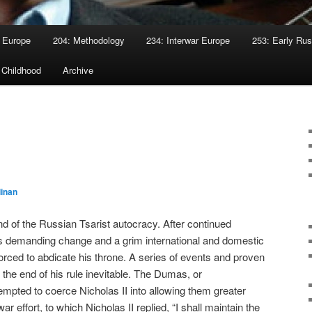
 Europe
204: Methodology
234: Interwar Europe
253: Early Rus
 Childhood
Archive
I
linan
nd of the Russian Tsarist autocracy. After continued
s demanding change and a grim international and domestic
orced to abdicate his throne. A series of events and proven
the end of his rule inevitable. The Dumas, or
empted to coerce Nicholas II into allowing them greater
ar effort, to which Nicholas II replied, “I shall maintain the