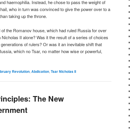
nd haemophilia. Instead, he chose to pass the weight of
hail, who in turn was convinced to give the power over to a
than taking up the throne.
nd of the Romanov house, which had ruled Russia for over
h Nicholas II alone? Was it the result of a series of choices
erations of rulers? Or was it an inevitable shift that
Russia, which no Tsar, no matter how wise or powerful,
bruary Revolution
,
Abdication
,
Tsar Nicholas II
inciples: The New
vernment