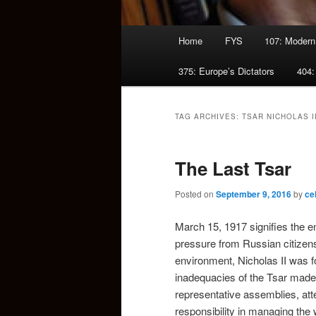
Main
Home
FYS
107: Modern
menu
375: Europe’s Dictators
404:
TAG ARCHIVES:
TSAR NICHOLAS I
The Last Tsar
Posted on
September 9, 2016
by
ce
March 15, 1917 signifies the e
pressure from Russian citizen
environment, Nicholas II was f
inadequacies of the Tsar made 
representative assemblies, att
responsibility in managing the w