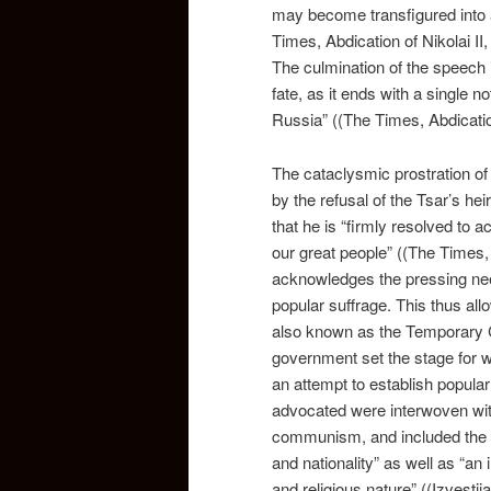
may become transfigured into a
Times, Abdication of Nikolai II
The culmination of the speech 
fate, as it ends with a single
Russia” ((The Times, Abdication
The cataclysmic prostration of 
by the refusal of the Tsar’s he
that he is “firmly resolved to 
our great people” ((The Times, 
acknowledges the pressing nee
popular suffrage. This thus all
also known as the Temporary C
government set the stage for 
an attempt to establish popular
advocated were interwoven with
communism, and included the des
and nationality” as well as “an
and religious nature” ((Izvesti