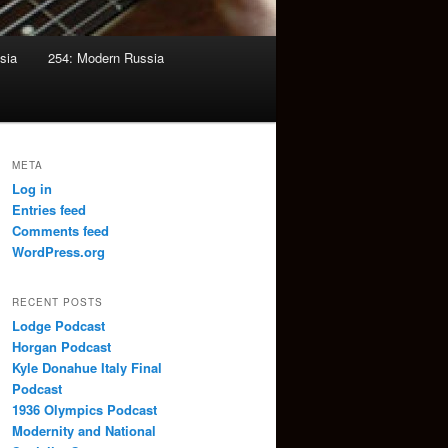
sia
254: Modern Russia
META
Log in
Entries feed
Comments feed
WordPress.org
RECENT POSTS
Lodge Podcast
Horgan Podcast
Kyle Donahue Italy Final
Podcast
1936 Olympics Podcast
Modernity and National