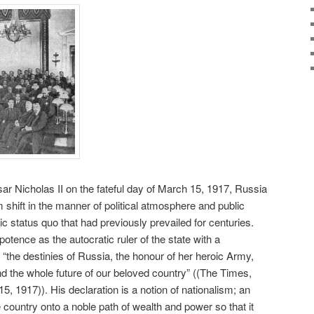
sar Nicholas II on the fateful day of March 15, 1917, Russia
 shift in the manner of political atmosphere and public
c status quo that had previously prevailed for centuries.
otence as the autocratic ruler of the state with a
“the destinies of Russia, the honour of her heroic Army,
nd the whole future of our beloved country” ((The Times,
15, 1917)). His declaration is a notion of nationalism; an
e country onto a noble path of wealth and power so that it