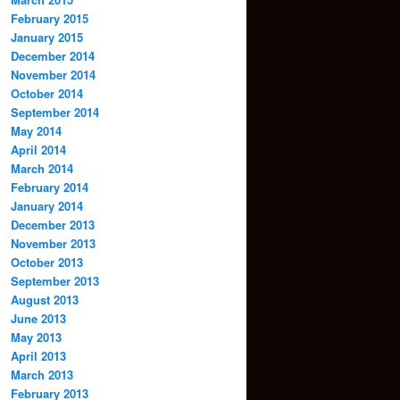
February 2015
January 2015
December 2014
November 2014
October 2014
September 2014
May 2014
April 2014
March 2014
February 2014
January 2014
December 2013
November 2013
October 2013
September 2013
August 2013
June 2013
May 2013
April 2013
March 2013
February 2013