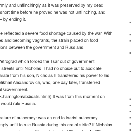
firmly and unflinchingly as it was preserved by my dead
 a short time before he proved he was not unflinching, and
– by ending it.
ime reflected a severe food shortage caused by the war. With
es and becoming vagrants, the strain placed on food
sions between the government and Russians.
n Petrograd which forced the Tsar out of government.
treets until Nicholas II had no choice but to abdicate.
ate from his son, Nicholas II transferred his power to his
khail Alexandrovich, who, one day later, transferred
nal Government.
.k.harrington/abdicatn.html)) It was from this moment on
 would rule Russia.
nature of autocracy: was an end to tsarist autocracy
mply unfit to rule Russia during this era of strife? If Nicholas