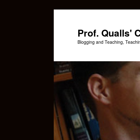
Skip
Skip
to
to
primary
secondary
Prof. Qualls'
content
content
Blogging and Teaching, Teachi