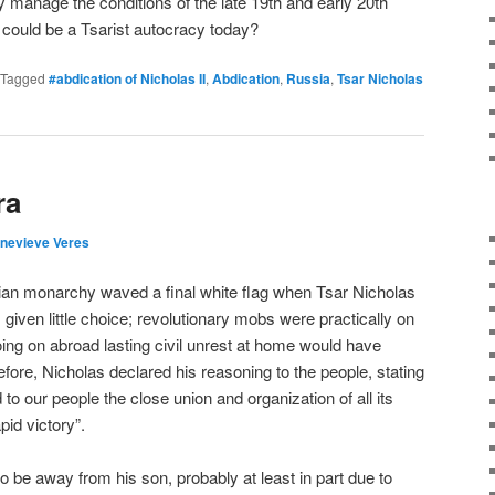
y manage the conditions of the late 19th and early 20th
a could be a Tsarist autocracy today?
Tagged
#abdication of Nicholas II
,
Abdication
,
Russia
,
Tsar Nicholas
ra
nevieve Veres
ian monarchy waved a final white flag when Tsar Nicholas
 given little choice; revolutionary mobs were practically on
oing on abroad lasting civil unrest at home would have
fore, Nicholas declared his reasoning to the people, stating
o our people the close union and organization of all its
apid victory”.
to be away from his son, probably at least in part due to