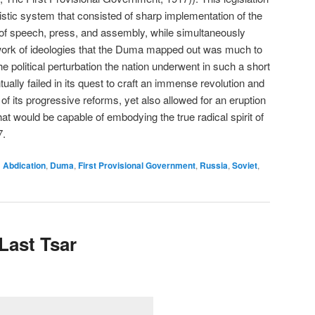
listic system that consisted of sharp implementation of the
 of speech, press, and assembly, while simultaneously
rk of ideologies that the Duma mapped out was much to
the political perturbation the nation underwent in such a short
ally failed in its quest to craft an immense revolution and
f its progressive reforms, yet also allowed for an eruption
at would be capable of embodying the true radical spirit of
7.
d
Abdication
,
Duma
,
First Provisional Government
,
Russia
,
Soviet
,
 Last Tsar