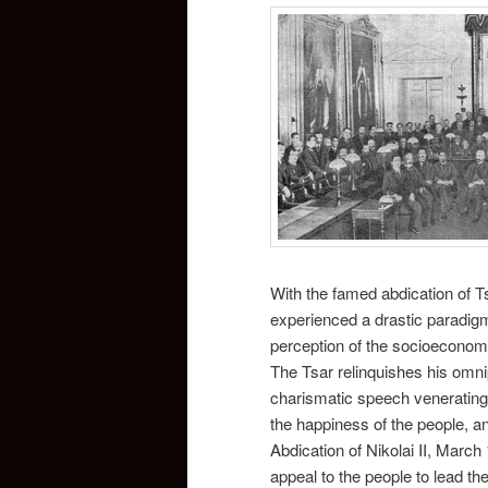
With the famed abdication of T
experienced a drastic paradigm
perception of the socioeconomi
The Tsar relinquishes his omnip
charismatic speech venerating 
the happiness of the people, a
Abdication of Nikolai II, March 
appeal to the people to lead th