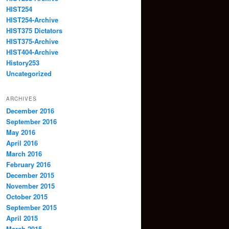
HIST254
HIST254-Archive
HIST375 Dictators
HIST375-Archive
HIST404-Archive
History253
Uncategorized
ARCHIVES
December 2016
September 2016
May 2016
April 2016
March 2016
February 2016
December 2015
November 2015
October 2015
September 2015
April 2015
March 2015