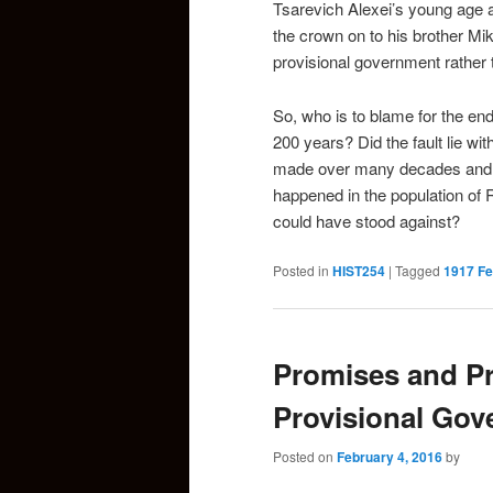
Tsarevich Alexei’s young age a
the crown on to his brother Mik
provisional government rather 
So, who is to blame for the e
200 years? Did the fault lie wit
made over many decades and gen
happened in the population of 
could have stood against?
Posted in
HIST254
|
Tagged
1917 Fe
Promises and Pr
Provisional Go
Posted on
February 4, 2016
by