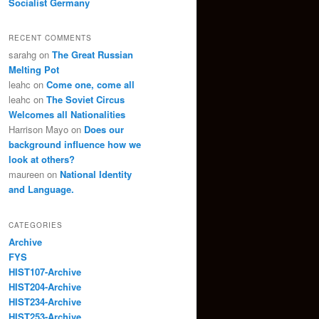
Socialist Germany
RECENT COMMENTS
sarahg
on
The Great Russian
Melting Pot
leahc
on
Come one, come all
leahc
on
The Soviet Circus
Welcomes all Nationalities
Harrison Mayo
on
Does our
background influence how we
look at others?
maureen
on
National Identity
and Language.
CATEGORIES
Archive
FYS
HIST107-Archive
HIST204-Archive
HIST234-Archive
HIST253-Archive