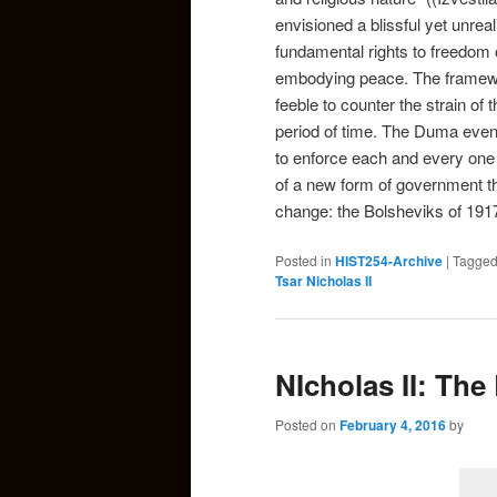
envisioned a blissful yet unrea
fundamental rights to freedom
embodying peace. The framewo
feeble to counter the strain of 
period of time. The Duma eventu
to enforce each and every one o
of a new form of government th
change: the Bolsheviks of 191
Posted in
HIST254-Archive
|
Tagge
Tsar Nicholas II
NIcholas II: The
Posted on
February 4, 2016
by