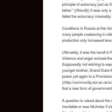
principle of autocracy just as 
father.” ((Revolt)) It was only
failed the autocracy miserably 
Conditions in Russia at this t
many people coalescing in citi
production only increased ten
Ultimately, it was the revolt i
Violence and anger echoed the s
Supposedly not wishing to separ
younger brother, Grand Duke Mi
power yet again to a Provisio
((http://community.dur.ac.uk/a
that a new form of government
A question is raised about the 
inevitable or was Nicholas II si