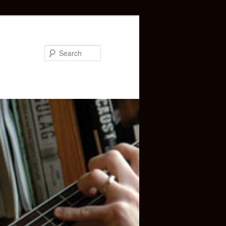
Search