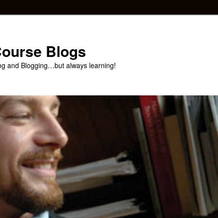
 Course Blogs
ng and Blogging…but always learning!