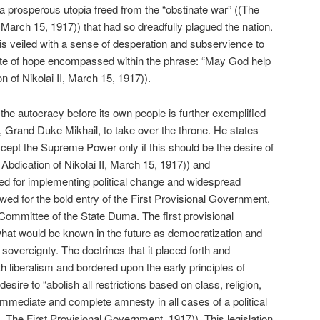
 prosperous utopia freed from the “obstinate war” ((The
, March 15, 1917)) that had so dreadfully plagued the nation.
is veiled with a sense of desperation and subservience to
 note of hope encompassed within the phrase: “May God help
 of Nikolai II, March 15, 1917)).
the autocracy before its own people is further exemplified
ir, Grand Duke Mikhail, to take over the throne. He states
accept the Supreme Power only if this should be the desire of
Abdication of Nikolai II, March 15, 1917)) and
d for implementing political change and widespread
owed for the bold entry of the First Provisional Government,
ommittee of the State Duma. The first provisional
what would be known in the future as democratization and
 sovereignty. The doctrines that it placed forth and
 liberalism and bordered upon the early principles of
ire to “abolish all restrictions based on class, religion,
 immediate and complete amnesty in all cases of a political
ia, The First Provisional Government, 1917)). This legislation