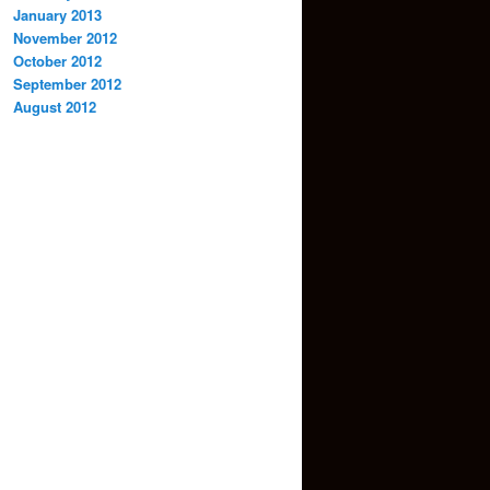
January 2013
November 2012
October 2012
September 2012
August 2012