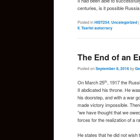
II had been able to successfull
centuries, is it possible Russi
Posted in
HIST254
,
Uncategorized
|
II
,
Tsarist autocracy
The End of an E
Posted on
September 8, 2016
by
Ge
On March 25
, 1917 the Russ
th
II abdicated his throne. He was
his doorstep, and with a war g
made victory impossible. There
“we have thought that we owed t
forces for the realization of a r
He states that he did not wish 